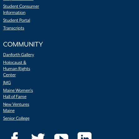
Student Consumer
Information
Student Portal
Transcripts
COMMUNITY
Danforth Gallery
Holocaust &
Human Rights
Center
JMG
Maine Women’s
Hall of Fame
New Ventures
Maine
Senior College