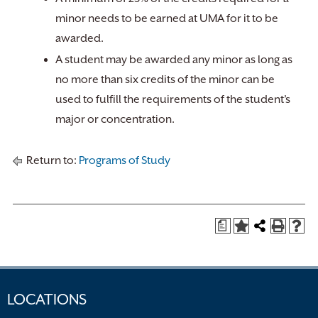
minor needs to be earned at UMA for it to be
awarded.
A student may be awarded any minor as long as
no more than six credits of the minor can be
used to fulfill the requirements of the student’s
major or concentration.
Return to:
Programs of Study
a
LOCATIONS