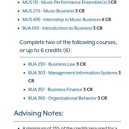
MUS 151 - Music Performance Ensemble(s)
1
CR
MUS 270 - Music Business
3
CR
MUS 495 - Internship in Music Business
4
CR
BUA 100 - Introduction to Business
3
CR
Complete two of the following courses,
or up to 6 credits (6):
BUA 230 - Business Law
3
CR
BUA 303 - Management Information Systems
3
CR
BUA 357 - Business Finance
3
CR
BUA 365 - Organizational Behavior
3
CR
Advising Notes:
A minimum of 25% of the credits required for a