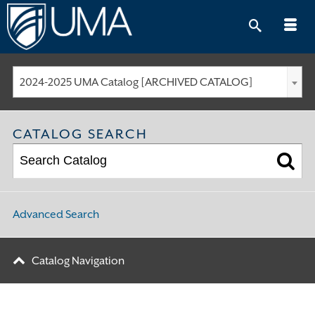
Skip
to
content
2024-2025 UMA Catalog [ARCHIVED CATALOG]
CATALOG SEARCH
Advanced Search
Catalog Navigation