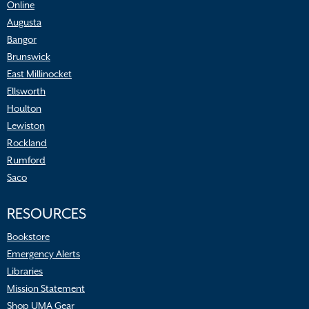
Online
Augusta
Bangor
Brunswick
East Millinocket
Ellsworth
Houlton
Lewiston
Rockland
Rumford
Saco
RESOURCES
Bookstore
Emergency Alerts
Libraries
Mission Statement
Shop UMA Gear