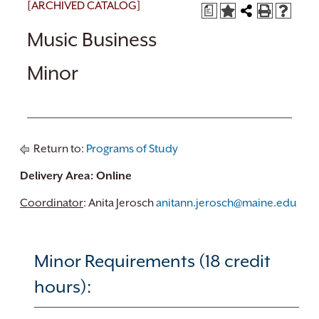
[ARCHIVED CATALOG]
a
Music Business
Minor
Return to:
Programs of Study
Delivery Area: Online
Coordinator
: Anita Jerosch
anitann.jerosch@maine.edu
Minor Requirements (18 credit
hours):