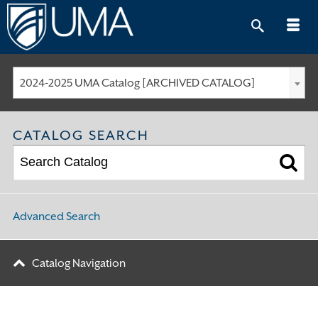
Skip
to
content
2024-2025 UMA Catalog [ARCHIVED CATALOG]
CATALOG SEARCH
Advanced Search
Catalog Navigation