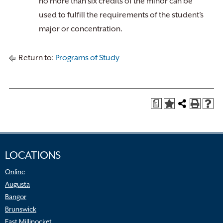
no more than six credits of the minor can be
used to fulfill the requirements of the student’s
major or concentration.
Return to:
Programs of Study
a
LOCATIONS
Online
Augusta
Bangor
Brunswick
East Millinocket