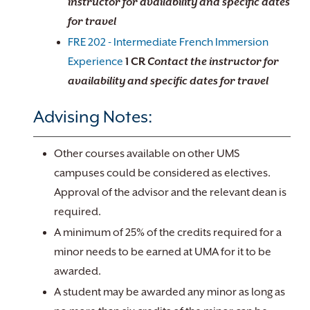
instructor for availability and specific dates
for travel
FRE 202 - Intermediate French Immersion
Experience
1
CR
Contact the instructor for
availability and specific dates for travel
Advising Notes:
Other courses available on other UMS
campuses could be considered as electives.
Approval of the advisor and the relevant dean is
required.
A minimum of 25% of the credits required for a
minor needs to be earned at UMA for it to be
awarded.
A student may be awarded any minor as long as