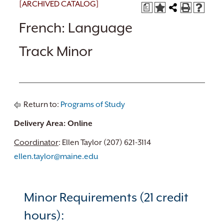
[ARCHIVED CATALOG]
a
French: Language
Track Minor
Return to:
Programs of Study
Delivery Area: Online
Coordinator
: Ellen Taylor (207) 621-3114
ellen.taylor@maine.edu
Minor Requirements (21 credit
hours):