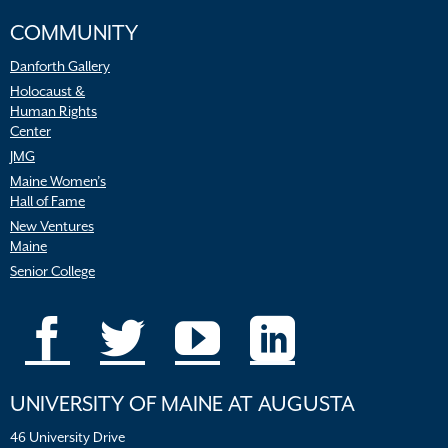
COMMUNITY
Danforth Gallery
Holocaust &
Human Rights
Center
JMG
Maine Women’s
Hall of Fame
New Ventures
Maine
Senior College
UNIVERSITY OF MAINE AT AUGUSTA
46 University Drive