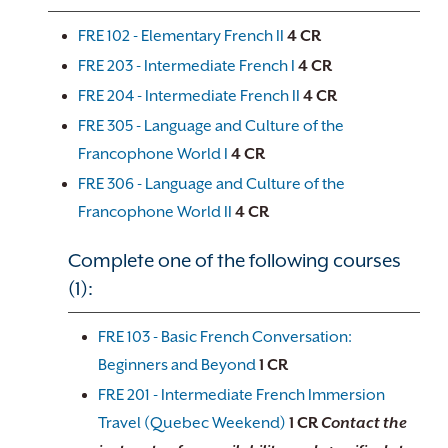
FRE 102 - Elementary French II
4
CR
FRE 203 - Intermediate French I
4
CR
FRE 204 - Intermediate French II
4
CR
FRE 305 - Language and Culture of the
Francophone World I
4
CR
FRE 306 - Language and Culture of the
Francophone World II
4
CR
Complete one of the following courses
(1):
FRE 103 - Basic French Conversation:
Beginners and Beyond
1
CR
FRE 201 - Intermediate French Immersion
Travel (Quebec Weekend)
1
CR
Contact the