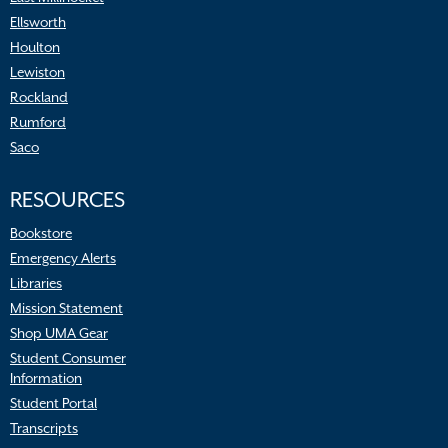
Ellsworth
Houlton
Lewiston
Rockland
Rumford
Saco
RESOURCES
Bookstore
Emergency Alerts
Libraries
Mission Statement
Shop UMA Gear
Student Consumer
Information
Student Portal
Transcripts