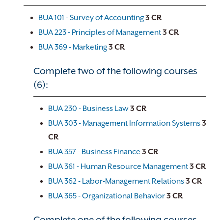
BUA 101 - Survey of Accounting
3
CR
BUA 223 - Principles of Management
3
CR
BUA 369 - Marketing
3
CR
Complete two of the following courses
(6):
BUA 230 - Business Law
3
CR
BUA 303 - Management Information Systems
3
CR
BUA 357 - Business Finance
3
CR
BUA 361 - Human Resource Management
3
CR
BUA 362 - Labor-Management Relations
3
CR
BUA 365 - Organizational Behavior
3
CR
Complete one of the following courses