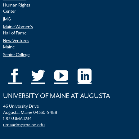
Human Rights
Center
JMG
Maine Women’s
Hall of Fame
New Ventures
Maine
Senior College
UNIVERSITY OF MAINE AT AUGUSTA
46 University Drive
Augusta, Maine 04330-9488
1.877.UMA.1234
umaadm@maine.edu