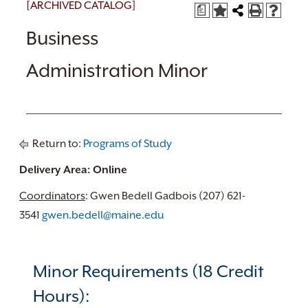
[ARCHIVED CATALOG]
a
Business
Administration Minor
Return to:
Programs of Study
Delivery Area: Online
Coordinators
: Gwen Bedell Gadbois (207) 621-
3541
gwen.bedell@maine.edu
Minor Requirements (18 Credit
Hours):