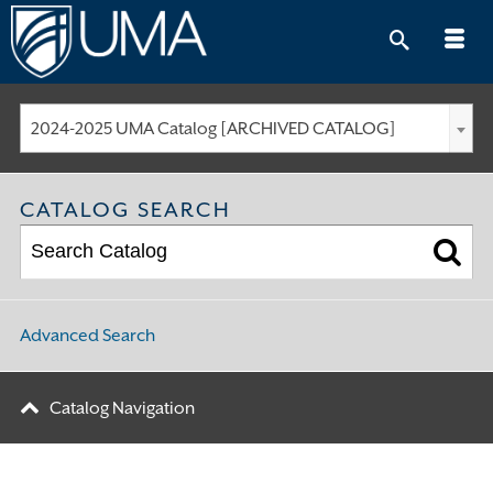
Skip
to
content
2024-2025 UMA Catalog [ARCHIVED CATALOG]
CATALOG SEARCH
Advanced Search
Catalog Navigation