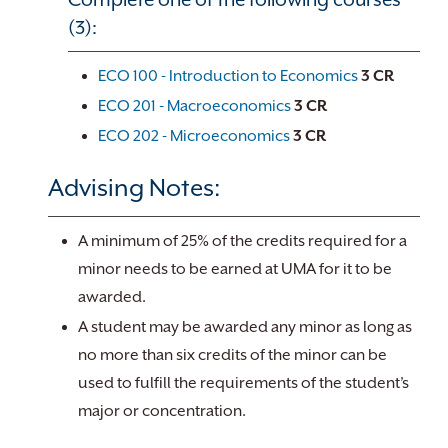
(3):
ECO 100 - Introduction to Economics
3
CR
ECO 201 - Macroeconomics
3
CR
ECO 202 - Microeconomics
3
CR
Advising Notes:
A minimum of 25% of the credits required for a
minor needs to be earned at UMA for it to be
awarded.
A student may be awarded any minor as long as
no more than six credits of the minor can be
used to fulfill the requirements of the student’s
major or concentration.