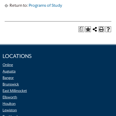
Return to:
Programs of Study
a
LOCATIONS
Online
Augusta
Bangor
Brunswick
East Millinocket
Ellsworth
Houlton
Lewiston