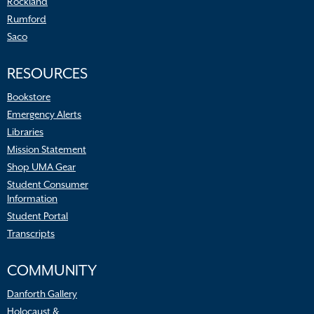
Rockland
Rumford
Saco
RESOURCES
Bookstore
Emergency Alerts
Libraries
Mission Statement
Shop UMA Gear
Student Consumer
Information
Student Portal
Transcripts
COMMUNITY
Danforth Gallery
Holocaust &