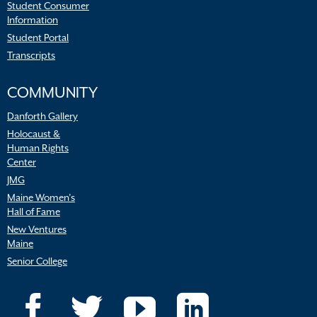
Student Consumer
Information
Student Portal
Transcripts
COMMUNITY
Danforth Gallery
Holocaust &
Human Rights
Center
JMG
Maine Women’s
Hall of Fame
New Ventures
Maine
Senior College