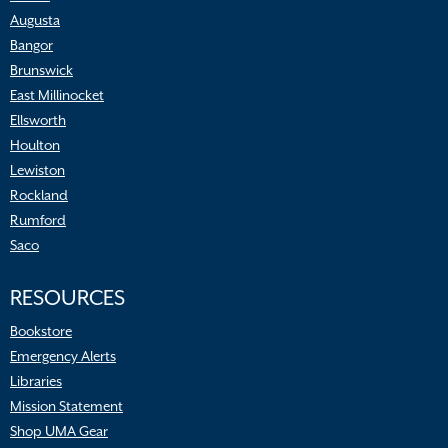
Augusta
Bangor
Brunswick
East Millinocket
Ellsworth
Houlton
Lewiston
Rockland
Rumford
Saco
RESOURCES
Bookstore
Emergency Alerts
Libraries
Mission Statement
Shop UMA Gear