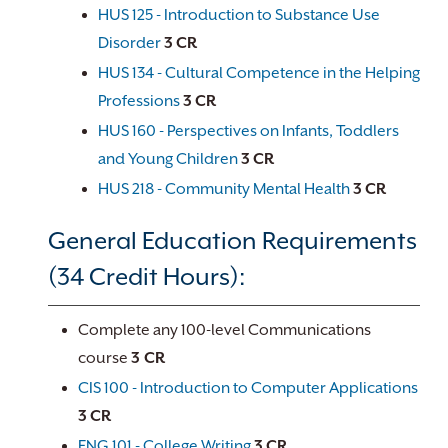
HUS 125 - Introduction to Substance Use
Disorder
3
CR
HUS 134 - Cultural Competence in the Helping
Professions
3
CR
HUS 160 - Perspectives on Infants, Toddlers
and Young Children
3
CR
HUS 218 - Community Mental Health
3
CR
General Education Requirements
(34 Credit Hours):
Complete any 100-level Communications
course
3 CR
CIS 100 - Introduction to Computer Applications
3
CR
ENG 101 - College Writing
3
CR