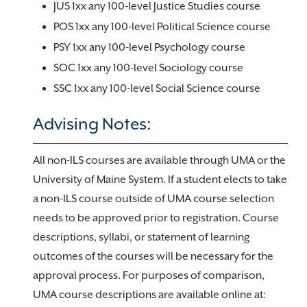
JUS 1xx any 100-level Justice Studies course
POS 1xx any 100-level Political Science course
PSY 1xx any 100-level Psychology course
SOC 1xx any 100-level Sociology course
SSC 1xx any 100-level Social Science course
Advising Notes:
All non-ILS courses are available through UMA or the
University of Maine System. If a student elects to take
a non-ILS course outside of UMA course selection
needs to be approved prior to registration. Course
descriptions, syllabi, or statement of learning
outcomes of the courses will be necessary for the
approval process. For purposes of comparison,
UMA course descriptions are available online at: