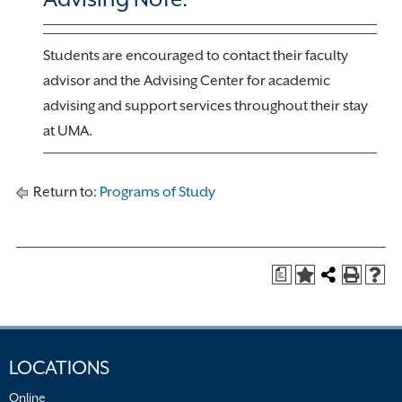
Students are encouraged to contact their faculty
advisor and the Advising Center for academic
advising and support services throughout their stay
at UMA.
Return to:
Programs of Study
a
LOCATIONS
Online