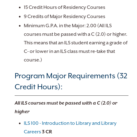
15 Credit Hours of Residency Courses
9 Credits of Major Residency Courses
Minimum G.P.A. in the Major: 2.00 (All ILS
courses must be passed with a C (2.0) or higher.
This means that an ILS student earning a grade of
C- or lower in an ILS class must re-take that
course.)
Program Major Requirements (32
Credit Hours):
All ILS courses must be passed with a C (2.0) or
higher
ILS 100 - Introduction to Library and Library
Careers
3
CR