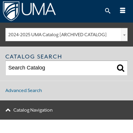
Skip
to
content
2024-2025 UMA Catalog [ARCHIVED CATALOG]
CATALOG SEARCH
Advanced Search
Catalog Navigation