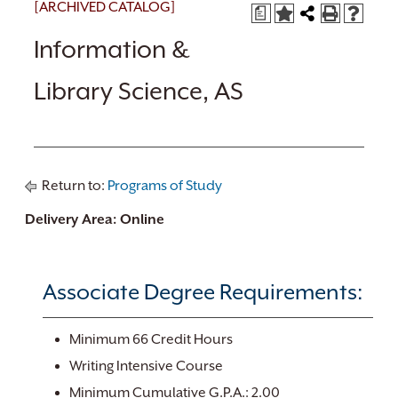
[ARCHIVED CATALOG]
a
Information &
Library Science, AS
Return to:
Programs of Study
Delivery Area: Online
Associate Degree Requirements:
Minimum 66 Credit Hours
Writing Intensive Course
Minimum Cumulative G.P.A.: 2.00