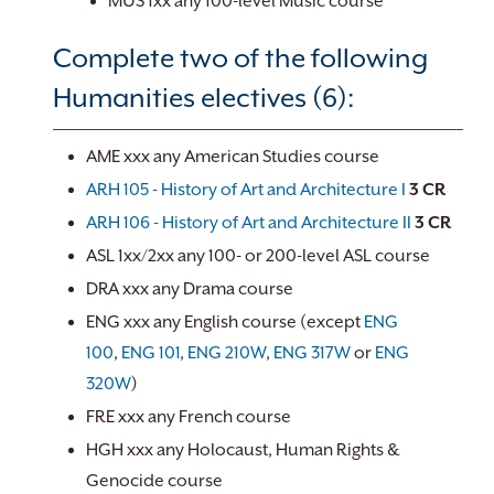
MUS 1xx any 100-level Music course
Complete two of the following
Humanities electives (6):
AME xxx any American Studies course
ARH 105 - History of Art and Architecture I
3
CR
ARH 106 - History of Art and Architecture II
3
CR
ASL 1xx/2xx any 100- or 200-level ASL course
DRA xxx any Drama course
ENG xxx any English course (except
ENG
100
,
ENG 101
,
ENG 210W
,
ENG 317W
or
ENG
320W
)
FRE xxx any French course
HGH xxx any Holocaust, Human Rights &
Genocide course