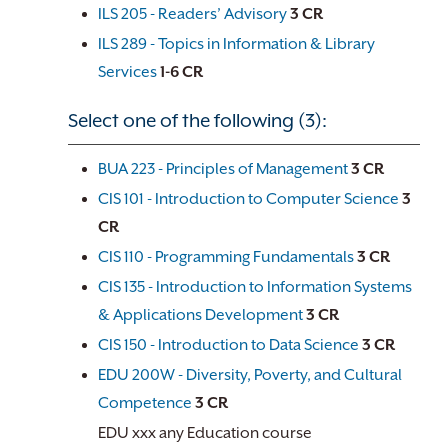
ILS 205 - Readers’ Advisory
3
CR
ILS 289 - Topics in Information & Library
Services
1-6
CR
Select one of the following (3):
BUA 223 - Principles of Management
3
CR
CIS 101 - Introduction to Computer Science
3
CR
CIS 110 - Programming Fundamentals
3
CR
CIS 135 - Introduction to Information Systems
& Applications Development
3
CR
CIS 150 - Introduction to Data Science
3
CR
EDU 200W - Diversity, Poverty, and Cultural
Competence
3
CR
EDU xxx any Education course