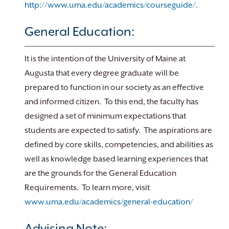
http://www.uma.edu/academics/courseguide/.
General Education:
It is the intention of the University of Maine at
Augusta that every degree graduate will be
prepared to function in our society as an effective
and informed citizen. To this end, the faculty has
designed a set of minimum expectations that
students are expected to satisfy. The aspirations are
defined by core skills, competencies, and abilities as
well as knowledge based learning experiences that
are the grounds for the General Education
Requirements. To learn more, visit
www.uma.edu/academics/general-education/
Advising Note: