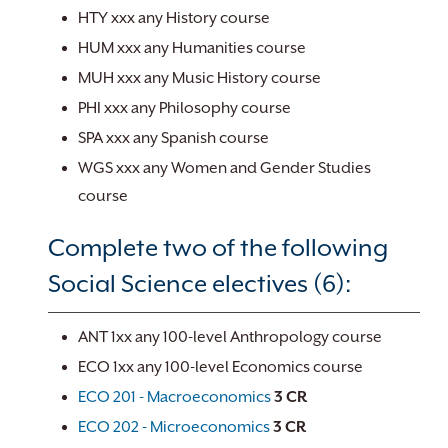
HTY xxx any History course
HUM xxx any Humanities course
MUH xxx any Music History course
PHI xxx any Philosophy course
SPA xxx any Spanish course
WGS xxx any Women and Gender Studies
course
Complete two of the following
Social Science electives (6):
ANT 1xx any 100-level Anthropology course
ECO 1xx any 100-level Economics course
ECO 201 - Macroeconomics
3
CR
ECO 202 - Microeconomics
3
CR