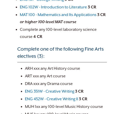
ENG 102W - Introduction to Literature
3
CR
MAT 100 - Mathematics and Its Applications
3
CR
or higher 100-level MAT course
Complete any 100-level laboratory science
course
4 CR
Complete one of the following Fine Arts
electives (3):
ARH xxx any Art History course
ART xxx any Art course
DRA xxx any Drama course
ENG 351W - Creative Writing
3
CR
ENG 452W - Creative Writing II
3
CR
MUH 1xx any 100-level Music History course