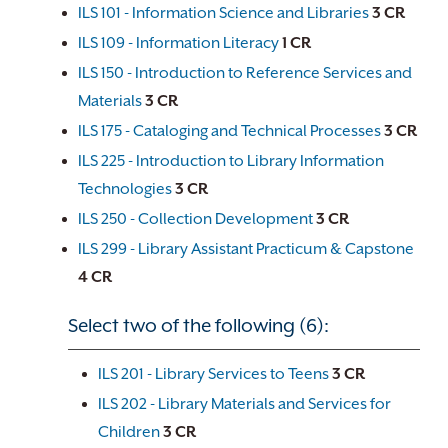
ILS 101 - Information Science and Libraries
3
CR
ILS 109 - Information Literacy
1
CR
ILS 150 - Introduction to Reference Services and
Materials
3
CR
ILS 175 - Cataloging and Technical Processes
3
CR
ILS 225 - Introduction to Library Information
Technologies
3
CR
ILS 250 - Collection Development
3
CR
ILS 299 - Library Assistant Practicum & Capstone
4
CR
Select two of the following (6):
ILS 201 - Library Services to Teens
3
CR
ILS 202 - Library Materials and Services for
Children
3
CR