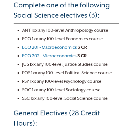
Complete one of the following
Social Science electives (3):
ANT 1xx any 100-level Anthropology course
ECO 1xx any 100-level Economics course
ECO 201 - Macroeconomics
3
CR
ECO 202 - Microeconomics
3
CR
JUS 1xx any 100-level Justice Studies course
POS 1xx any 100-level Political Science course
PSY 1xx any 100-level Psychology course
SOC 1xx any 100-level Sociology course
SSC 1xx any 100-level Social Science course
General Electives (28 Credit
Hours):