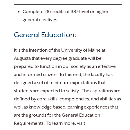
Complete 28 credits of 100-level or higher
general electives
General Education:
It is the intention of the University of Maine at
Augusta that every degree graduate will be
prepared to function in our society as an effective
and informed citizen. To this end, the faculty has
designed a set of minimum expectations that
students are expected to satisfy. The aspirations are
defined by core skills, competencies, and abilities as
well as knowledge based learning experiences that
are the grounds for the General Education
Requirements. To learn more, visit