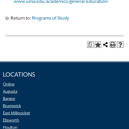
www.uma.edu/academics/general-education/
Return to:
Programs of Study
a
LOCATIONS
Online
Augusta
Bangor
Brunswick
East Millinocket
Ellsworth
Houlton