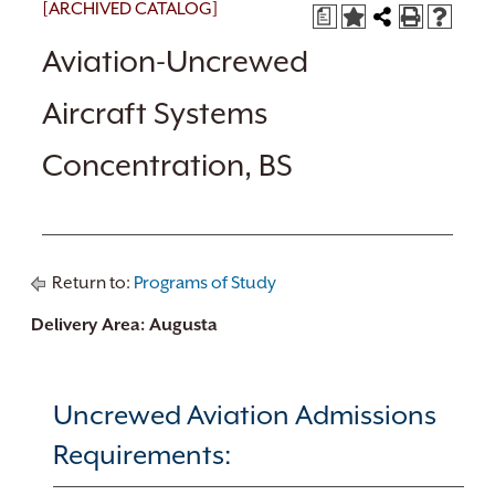
[ARCHIVED CATALOG]
a
Aviation-Uncrewed
Aircraft Systems
Concentration, BS
Return to:
Programs of Study
Delivery Area: Augusta
Uncrewed Aviation Admissions
Requirements: