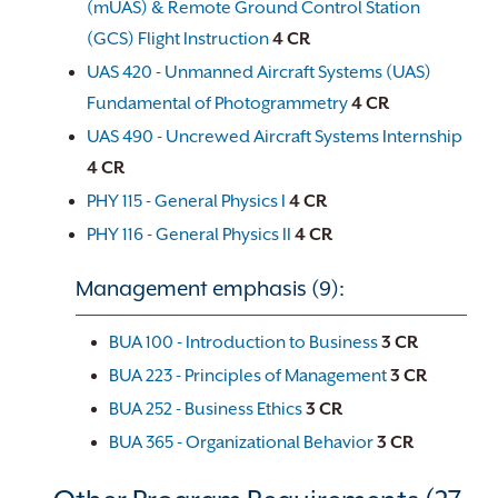
(mUAS) & Remote Ground Control Station
(GCS) Flight Instruction
4
CR
UAS 420 - Unmanned Aircraft Systems (UAS)
Fundamental of Photogrammetry
4
CR
UAS 490 - Uncrewed Aircraft Systems Internship
4
CR
PHY 115 - General Physics I
4
CR
PHY 116 - General Physics II
4
CR
Management emphasis (9):
BUA 100 - Introduction to Business
3
CR
BUA 223 - Principles of Management
3
CR
BUA 252 - Business Ethics
3
CR
BUA 365 - Organizational Behavior
3
CR