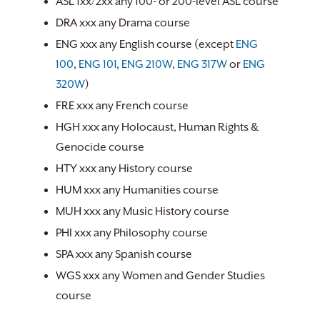
ASL 1xx/2xx any 100- or 200-level ASL course
DRA xxx any Drama course
ENG xxx any English course (except
ENG
100
,
ENG 101
,
ENG 210W
,
ENG 317W
or
ENG
320W
)
FRE xxx any French course
HGH xxx any Holocaust, Human Rights &
Genocide course
HTY xxx any History course
HUM xxx any Humanities course
MUH xxx any Music History course
PHI xxx any Philosophy course
SPA xxx any Spanish course
WGS xxx any Women and Gender Studies
course