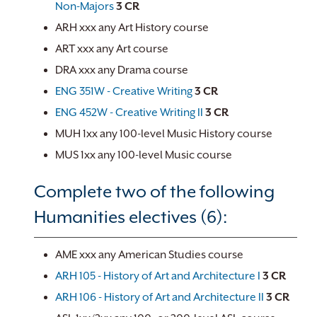
Non-Majors
3
CR
ARH xxx any Art History course
ART xxx any Art course
DRA xxx any Drama course
ENG 351W - Creative Writing
3
CR
ENG 452W - Creative Writing II
3
CR
MUH 1xx any 100-level Music History course
MUS 1xx any 100-level Music course
Complete two of the following
Humanities electives (6):
AME xxx any American Studies course
ARH 105 - History of Art and Architecture I
3
CR
ARH 106 - History of Art and Architecture II
3
CR