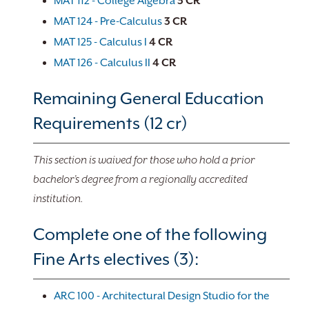
MAT 112 - College Algebra
3
CR
MAT 124 - Pre-Calculus
3
CR
MAT 125 - Calculus I
4
CR
MAT 126 - Calculus II
4
CR
Remaining General Education
Requirements (12 cr)
This section is waived for those who hold a prior
bachelor’s degree from a regionally accredited
institution.
Complete one of the following
Fine Arts electives (3):
ARC 100 - Architectural Design Studio for the