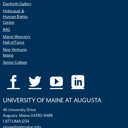
Danforth Gallery
Holocaust &
Human Rights
Center
JMG
Maine Women’s
Hall of Fame
New Ventures
Maine
Senior College
UNIVERSITY OF MAINE AT AUGUSTA
46 University Drive
Augusta, Maine 04330-9488
1.877.UMA.1234
umaadm@maine.edu