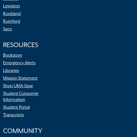
Lewiston
Rockland
Rumford
Saco
RESOURCES
Bookstore
Emergency Alerts
Libraries
Mission Statement
Shop UMA Gear
Student Consumer
Information
Student Portal
Transcripts
COMMUNITY