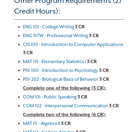
Other Program Requirements (27
Credit Hours):
ENG 101 - College Writing
3
CR
ENG 317W - Professional Writing
3
CR
CIS 100 - Introduction to Computer Applications
3
CR
MAT 115 - Elementary Statistics I
3
CR
PSY 100 - Introduction to Psychology
3
CR
PSY 202 - Biological Basis of Behavior
3
CR
Complete one of the following (3 CR):
COM 101 - Public Speaking
3
CR
COM 102 - Interpersonal Communication
3
CR
Complete two of the following (6 CR):
MAT 111 - Algebra II
3
CR