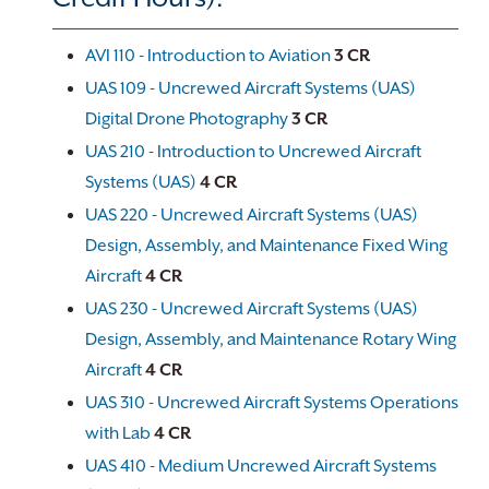
AVI 110 - Introduction to Aviation
3
CR
UAS 109 - Uncrewed Aircraft Systems (UAS)
Digital Drone Photography
3
CR
UAS 210 - Introduction to Uncrewed Aircraft
Systems (UAS)
4
CR
UAS 220 - Uncrewed Aircraft Systems (UAS)
Design, Assembly, and Maintenance Fixed Wing
Aircraft
4
CR
UAS 230 - Uncrewed Aircraft Systems (UAS)
Design, Assembly, and Maintenance Rotary Wing
Aircraft
4
CR
UAS 310 - Uncrewed Aircraft Systems Operations
with Lab
4
CR
UAS 410 - Medium Uncrewed Aircraft Systems