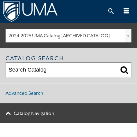
Skip
to
content
2024-2025 UMA Catalog [ARCHIVED CATALOG]
CATALOG SEARCH
Advanced Search
Catalog Navigation