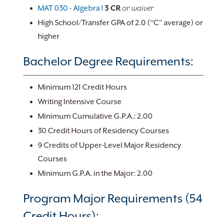
MAT 030 - Algebra I
3
CR
or waiver
High School/Transfer GPA of 2.0 (“C” average) or
higher
Bachelor Degree Requirements:
Minimum 121 Credit Hours
Writing Intensive Course
Minimum Cumulative G.P.A.: 2.00
30 Credit Hours of Residency Courses
9 Credits of Upper-Level Major Residency
Courses
Minimum G.P.A. in the Major: 2.00
Program Major Requirements (54
Credit Hours):