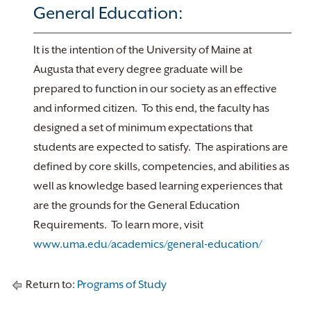
General Education:
It is the intention of the University of Maine at
Augusta that every degree graduate will be
prepared to function in our society as an effective
and informed citizen. To this end, the faculty has
designed a set of minimum expectations that
students are expected to satisfy. The aspirations are
defined by core skills, competencies, and abilities as
well as knowledge based learning experiences that
are the grounds for the General Education
Requirements. To learn more, visit
www.uma.edu/academics/general-education/
Return to:
Programs of Study