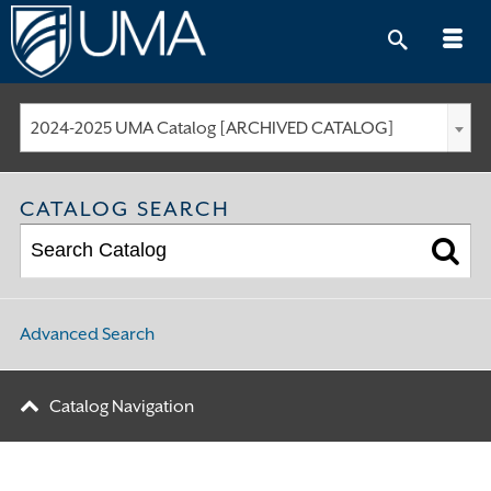
Skip
to
content
2024-2025 UMA Catalog [ARCHIVED CATALOG]
CATALOG SEARCH
Advanced Search
Catalog Navigation