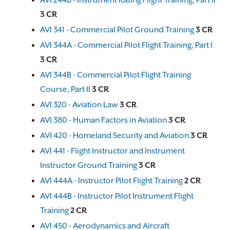
AVI 244B - Instrument Rating Flight Training, Part II
3
CR
AVI 341 - Commercial Pilot Ground Training
3
CR
AVI 344A - Commercial Pilot Flight Training, Part I
3
CR
AVI 344B - Commercial Pilot Flight Training
Course, Part II
3
CR
AVI 320 - Aviation Law
3
CR
AVI 380 - Human Factors in Aviation
3
CR
AVI 420 - Homeland Security and Aviation
3
CR
AVI 441 - Flight Instructor and Instrument
Instructor Ground Training
3
CR
AVI 444A - Instructor Pilot Flight Training
2
CR
AVI 444B - Instructor Pilot Instrument Flight
Training
2
CR
AVI 450 - Aerodynamics and Aircraft