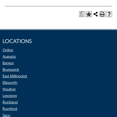
a
LOCATIONS
Online
Augusta
Bangor
Brunswick
East Millinocket
Ellsworth
Houlton
Lewiston
Rockland
Rumford
Saco