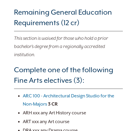
Remaining General Education
Requirements (12 cr)
This section is waived for those who hold a prior
bachelor’s degree from a regionally accredited
institution.
Complete one of the following
Fine Arts electives (3):
ARC 100 - Architectural Design Studio for the
Non-Majors
3
CR
ARH xxx any Art History course
ART xxx any Art course
DRA xxx any Drama course