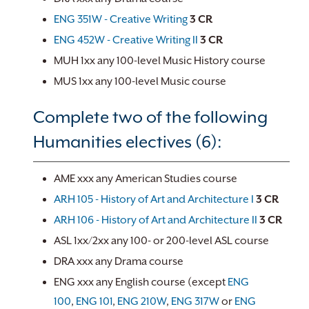
ENG 351W - Creative Writing
3
CR
ENG 452W - Creative Writing II
3
CR
MUH 1xx any 100-level Music History course
MUS 1xx any 100-level Music course
Complete two of the following
Humanities electives (6):
AME xxx any American Studies course
ARH 105 - History of Art and Architecture I
3
CR
ARH 106 - History of Art and Architecture II
3
CR
ASL 1xx/2xx any 100- or 200-level ASL course
DRA xxx any Drama course
ENG xxx any English course (except
ENG
100
,
ENG 101
,
ENG 210W
,
ENG 317W
or
ENG