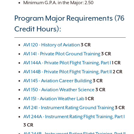
Minimum G.P.A. in the Major: 2.50
Program Major Requirements (76
Credit Hours):
AVI 120 - History of Aviation
3
CR
AVI 141 - Private Pilot Ground Training
3
CR
AVI 144A - Private Pilot Flight Training, Part I
1
CR
AVI 144B - Private Pilot Flight Training, Part II
2
CR
AVI 145 - Aviation Career Building
3
CR
AVI 150 - Aviation Weather Science
3
CR
AVI 151 - Aviation Weather Lab
1
CR
AVI 241 - Instrument Rating Ground Training
3
CR
AVI 244A - Instrument Rating Flight Training, Part I
3
CR