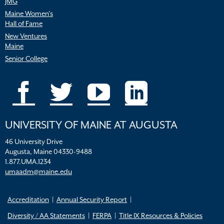
JMG
Maine Women’s
Hall of Fame
New Ventures
Maine
Senior College
UNIVERSITY OF MAINE AT AUGUSTA
46 University Drive
Augusta, Maine 04330-9488
1.877.UMA.1234
umaadm@maine.edu
Accreditation
Annual Security Report
Diversity / AA Statements
FERPA
Title IX Resources & Policies