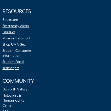
RESOURCES
Bookstore
Emergency Alerts
Libraries
Mission Statement
Shop UMA Gear
Student Consumer
Information
Student Portal
Transcripts
COMMUNITY
Danforth Gallery
Holocaust &
Human Rights
Center