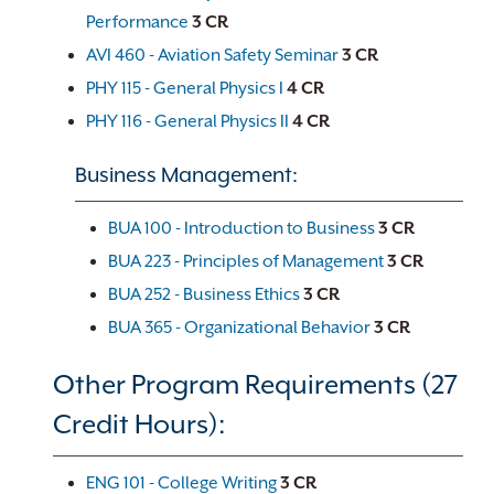
Performance
3
CR
AVI 460 - Aviation Safety Seminar
3
CR
PHY 115 - General Physics I
4
CR
PHY 116 - General Physics II
4
CR
Business Management:
BUA 100 - Introduction to Business
3
CR
BUA 223 - Principles of Management
3
CR
BUA 252 - Business Ethics
3
CR
BUA 365 - Organizational Behavior
3
CR
Other Program Requirements (27
Credit Hours):
ENG 101 - College Writing
3
CR