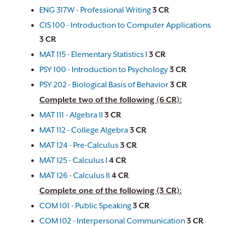
ENG 317W - Professional Writing
3
CR
CIS 100 - Introduction to Computer Applications
3
CR
MAT 115 - Elementary Statistics I
3
CR
PSY 100 - Introduction to Psychology
3
CR
PSY 202 - Biological Basis of Behavior
3
CR
Complete two of the following (6 CR):
MAT 111 - Algebra II
3
CR
MAT 112 - College Algebra
3
CR
MAT 124 - Pre-Calculus
3
CR
MAT 125 - Calculus I
4
CR
MAT 126 - Calculus II
4
CR
Complete one of the following (3 CR):
COM 101 - Public Speaking
3
CR
COM 102 - Interpersonal Communication
3
CR