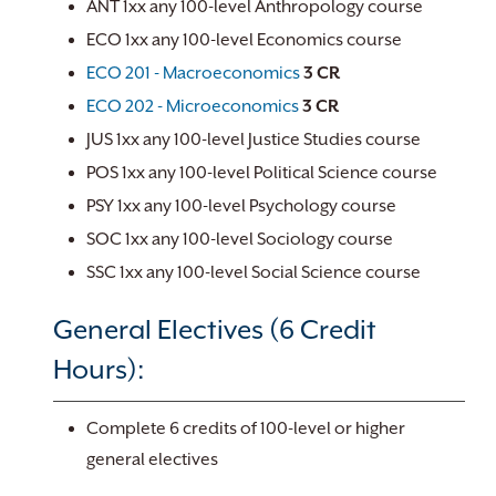
ANT 1xx any 100-level Anthropology course
ECO 1xx any 100-level Economics course
ECO 201 - Macroeconomics
3
CR
ECO 202 - Microeconomics
3
CR
JUS 1xx any 100-level Justice Studies course
POS 1xx any 100-level Political Science course
PSY 1xx any 100-level Psychology course
SOC 1xx any 100-level Sociology course
SSC 1xx any 100-level Social Science course
General Electives (6 Credit
Hours):
Complete 6 credits of 100-level or higher
general electives