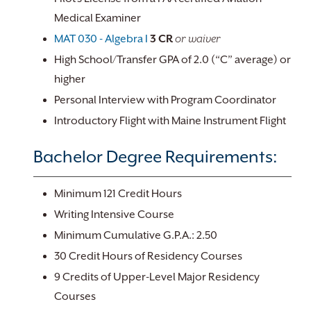
Medical Examiner
MAT 030 - Algebra I
3
CR
or waiver
High School/Transfer GPA of 2.0 (“C” average) or
higher
Personal Interview with Program Coordinator
Introductory Flight with Maine Instrument Flight
Bachelor Degree Requirements:
Minimum 121 Credit Hours
Writing Intensive Course
Minimum Cumulative G.P.A.: 2.50
30 Credit Hours of Residency Courses
9 Credits of Upper-Level Major Residency
Courses