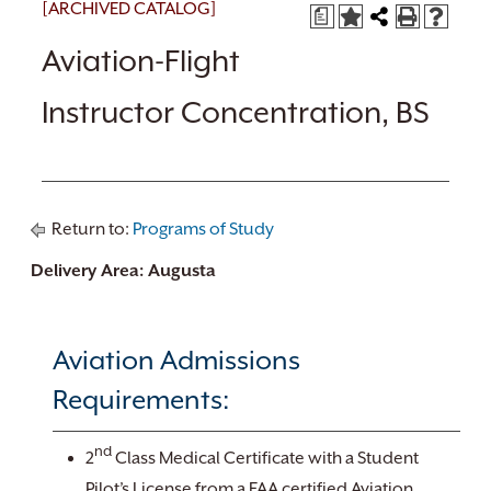
[ARCHIVED CATALOG]
a
Aviation-Flight
Instructor Concentration, BS
Return to:
Programs of Study
Delivery Area: Augusta
Aviation Admissions
Requirements:
nd
2
Class Medical Certificate with a Student
Pilot’s License from a FAA certified Aviation