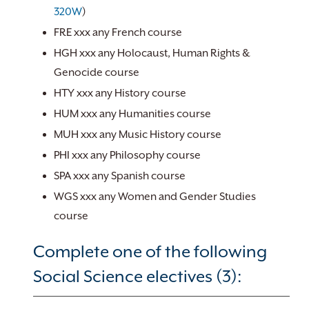
320W
)
FRE xxx any French course
HGH xxx any Holocaust, Human Rights &
Genocide course
HTY xxx any History course
HUM xxx any Humanities course
MUH xxx any Music History course
PHI xxx any Philosophy course
SPA xxx any Spanish course
WGS xxx any Women and Gender Studies
course
Complete one of the following
Social Science electives (3):