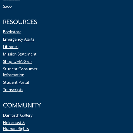
Saco
RESOURCES
Bookstore
Emergency Alerts
Libraries
Mission Statement
Shop UMA Gear
Student Consumer
Information
Student Portal
Transcripts
COMMUNITY
Danforth Gallery
Holocaust &
Human Rights