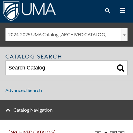
Skip
to
content
2024-2025 UMA Catalog [ARCHIVED CATALOG]
CATALOG SEARCH
Advanced Search
Catalog Navigation
[ARCHIVED CATALOG]