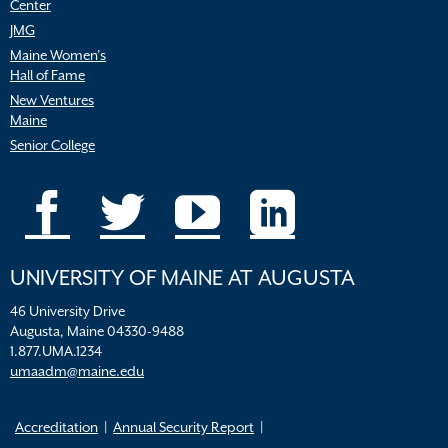
Center
JMG
Maine Women’s
Hall of Fame
New Ventures
Maine
Senior College
UNIVERSITY OF MAINE AT AUGUSTA
46 University Drive
Augusta, Maine 04330-9488
1.877.UMA.1234
umaadm@maine.edu
Accreditation
Annual Security Report