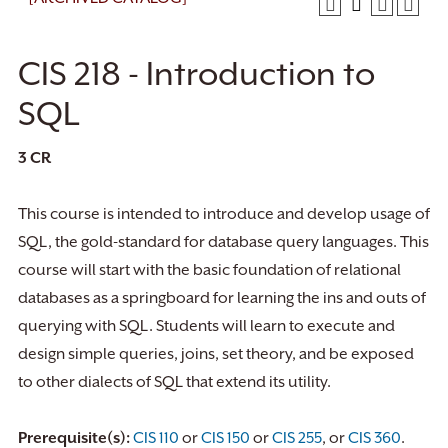
CIS 218 - Introduction to
SQL
3
CR
This course is intended to introduce and develop usage of
SQL, the gold-standard for database query languages. This
course will start with the basic foundation of relational
databases as a springboard for learning the ins and outs of
querying with SQL. Students will learn to execute and
design simple queries, joins, set theory, and be exposed
to other dialects of SQL that extend its utility.
Prerequisite(s):
CIS 110
or
CIS 150
or
CIS 255
, or
CIS 360
.