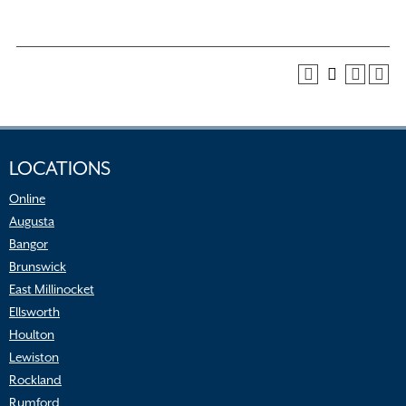
LOCATIONS
Online
Augusta
Bangor
Brunswick
East Millinocket
Ellsworth
Houlton
Lewiston
Rockland
Rumford