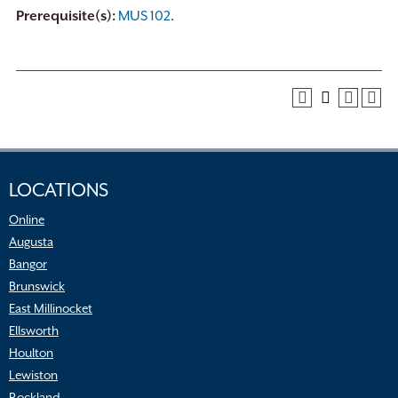
Prerequisite(s):
MUS 102
.
LOCATIONS
Online
Augusta
Bangor
Brunswick
East Millinocket
Ellsworth
Houlton
Lewiston
Rockland