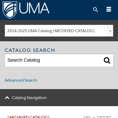
Skip
to
content
2024-2025 UMA Catalog [ARCHIVED CATALOG]
CATALOG SEARCH
Advanced Search
Catalog Navigation
[ARCHIVED CATALOG]