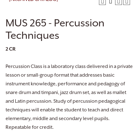
MUS 265 - Percussion
Techniques
2
CR
Percussion Class is a laboratory class delivered in a private
lesson or small-group format that addresses basic
instrument knowledge, performance and pedagogy of
snare drum and timpani, jazz drum set, as well as mallet
and Latin percussion. Study of percussion pedagogical
techniques will enable the student to teach and direct
elementary, middle and secondary level pupils.
Repeatable for credit.