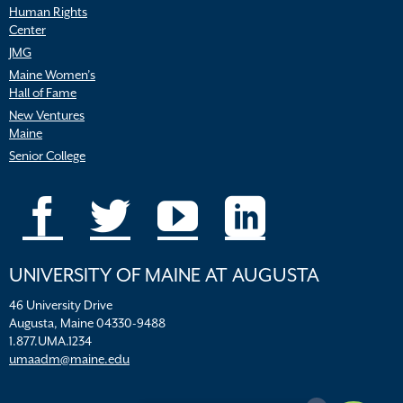
Human Rights
Center
JMG
Maine Women’s
Hall of Fame
New Ventures
Maine
Senior College
UNIVERSITY OF MAINE AT AUGUSTA
46 University Drive
Augusta, Maine 04330-9488
1.877.UMA.1234
umaadm@maine.edu