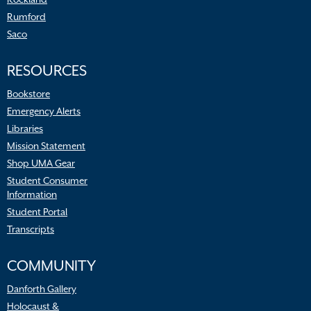
Rumford
Saco
RESOURCES
Bookstore
Emergency Alerts
Libraries
Mission Statement
Shop UMA Gear
Student Consumer
Information
Student Portal
Transcripts
COMMUNITY
Danforth Gallery
Holocaust &