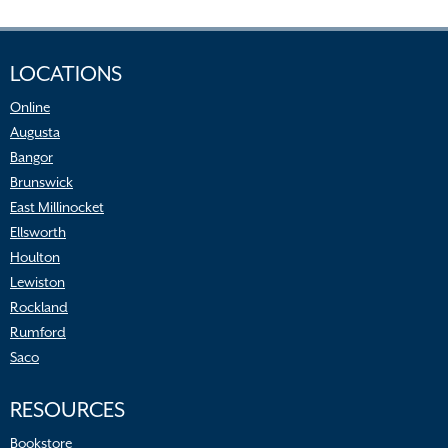
LOCATIONS
Online
Augusta
Bangor
Brunswick
East Millinocket
Ellsworth
Houlton
Lewiston
Rockland
Rumford
Saco
RESOURCES
Bookstore