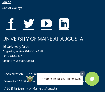
Maine
Senior College
UNIVERSITY OF MAINE AT AUGUSTA
46 University Drive
Augusta, Maine 04330-9488
1.877.UMA.1234
umaadm@maine.edu
Accreditation
Annual Security Report
I'm here to help! Say "Hi" to start.
Diversity / AA Statements
FERPA
Title IX Resources & Policies
© 2021 University of Maine at Augusta
All
catalogs
© 2026 University of Maine Augusta.