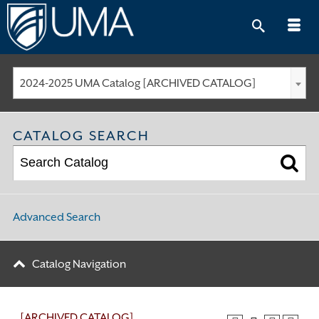
Skip
to
content
2024-2025 UMA Catalog [ARCHIVED CATALOG]
CATALOG SEARCH
Advanced Search
Catalog Navigation
[ARCHIVED CATALOG]