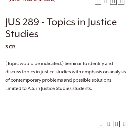
JUS 289 - Topics in Justice
Studies
3
CR
(Topic would be indicated.) Seminar to identify and
discuss topics in justice studies with emphasis on analysis
of contemporary problems and possible solutions.
Limited to A.S. in Justice Studies students.