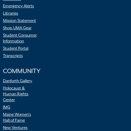
Emergency Alerts
Libraries
Mission Statement
Shop UMA Gear
Student Consumer
Information
Student Portal
Transcripts
COMMUNITY
Danforth Gallery
Holocaust &
Human Rights
Center
JMG
Maine Women’s
Hall of Fame
New Ventures