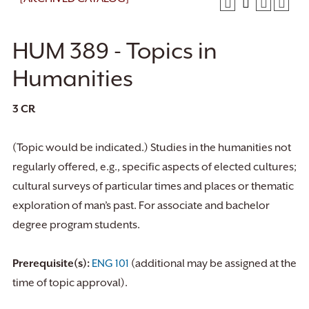
HUM 389 - Topics in
Humanities
3
CR
(Topic would be indicated.) Studies in the humanities not
regularly offered, e.g., specific aspects of elected cultures;
cultural surveys of particular times and places or thematic
exploration of man’s past. For associate and bachelor
degree program students.
Prerequisite(s):
ENG 101
(additional may be assigned at the
time of topic approval).