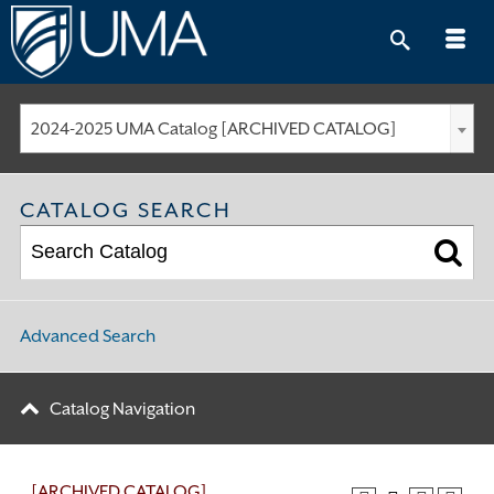
Skip
to
content
2024-2025 UMA Catalog [ARCHIVED CATALOG]
CATALOG SEARCH
Advanced Search
Catalog Navigation
[ARCHIVED CATALOG]