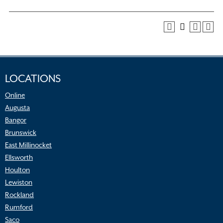
LOCATIONS
Online
Augusta
Bangor
Brunswick
East Millinocket
Ellsworth
Houlton
Lewiston
Rockland
Rumford
Saco