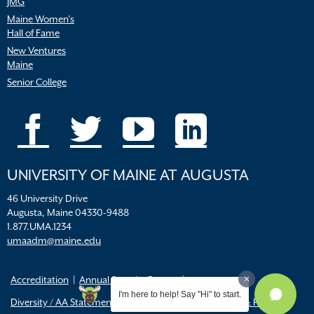
JMG
Maine Women’s
Hall of Fame
New Ventures
Maine
Senior College
UNIVERSITY OF MAINE AT AUGUSTA
46 University Drive
Augusta, Maine 04330-9488
1.877.UMA.1234
umaadm@maine.edu
Accreditation
Annual Security Report
I'm here to help! Say "Hi" to start.
Diversity / AA Statements
FERPA
Title IX Resources & Policies