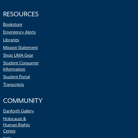
RESOURCES
Bookstore
Emergency Alerts
Libraries
Mission Statement
Shop UMA Gear
Student Consumer
Information
Student Portal
Transcripts
COMMUNITY
Danforth Gallery
Holocaust &
Human Rights
Center