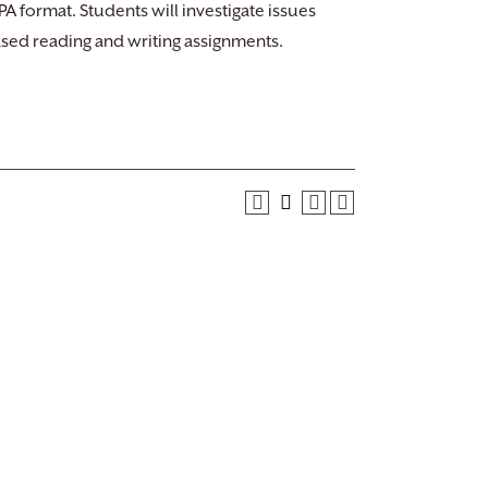
A format. Students will investigate issues
ased reading and writing assignments.