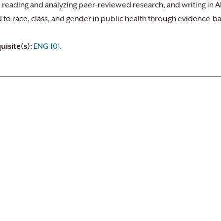
, reading and analyzing peer-reviewed research, and writing in AP
d to race, class, and gender in public health through evidence-b
uisite(s):
ENG 101
.