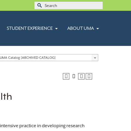
Search
for:
STUDENT EXPERIENCE
ABOUT UMA
 UMA Catalog [ARCHIVED CATALOG]
lth
intensive practice in developing research