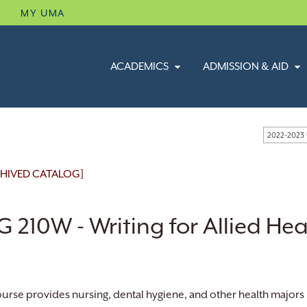
B
MY UMA
ACADEMICS
ADMISSION & AID
2022-2023
HIVED CATALOG]
 210W - Writing for Allied Hea
ourse provides nursing, dental hygiene, and other health majors 