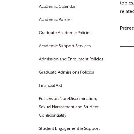
topics
Academic Calendar
relate
Academic Policies
Prereq
Graduate Academic Policies
Academic Support Services
Admission and Enrollment Policies
Graduate Admissions Policies
Financial Aid
Policies on Non-Discrimination,
Sexual Harassment and Student
Confidentiality
Student Engagement & Support