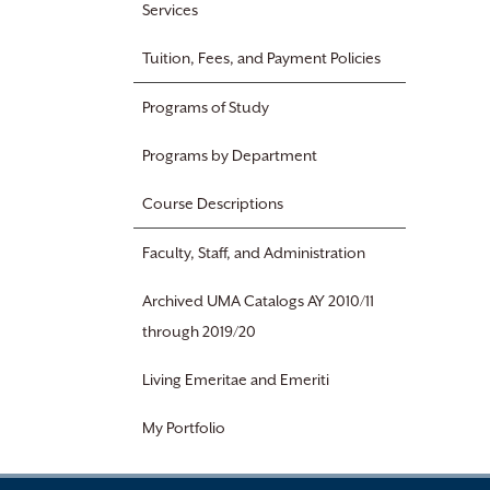
Services
Tuition, Fees, and Payment Policies
Programs of Study
Programs by Department
Course Descriptions
Faculty, Staff, and Administration
Archived UMA Catalogs AY 2010/11
through 2019/20
Living Emeritae and Emeriti
My Portfolio