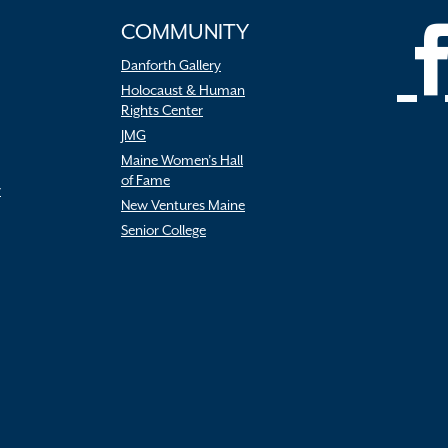
COMMUNITY
Danforth Gallery
Holocaust & Human
Rights Center
JMG
Maine Women’s Hall
of Fame
r
New Ventures Maine
Senior College