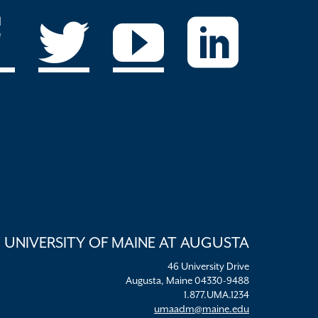
UNIVERSITY OF MAINE AT AUGUSTA
46 University Drive
Augusta, Maine 04330-9488
1.877.UMA.1234
umaadm@maine.edu