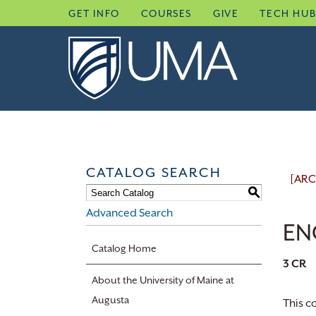
Skip
GET INFO
COURSES
GIVE
TECH HU
to
content
CATALOG SEARCH
[ARC
S
Advanced Search
ENG
Catalog Home
3
CR
About the University of Maine at
Augusta
This c