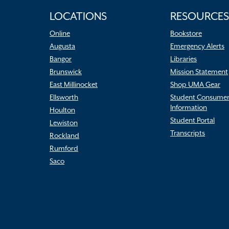
LOCATIONS
RESOURCES
Online
Bookstore
Augusta
Emergency Alerts
Bangor
Libraries
Brunswick
Mission Statement
East Millinocket
Shop UMA Gear
Ellsworth
Student Consume
Information
Houlton
Student Portal
Lewiston
Transcripts
Rockland
Rumford
Saco