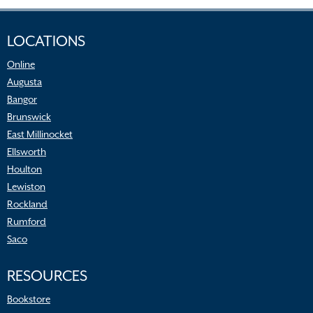
LOCATIONS
Online
Augusta
Bangor
Brunswick
East Millinocket
Ellsworth
Houlton
Lewiston
Rockland
Rumford
Saco
RESOURCES
Bookstore