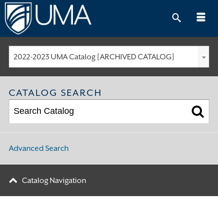
Skip
to
content
2022-2023 UMA Catalog [ARCHIVED CATALOG]
CATALOG SEARCH
Advanced Search
Catalog Navigation