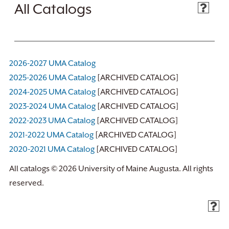
All Catalogs
2026-2027 UMA Catalog
2025-2026 UMA Catalog
[ARCHIVED CATALOG]
2024-2025 UMA Catalog
[ARCHIVED CATALOG]
2023-2024 UMA Catalog
[ARCHIVED CATALOG]
2022-2023 UMA Catalog
[ARCHIVED CATALOG]
2021-2022 UMA Catalog
[ARCHIVED CATALOG]
2020-2021 UMA Catalog
[ARCHIVED CATALOG]
All catalogs © 2026 University of Maine Augusta. All rights
reserved.