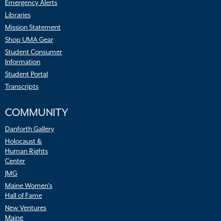
Emergency Alerts
Libraries
Mission Statement
Shop UMA Gear
Student Consumer
Information
Student Portal
Transcripts
COMMUNITY
Danforth Gallery
Holocaust &
Human Rights
Center
JMG
Maine Women’s
Hall of Fame
New Ventures
Maine