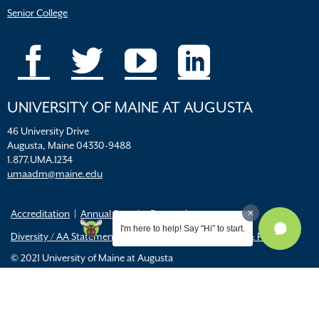
Senior College
UNIVERSITY OF MAINE AT AUGUSTA
46 University Drive
Augusta, Maine 04330-9488
1.877.UMA.1234
umaadm@maine.edu
Accreditation
Annual Security Report
I'm here to help! Say "Hi" to start.
Diversity / AA Statements
FERPA
Title IX Resources & Policies
© 2021 University of Maine at Augusta
All
catalogs
© 2026 University of Maine Augusta.
Powered by
Modern Campus Catalog™
.