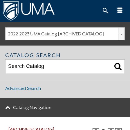
Skip
to
content
2022-2023 UMA Catalog [ARCHIVED CATALOG]
CATALOG SEARCH
Advanced Search
Catalog Navigation
[ARCHIVED CATALOG]