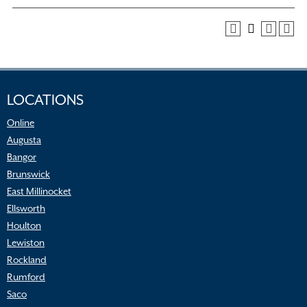
LOCATIONS
Online
Augusta
Bangor
Brunswick
East Millinocket
Ellsworth
Houlton
Lewiston
Rockland
Rumford
Saco