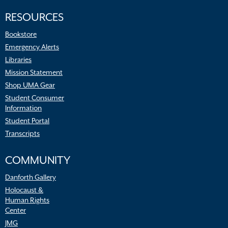
RESOURCES
Bookstore
Emergency Alerts
Libraries
Mission Statement
Shop UMA Gear
Student Consumer
Information
Student Portal
Transcripts
COMMUNITY
Danforth Gallery
Holocaust &
Human Rights
Center
JMG