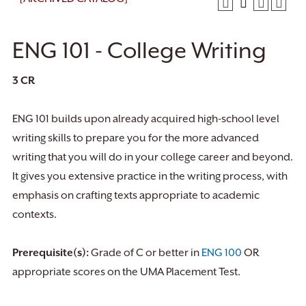
ENG 101 - College Writing
3
CR
ENG 101 builds upon already acquired high-school level
writing skills to prepare you for the more advanced
writing that you will do in your college career and beyond.
It gives you extensive practice in the writing process, with
emphasis on crafting texts appropriate to academic
contexts.
Prerequisite(s):
Grade of C or better in
ENG 100
OR
appropriate scores on the UMA Placement Test.