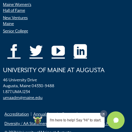
Maine Women’s
Hall of Fame
New Ventures
Maine
Senior College
UNIVERSITY OF MAINE AT AUGUSTA
46 University Drive
Augusta, Maine 04330-9488
1.877.UMA.1234
umaadm@maine.edu
Accreditation
Annual Security Report
I'm here to help! Say "Hi" to start.
Diversity / AA Statements
FERPA
Title IX Resources & Policies