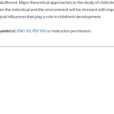
adulthood. Major theoretical approaches to the study of child d
n the individual and the environment will be stressed with impo
ical influences that play a role in children’s development.
uisite(s):
ENG 101
,
PSY 100
or instructor permission.