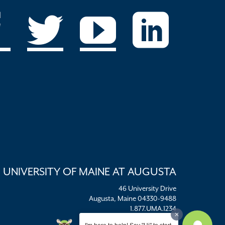
UNIVERSITY OF MAINE AT AUGUSTA
46 University Drive
Augusta, Maine 04330-9488
1.877.UMA.1234
umaadm@maine.edu