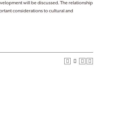
evelopment will be discussed. The relationship
rtant considerations to cultural and