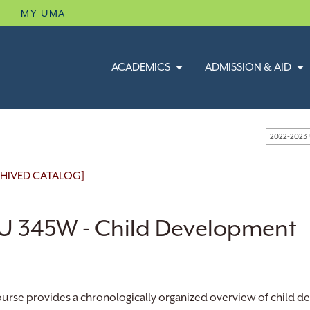
B
MY UMA
ACADEMICS
ADMISSION & AID
2022-2023
HIVED CATALOG]
U 345W - Child Development
ourse provides a chronologically organized overview of child 