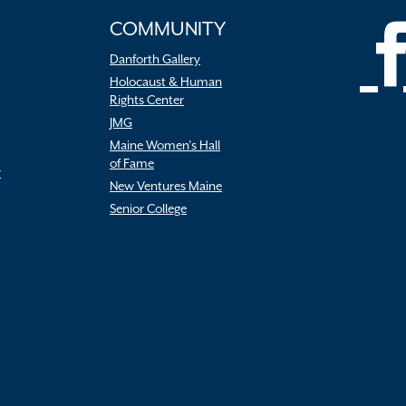
COMMUNITY
Danforth Gallery
Holocaust & Human
Rights Center
JMG
Maine Women’s Hall
of Fame
r
New Ventures Maine
Senior College