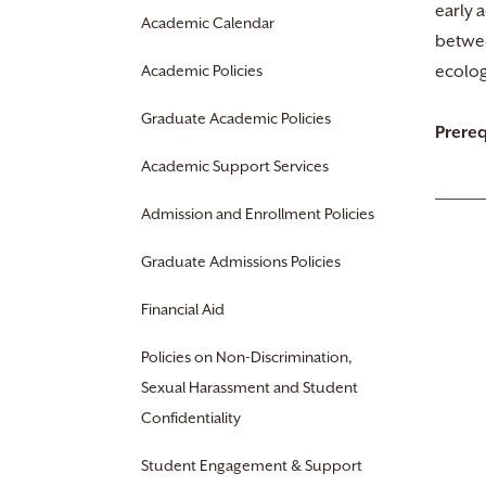
early 
Academic Calendar
betwee
Academic Policies
ecolog
Graduate Academic Policies
Prereq
Academic Support Services
Admission and Enrollment Policies
Graduate Admissions Policies
Financial Aid
Policies on Non-Discrimination,
Sexual Harassment and Student
Confidentiality
Student Engagement & Support