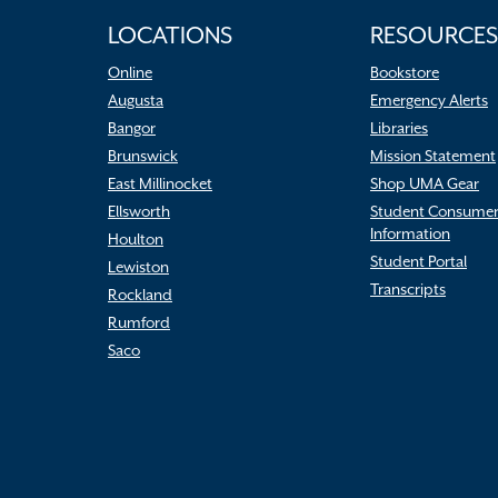
LOCATIONS
RESOURCES
Online
Bookstore
Augusta
Emergency Alerts
Bangor
Libraries
Brunswick
Mission Statement
East Millinocket
Shop UMA Gear
Ellsworth
Student Consume
Information
Houlton
Student Portal
Lewiston
Transcripts
Rockland
Rumford
Saco