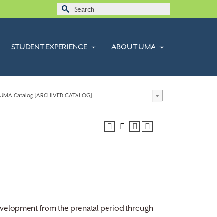
Search
for:
STUDENT EXPERIENCE
ABOUT UMA
 UMA Catalog [ARCHIVED CATALOG]
development from the prenatal period through