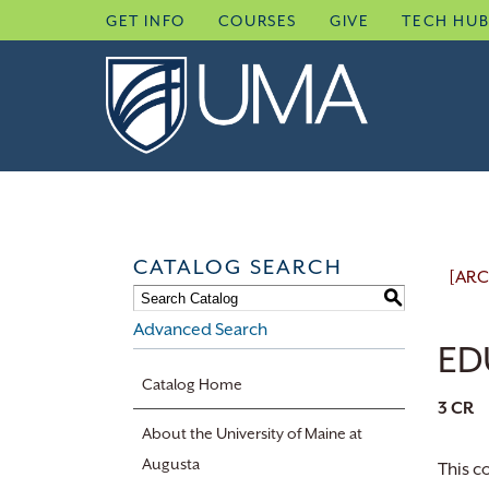
Skip
GET INFO
COURSES
GIVE
TECH HU
to
content
CATALOG SEARCH
[ARC
S
Advanced Search
ED
Catalog Home
3
CR
About the University of Maine at
Augusta
This c