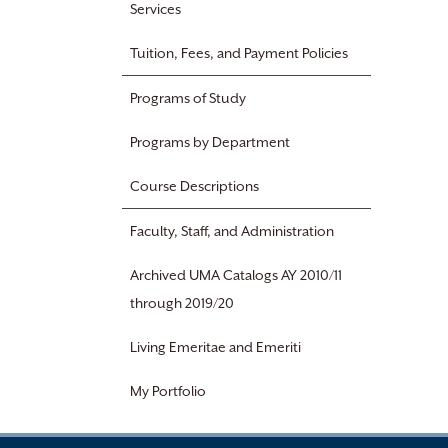
Services
Tuition, Fees, and Payment Policies
Programs of Study
Programs by Department
Course Descriptions
Faculty, Staff, and Administration
Archived UMA Catalogs AY 2010/11
through 2019/20
Living Emeritae and Emeriti
My Portfolio