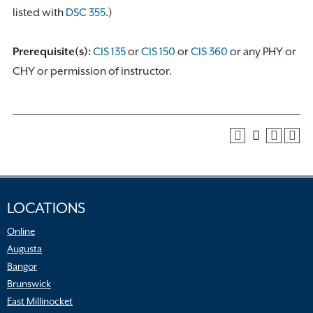
listed with
DSC 355
.)
Prerequisite(s):
CIS 135
or
CIS 150
or
CIS 360
or any PHY or
CHY or permission of instructor.
LOCATIONS
Online
Augusta
Bangor
Brunswick
East Millinocket