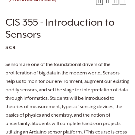
CIS 355 - Introduction to
Sensors
3
CR
Sensors are one of the foundational drivers of the
proliferation of big data in the modern world. Sensors
help us to monitor our environment, augment our existing
bodily sensors, and set the stage for interpretation of data
through informatics. Students will be introduced to
theories of measurement, types of sensing devices, the
basics of physics and chemistry, and the notion of
uncertainty. Students will complete hands-on projects
utilizing an Arduino sensor platform. (This course is cross