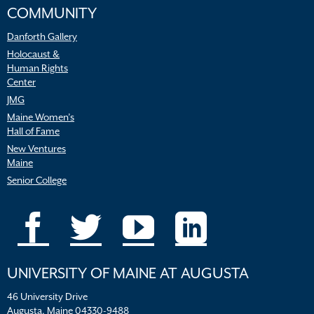
COMMUNITY
Danforth Gallery
Holocaust &
Human Rights
Center
JMG
Maine Women’s
Hall of Fame
New Ventures
Maine
Senior College
UNIVERSITY OF MAINE AT AUGUSTA
46 University Drive
Augusta, Maine 04330-9488