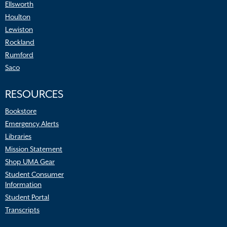
Ellsworth
Houlton
Lewiston
Rockland
Rumford
Saco
RESOURCES
Bookstore
Emergency Alerts
Libraries
Mission Statement
Shop UMA Gear
Student Consumer
Information
Student Portal
Transcripts