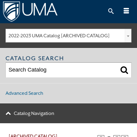
Skip
to
content
2022-2023 UMA Catalog [ARCHIVED CATALOG]
CATALOG SEARCH
Advanced Search
Catalog Navigation
[ARCHIVED CATALOG]