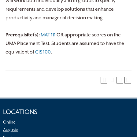
will work both individually and in groups to specify
requirements and develop solutions that enhance
productivity and managerial decision making.
Prerequisite(s):
MAT 111
OR appropriate scores on the
UMA Placement Test. Students are assumed to have the
equivalent of
CIS 100
.
LOCATIONS
Online
Augusta