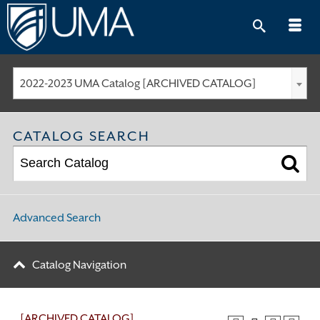
Skip
to
content
2022-2023 UMA Catalog [ARCHIVED CATALOG]
CATALOG SEARCH
Advanced Search
Catalog Navigation
[ARCHIVED CATALOG]