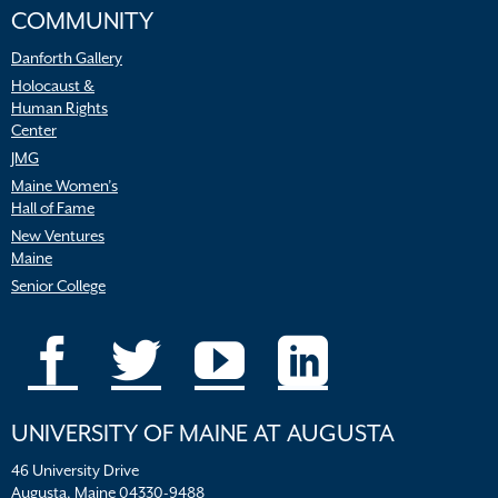
COMMUNITY
Danforth Gallery
Holocaust &
Human Rights
Center
JMG
Maine Women’s
Hall of Fame
New Ventures
Maine
Senior College
UNIVERSITY OF MAINE AT AUGUSTA
46 University Drive
Augusta, Maine 04330-9488