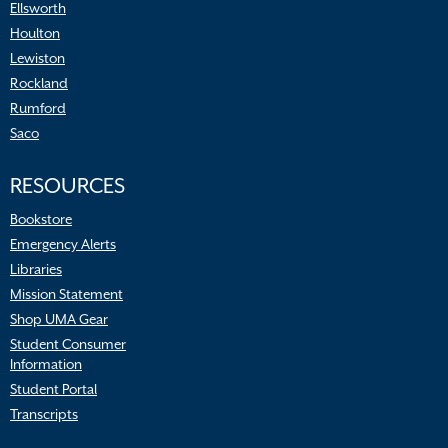
Ellsworth
Houlton
Lewiston
Rockland
Rumford
Saco
RESOURCES
Bookstore
Emergency Alerts
Libraries
Mission Statement
Shop UMA Gear
Student Consumer
Information
Student Portal
Transcripts