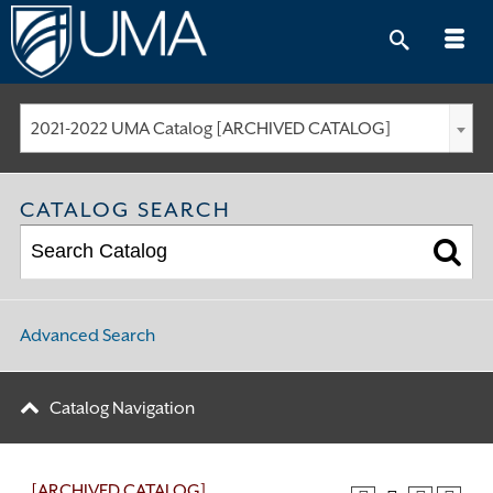
Skip
to
content
2021-2022 UMA Catalog [ARCHIVED CATALOG]
CATALOG SEARCH
Advanced Search
Catalog Navigation
[ARCHIVED CATALOG]