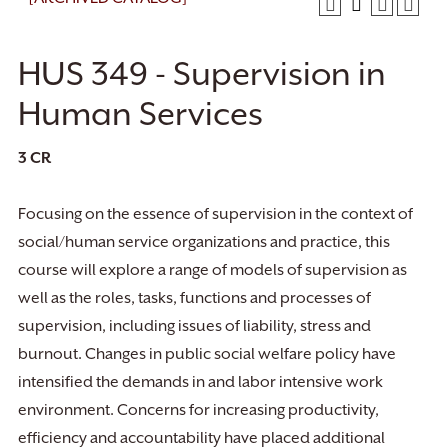
HUS 349 - Supervision in
Human Services
3
CR
Focusing on the essence of supervision in the context of
social/human service organizations and practice, this
course will explore a range of models of supervision as
well as the roles, tasks, functions and processes of
supervision, including issues of liability, stress and
burnout. Changes in public social welfare policy have
intensified the demands in and labor intensive work
environment. Concerns for increasing productivity,
efficiency and accountability have placed additional