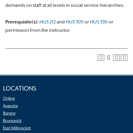
demands on staff at all levels in social service hierarchies.
Prerequisite(s):
HUS 212
and
HUS 305
or
HUS 330
or
permission from the instructor.
LOCATIONS
Online
Augusta
Bangor
Brunswick
East Millinocket