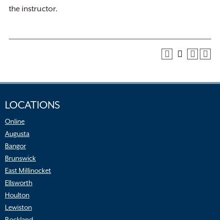
the instructor.
LOCATIONS
Online
Augusta
Bangor
Brunswick
East Millinocket
Ellsworth
Houlton
Lewiston
Rockland