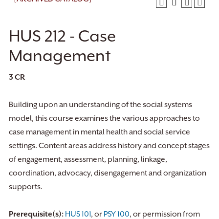
HUS 212 - Case
Management
3
CR
Building upon an understanding of the social systems
model, this course examines the various approaches to
case management in mental health and social service
settings. Content areas address history and concept stages
of engagement, assessment, planning, linkage,
coordination, advocacy, disengagement and organization
supports.
Prerequisite(s):
HUS 101
, or
PSY 100
, or permission from