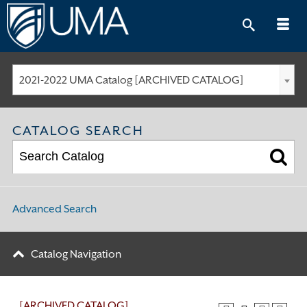
Skip
to
content
2021-2022 UMA Catalog [ARCHIVED CATALOG]
CATALOG SEARCH
Advanced Search
Catalog Navigation
[ARCHIVED CATALOG]