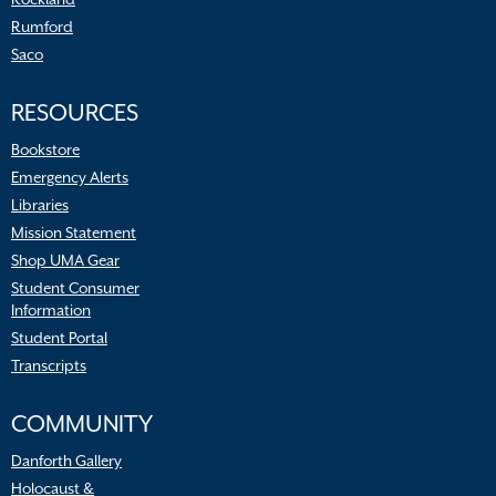
Rumford
Saco
RESOURCES
Bookstore
Emergency Alerts
Libraries
Mission Statement
Shop UMA Gear
Student Consumer
Information
Student Portal
Transcripts
COMMUNITY
Danforth Gallery
Holocaust &