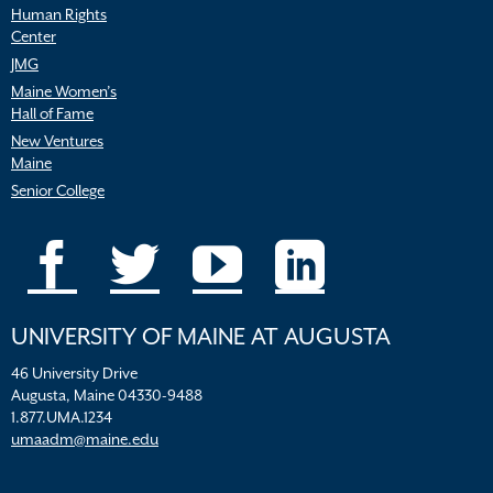
Human Rights
Center
JMG
Maine Women’s
Hall of Fame
New Ventures
Maine
Senior College
UNIVERSITY OF MAINE AT AUGUSTA
46 University Drive
Augusta, Maine 04330-9488
1.877.UMA.1234
umaadm@maine.edu