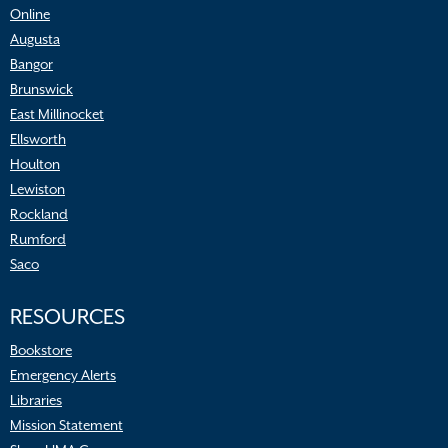
Online
Augusta
Bangor
Brunswick
East Millinocket
Ellsworth
Houlton
Lewiston
Rockland
Rumford
Saco
RESOURCES
Bookstore
Emergency Alerts
Libraries
Mission Statement