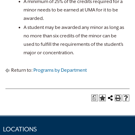
A minimum of 25% of the credits required for a
minor needs to be earned at UMA for it to be
awarded.
A student may be awarded any minor as long as
no more than six credits of the minor can be
used to fulfill the requirements of the student’s
major or concentration.
Return to:
Programs by Department
a
LOCATIONS