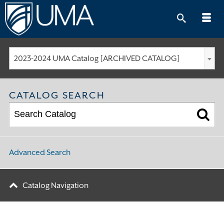
Skip
to
content
2023-2024 UMA Catalog [ARCHIVED CATALOG]
CATALOG SEARCH
Advanced Search
Catalog Navigation