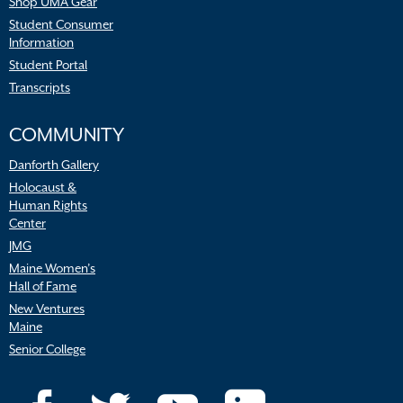
Shop UMA Gear
Student Consumer
Information
Student Portal
Transcripts
COMMUNITY
Danforth Gallery
Holocaust &
Human Rights
Center
JMG
Maine Women’s
Hall of Fame
New Ventures
Maine
Senior College