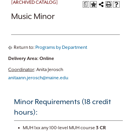
[ARCHIVED CATALOG]
a
Music Minor
Return to:
Programs by Department
Delivery Area: Online
Coordinator
: Anita Jerosch
anitaann.jerosch@maine.edu
Minor Requirements (18 credit
hours):
MUH 1xx any 100-level MUH course
3 CR