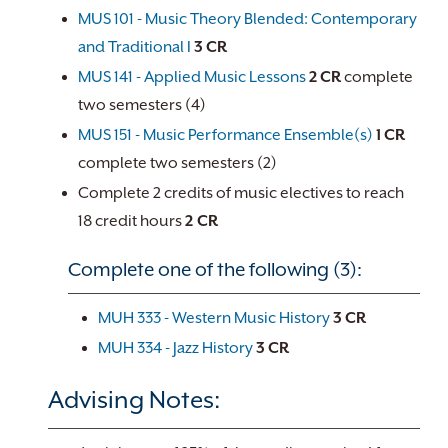
MUS 101 - Music Theory Blended: Contemporary
and Traditional I
3
CR
MUS 141 - Applied Music Lessons
2
CR
complete
two semesters (4)
MUS 151 - Music Performance Ensemble(s)
1
CR
complete two semesters (2)
Complete 2 credits of music electives to reach
18 credit hours
2 CR
Complete one of the following (3):
MUH 333 - Western Music History
3
CR
MUH 334 - Jazz History
3
CR
Advising Notes: