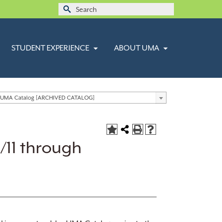
Search
for:
STUDENT EXPERIENCE
ABOUT UMA
 UMA Catalog [ARCHIVED CATALOG]
/11 through