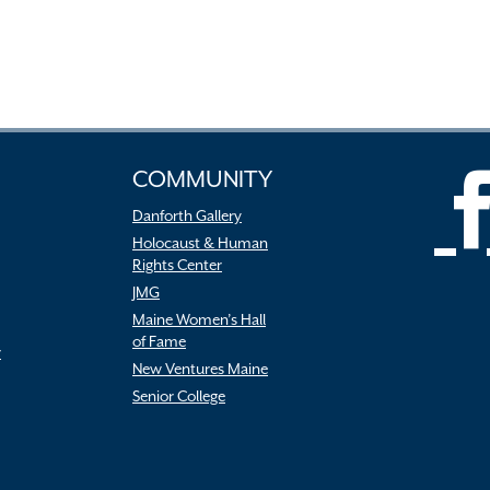
COMMUNITY
Danforth Gallery
Holocaust & Human
Rights Center
JMG
Maine Women’s Hall
of Fame
r
New Ventures Maine
Senior College