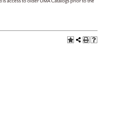
d is access to older UMA Catalogs prior to the