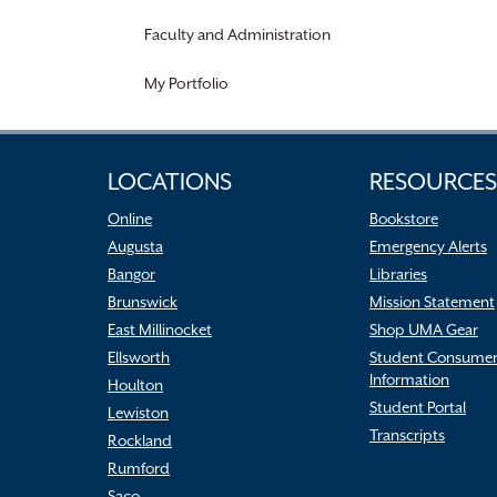
Faculty and Administration
My Portfolio
LOCATIONS
RESOURCES
Online
Bookstore
Augusta
Emergency Alerts
Bangor
Libraries
Brunswick
Mission Statement
East Millinocket
Shop UMA Gear
Ellsworth
Student Consume
Information
Houlton
Student Portal
Lewiston
Transcripts
Rockland
Rumford
Saco