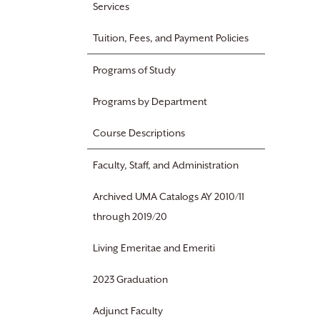
Services
Tuition, Fees, and Payment Policies
Programs of Study
Programs by Department
Course Descriptions
Faculty, Staff, and Administration
Archived UMA Catalogs AY 2010/11
through 2019/20
Living Emeritae and Emeriti
2023 Graduation
Adjunct Faculty