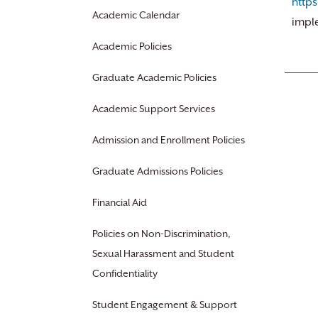
http
Academic Calendar
impl
Academic Policies
Graduate Academic Policies
Academic Support Services
Admission and Enrollment Policies
Graduate Admissions Policies
Financial Aid
Policies on Non-Discrimination,
Sexual Harassment and Student
Confidentiality
Student Engagement & Support