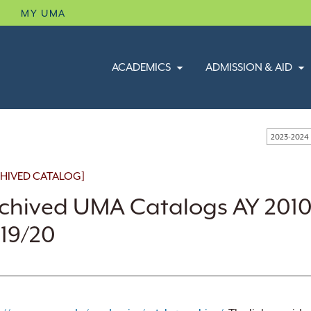
B
MY UMA
ACADEMICS
ADMISSION & AID
2023-2024
HIVED CATALOG]
chived UMA Catalogs AY 2010
19/20