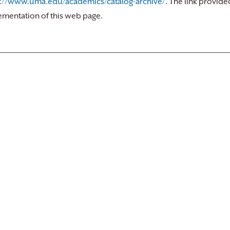
s://www.uma.edu/academics/catalog-archive/
. The link provide
ementation of this web page.