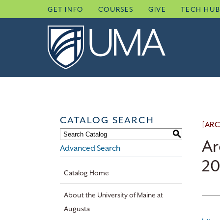
Skip
GET INFO
COURSES
GIVE
TECH HU
to
content
CATALOG SEARCH
[ARC
S
Ar
Advanced Search
20
Catalog Home
About the University of Maine at
Augusta