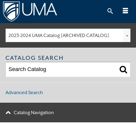
Skip
to
content
2023-2024 UMA Catalog [ARCHIVED CATALOG]
CATALOG SEARCH
Advanced Search
Catalog Navigation