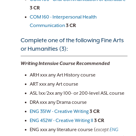
3
CR
COM 160 - Interpersonal Health
Communication
3
CR
Complete one of the following Fine Arts
or Humanities (3):
Writing Intensive Course Recommended
ARH xxx any Art History course
ART xxx any Art course
ASL 1xx/2xx any 100- or 200-level ASL course
DRA xxx any Drama course
ENG 351W - Creative Writing
3
CR
ENG 452W - Creative Writing II
3
CR
ENG xxx any literature course (
except
ENG