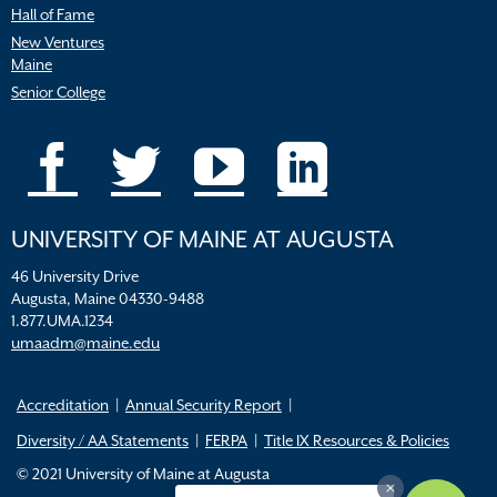
Hall of Fame
New Ventures
Maine
Senior College
UNIVERSITY OF MAINE AT AUGUSTA
46 University Drive
Augusta, Maine 04330-9488
1.877.UMA.1234
umaadm@maine.edu
Accreditation
Annual Security Report
Diversity / AA Statements
FERPA
Title IX Resources & Policies
© 2021 University of Maine at Augusta