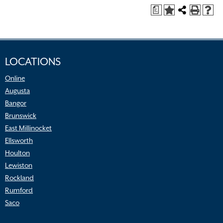
a
LOCATIONS
Online
Augusta
Bangor
Brunswick
East Millinocket
Ellsworth
Houlton
Lewiston
Rockland
Rumford
Saco