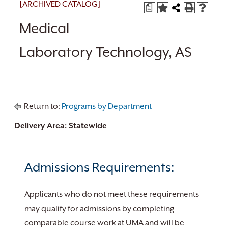
[ARCHIVED CATALOG]
a
Medical
Laboratory Technology, AS
Return to:
Programs by Department
Delivery Area: Statewide
Admissions Requirements:
Applicants who do not meet these requirements
may qualify for admissions by completing
comparable course work at UMA and will be