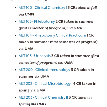
MLT 100 - Clinical Chemistry I
3
CR
taken in fall
via UMPI
MLT 103 - Phlebotomy
2
CR
taken in summer
(first semester of program) via UMA
MLT 104 - Phlebotomy Clinical Practicum
1
CR
taken in summer (first semester of program)
via UMA
MLT 105 - Urinalysis
3
CR
taken in summer (first
semester of program) via UMPI
MLT 200 - Clinical Immunology
3
CR
taken in
summer via UMA
MLT 202 - Clinical Microbiology I
4
CR
taken in
spring via UMA
MLT 203 - Clinical Chemistry II
3
CR
taken in
spring via UMPI