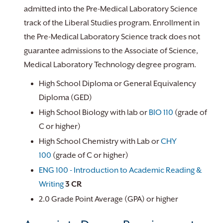
admitted into the Pre-Medical Laboratory Science
track of the Liberal Studies program. Enrollment in
the Pre-Medical Laboratory Science track does not
guarantee admissions to the Associate of Science,
Medical Laboratory Technology degree program.
High School Diploma or General Equivalency
Diploma (GED)
High School Biology with lab or
BIO 110
(grade of
C or higher)
High School Chemistry with Lab or
CHY
100
(grade of C or higher)
ENG 100 - Introduction to Academic Reading &
Writing
3
CR
2.0 Grade Point Average (GPA) or higher