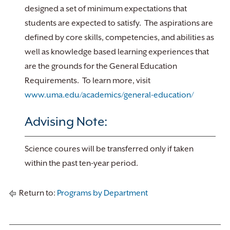
designed a set of minimum expectations that
students are expected to satisfy. The aspirations are
defined by core skills, competencies, and abilities as
well as knowledge based learning experiences that
are the grounds for the General Education
Requirements. To learn more, visit
www.uma.edu/academics/general-education/
Advising Note:
Science coures will be transferred only if taken
within the past ten-year period.
Return to:
Programs by Department