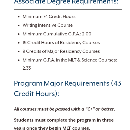
Associate Degree Requirements:
Minimum 74 Credit Hours
Writing Intensive Course
Minimum Cumulative G.P.A.: 2.00
15 Credit Hours of Residency Courses
9 Credits of Major Residency Courses
Minimum G.P.A. in the MLT & Science Courses:
2.33
Program Major Requirements (43
Credit Hours):
All courses must be passed with a “C+” or better.
Students must complete the program in three
years once they begin MLT courses.