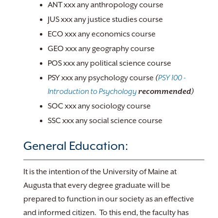
ANT xxx any anthropology course
JUS xxx any justice studies course
ECO xxx any economics course
GEO xxx any geography course
POS xxx any political science course
PSY xxx any psychology course
(
PSY 100 -
Introduction to Psychology
recommended)
SOC xxx any sociology course
SSC xxx any social science course
General Education:
It is the intention of the University of Maine at
Augusta that every degree graduate will be
prepared to function in our society as an effective
and informed citizen. To this end, the faculty has