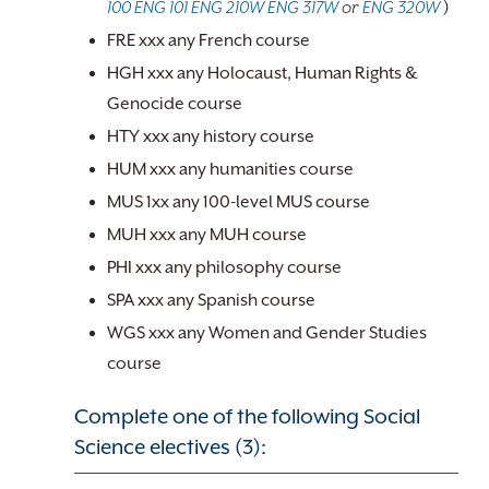
100
ENG 101
ENG 210W
ENG 317W
or
ENG 320W
)
FRE xxx any French course
HGH xxx any Holocaust, Human Rights &
Genocide course
HTY xxx any history course
HUM xxx any humanities course
MUS 1xx any 100-level MUS course
MUH xxx any MUH course
PHI xxx any philosophy course
SPA xxx any Spanish course
WGS xxx any Women and Gender Studies
course
Complete one of the following Social
Science electives (3):