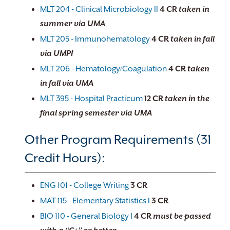
MLT 204 - Clinical Microbiology II
4
CR
taken in
summer via UMA
MLT 205 - Immunohematology
4
CR
taken in fall
via UMPI
MLT 206 - Hematology/Coagulation
4
CR
taken
in fall via UMA
MLT 395 - Hospital Practicum
12
CR
taken in the
final spring semester via UMA
Other Program Requirements (31
Credit Hours):
ENG 101 - College Writing
3
CR
MAT 115 - Elementary Statistics I
3
CR
BIO 110 - General Biology I
4
CR
must be passed