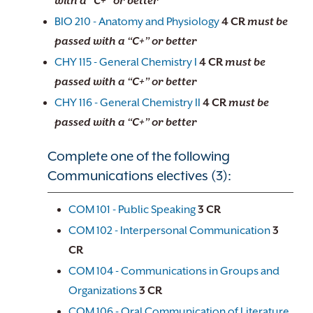
with a “C+” or better
BIO 210 - Anatomy and Physiology
4
CR
must be
passed with a “C+” or better
CHY 115 - General Chemistry I
4
CR
must be
passed with a “C+” or better
CHY 116 - General Chemistry II
4
CR
must be
passed with a “C+” or better
Complete one of the following
Communications electives (3):
COM 101 - Public Speaking
3
CR
COM 102 - Interpersonal Communication
3
CR
COM 104 - Communications in Groups and
Organizations
3
CR
COM 106 - Oral Communication of Literature