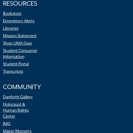
RESOURCES
Bookstore
Emergency Alerts
Libraries
Mission Statement
Shop UMA Gear
Student Consumer
Information
Student Portal
Transcripts
COMMUNITY
Danforth Gallery
Holocaust &
Human Rights
Center
JMG
Maine Women’s