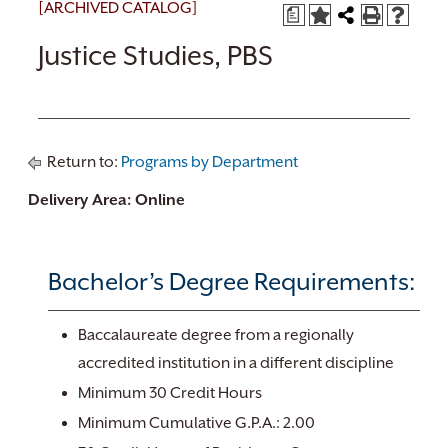
[ARCHIVED CATALOG]
a
Justice Studies, PBS
Return to:
Programs by Department
Delivery Area: Online
Bachelor’s Degree Requirements:
Baccalaureate degree from a regionally
accredited institution in a different discipline
Minimum 30 Credit Hours
Minimum Cumulative G.P.A.: 2.00