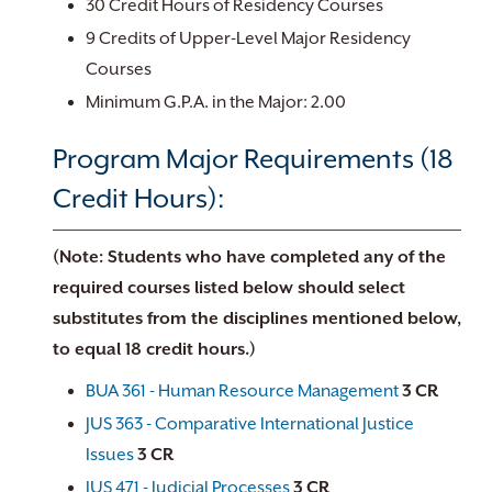
30 Credit Hours of Residency Courses
9 Credits of Upper-Level Major Residency
Courses
Minimum G.P.A. in the Major: 2.00
Program Major Requirements (18
Credit Hours):
(Note: Students who have completed any of the
required courses listed below should select
substitutes from the disciplines mentioned below,
to equal 18 credit hours.)
BUA 361 - Human Resource Management
3
CR
JUS 363 - Comparative International Justice
Issues
3
CR
JUS 471 - Judicial Processes
3
CR