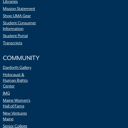
Libraries
Mission Statement
Shop UMA Gear
Student Consumer
Information
Student Portal
Transcripts
COMMUNITY
Danforth Gallery
Holocaust &
Human Rights
Center
JMG
Maine Women’s
Hall of Fame
New Ventures
Maine
Senior College