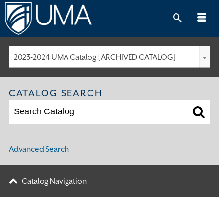
Skip
to
content
2023-2024 UMA Catalog [ARCHIVED CATALOG]
CATALOG SEARCH
Advanced Search
Catalog Navigation