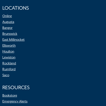
LOCATIONS
Online
Augusta
Bangor
Brunswick
East Millinocket
Ellsworth
Houlton
Lewiston
Rockland
Rumford
Saco
RESOURCES
Bookstore
Emergency Alerts