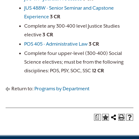
JUS 488W - Senior Seminar and Capstone
Experience
3
CR
Complete any 300-400 level Justice Studies
elective
3 CR
POS 405 - Administrative Law
3
CR
Complete four upper-level (300-400) Social
Science electives; must be from the following
disciplines: POS, PSY, SOC, SSC
12 CR
Return to:
Programs by Department
a