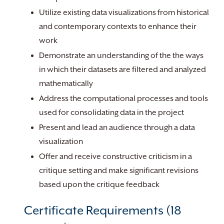
Utilize existing data visualizations from historical
and contemporary contexts to enhance their
work
Demonstrate an understanding of the the ways
in which their datasets are filtered and analyzed
mathematically
Address the computational processes and tools
used for consolidating data in the project
Present and lead an audience through a data
visualization
Offer and receive constructive criticism in a
critique setting and make significant revisions
based upon the critique feedback
Certificate Requirements (18