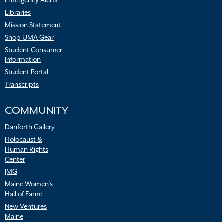
Emergency Alerts
Libraries
Mission Statement
Shop UMA Gear
Student Consumer
Information
Student Portal
Transcripts
COMMUNITY
Danforth Gallery
Holocaust &
Human Rights
Center
JMG
Maine Women’s
Hall of Fame
New Ventures
Maine