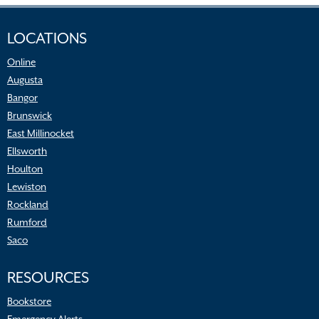
LOCATIONS
Online
Augusta
Bangor
Brunswick
East Millinocket
Ellsworth
Houlton
Lewiston
Rockland
Rumford
Saco
RESOURCES
Bookstore