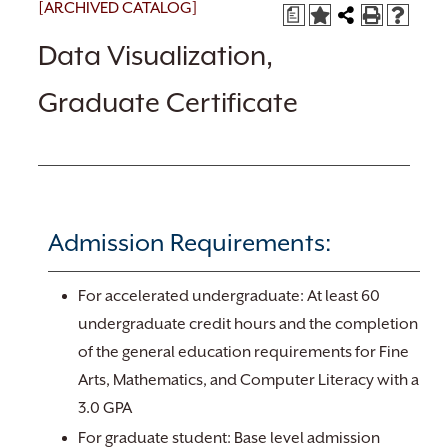
[ARCHIVED CATALOG]
a
Data Visualization,
Graduate Certificate
Admission Requirements:
For accelerated undergraduate: At least 60
undergraduate credit hours and the completion
of the general education requirements for Fine
Arts, Mathematics, and Computer Literacy with a
3.0 GPA
For graduate student: Base level admission