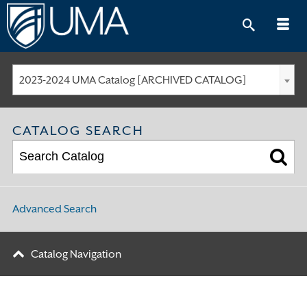
Skip
to
content
2023-2024 UMA Catalog [ARCHIVED CATALOG]
CATALOG SEARCH
Advanced Search
Catalog Navigation