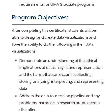
requirements for UMA Graduate programs
Program Objectives:
After completing this certificate, students will be
able to design and create data visualizations and
have the ability to do the following in their data
visualizations:
Demonstrate an understanding of the ethical
implications of data analysis and representation
and the harms that can occur in collecting,
storing, analyzing, interpreting, and representing
data
Address the data-to-decision pipeline and any
problems that arose in research output across
discipline