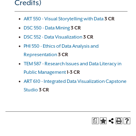
Credits)
ART 550 - Visual Storytelling with Data
3
CR
DSC 550 - Data Mining
3
CR
DSC 552 - Data Visualization
3
CR
PHI 550 - Ethics of Data Analysis and
Representation
3
CR
TEM 587 - Research Issues and Data Literacy in
Public Management
1-3
CR
ART 610 - Integrated Data Visualization Capstone
Studio
3
CR
a