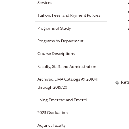
Services
Tuition, Fees, and Payment Policies
Programs of Study
Programs by Department
Course Descriptions
Faculty, Staff, and Administration
Archived UMA Catalogs AY 2010/11
Retu
through 2019/20
Living Emeritae and Emeriti
2023 Graduation
Adjunct Faculty