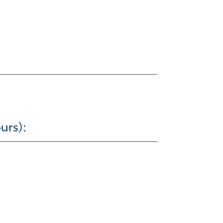
urs):