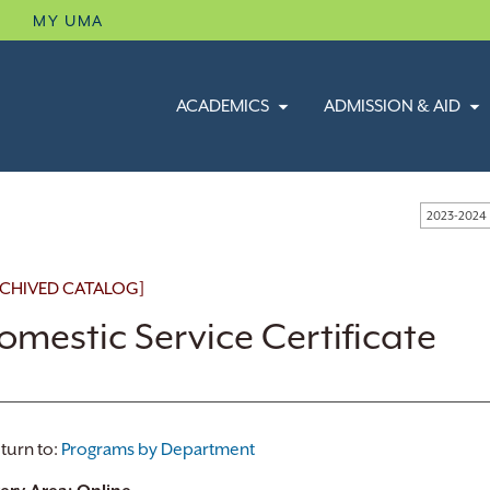
B
MY UMA
ACADEMICS
ADMISSION & AID
2023-2024
CHIVED CATALOG]
omestic Service Certificate
turn to:
Programs by Department