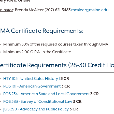
very Area: Online
dinator
: Brenda McAleer (207) 621-3483
mcaleer@maine.edu
MA Certificate Requirements:
Minimum 50% of the required courses taken through UMA
Minimum 2.00 G.P.A. in the Certificate
ertificate Requirements (28-30 Credit Ho
HTY 103 - United States History I
3
CR
POS 101 - American Government
3
CR
POS 234 - American State and Local Government
3
CR
POS 383 - Survey of Constitutional Law
3
CR
JUS 390 - Advocacy and Public Policy
3
CR