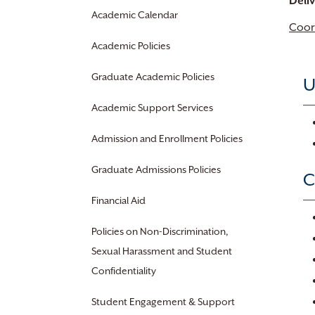
Deli
Academic Calendar
Coor
Academic Policies
Graduate Academic Policies
U
Academic Support Services
Admission and Enrollment Policies
Graduate Admissions Policies
C
Financial Aid
Policies on Non-Discrimination,
Sexual Harassment and Student
Confidentiality
Student Engagement & Support