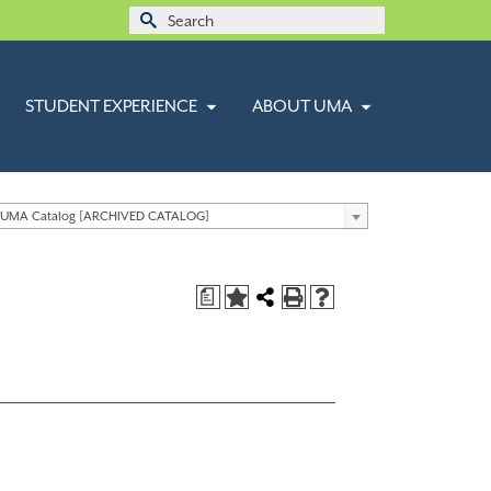
Search
for:
STUDENT EXPERIENCE
ABOUT UMA
 UMA Catalog [ARCHIVED CATALOG]
a