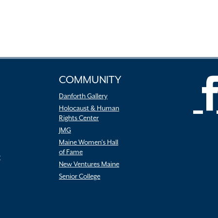
COMMUNITY
Danforth Gallery
Holocaust & Human
Rights Center
JMG
Maine Women’s Hall
of Fame
r
New Ventures Maine
Senior College