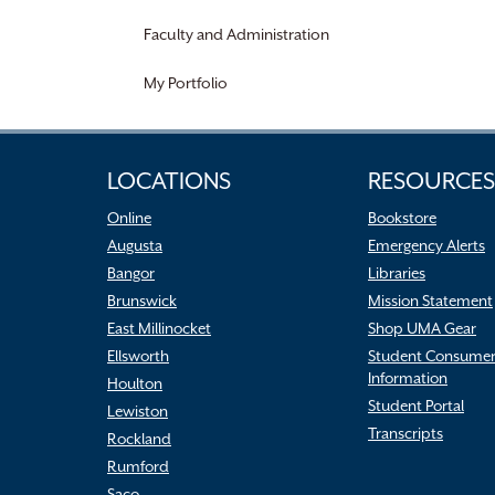
Faculty and Administration
My Portfolio
LOCATIONS
RESOURCES
Online
Bookstore
Augusta
Emergency Alerts
Bangor
Libraries
Brunswick
Mission Statement
East Millinocket
Shop UMA Gear
Ellsworth
Student Consume
Information
Houlton
Student Portal
Lewiston
Transcripts
Rockland
Rumford
Saco