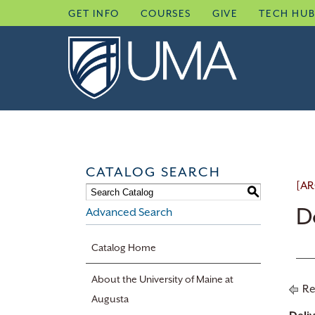
Skip
GET INFO
COURSES
GIVE
TECH HU
to
content
CATALOG SEARCH
[AR
S
D
Advanced Search
Catalog Home
About the University of Maine at
Re
Augusta