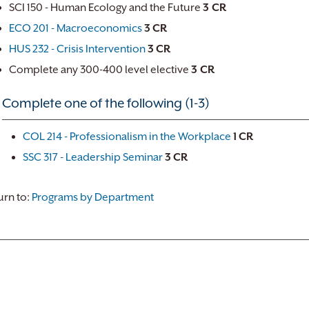
SCI 150 - Human Ecology and the Future
3 CR
ECO 201 - Macroeconomics
3
CR
HUS 232 - Crisis Intervention
3
CR
Complete any 300-400 level elective
3 CR
Complete one of the following (1-3)
COL 214 - Professionalism in the Workplace
1
CR
SSC 317 - Leadership Seminar
3
CR
rn to:
Programs by Department