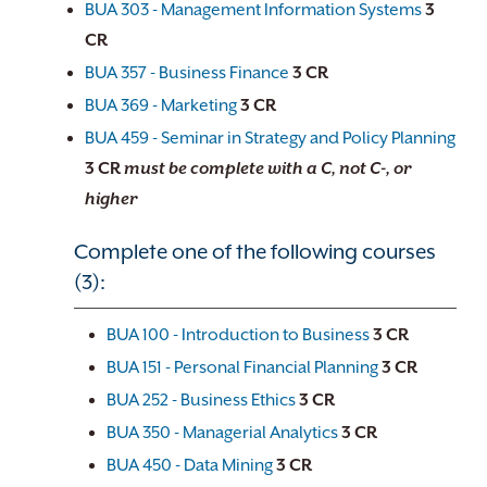
BUA 303 - Management Information Systems
3
CR
BUA 357 - Business Finance
3
CR
BUA 369 - Marketing
3
CR
BUA 459 - Seminar in Strategy and Policy Planning
3
CR
must be complete with a C, not C-, or
higher
Complete one of the following courses
(3):
BUA 100 - Introduction to Business
3
CR
BUA 151 - Personal Financial Planning
3
CR
BUA 252 - Business Ethics
3
CR
BUA 350 - Managerial Analytics
3
CR
BUA 450 - Data Mining
3
CR