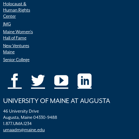
Holocaust &
Human Rights
Center
JMG
Maine Women’s
Hall of Fame
New Ventures
Maine
Senior College
UNIVERSITY OF MAINE AT AUGUSTA
46 University Drive
Augusta, Maine 04330-9488
1.877.UMA.1234
umaadm@maine.edu