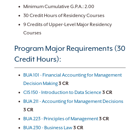
Minimum Cumulative G.P.A.: 2.00
30 Credit Hours of Residency Courses
9 Credits of Upper-Level Major Residency
Courses
Program Major Requirements (30
Credit Hours):
BUA 101 - Financial Accounting for Management
Decision Making
3
CR
CIS 150 - Introduction to Data Science
3
CR
BUA 211 - Accounting for Management Decisions
3
CR
BUA 223 - Principles of Management
3
CR
BUA 230 - Business Law
3
CR