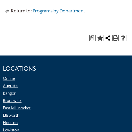
Return to:
Programs by Department
a
LOCATIONS
Online
Augusta
Bangor
Brunswick
East Millinocket
Ellsworth
Houlton
Lewiston