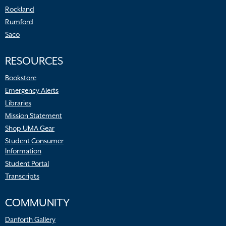
Rockland
Rumford
Saco
RESOURCES
Bookstore
Emergency Alerts
Libraries
Mission Statement
Shop UMA Gear
Student Consumer
Information
Student Portal
Transcripts
COMMUNITY
Danforth Gallery