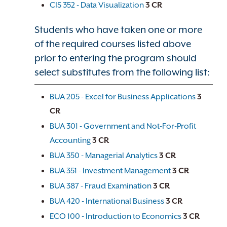
CIS 352 - Data Visualization
3
CR
Students who have taken one or more
of the required courses listed above
prior to entering the program should
select substitutes from the following list:
BUA 205 - Excel for Business Applications
3
CR
BUA 301 - Government and Not-For-Profit
Accounting
3
CR
BUA 350 - Managerial Analytics
3
CR
BUA 351 - Investment Management
3
CR
BUA 387 - Fraud Examination
3
CR
BUA 420 - International Business
3
CR
ECO 100 - Introduction to Economics
3
CR