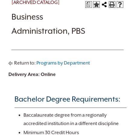
[ARCHIVED CATALOG]
a
Business
Administration, PBS
Return to:
Programs by Department
Delivery Area: Online
Bachelor Degree Requirements:
Baccalaureate degree from a regionally
accredited institution in a different discipline
Minimum 30 Credit Hours