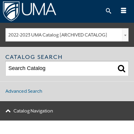
Skip
to
content
2022-2023 UMA Catalog [ARCHIVED CATALOG]
CATALOG SEARCH
Advanced Search
Catalog Navigation