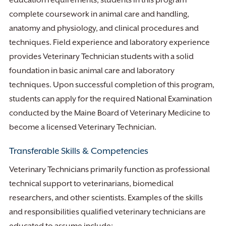
education requirements, students in this program
complete coursework in animal care and handling,
anatomy and physiology, and clinical procedures and
techniques. Field experience and laboratory experience
provides Veterinary Technician students with a solid
foundation in basic animal care and laboratory
techniques. Upon successful completion of this program,
students can apply for the required National Examination
conducted by the Maine Board of Veterinary Medicine to
become a licensed Veterinary Technician.
Transferable Skills & Competencies
Veterinary Technicians primarily function as professional
technical support to veterinarians, biomedical
researchers, and other scientists. Examples of the skills
and responsibilities qualified veterinary technicians are