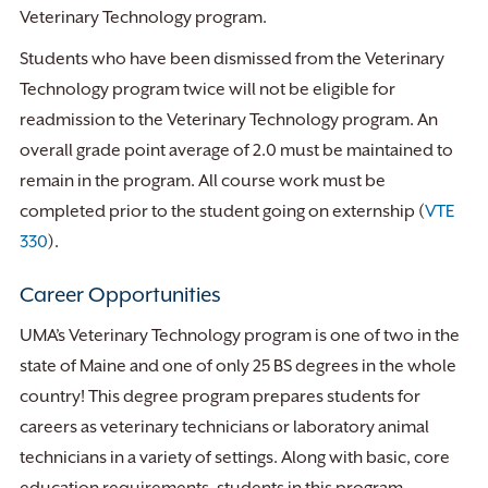
Veterinary Technology program.
Students who have been dismissed from the Veterinary
Technology program twice will not be eligible for
readmission to the Veterinary Technology program. An
overall grade point average of 2.0 must be maintained to
remain in the program. All course work must be
completed prior to the student going on externship (
VTE
330
).
Career Opportunities
UMA’s Veterinary Technology program is one of two in the
state of Maine and one of only 25 BS degrees in the whole
country! This degree program prepares students for
careers as veterinary technicians or laboratory animal
technicians in a variety of settings. Along with basic, core