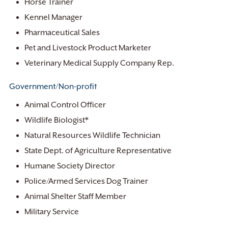
Horse Trainer
Kennel Manager
Pharmaceutical Sales
Pet and Livestock Product Marketer
Veterinary Medical Supply Company Rep.
Government/Non-profit
Animal Control Officer
Wildlife Biologist*
Natural Resources Wildlife Technician
State Dept. of Agriculture Representative
Humane Society Director
Police/Armed Services Dog Trainer
Animal Shelter Staff Member
Military Service