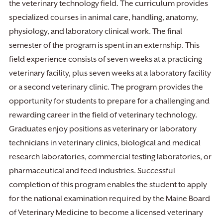
the veterinary technology field. The curriculum provides
specialized courses in animal care, handling, anatomy,
physiology, and laboratory clinical work. The final
semester of the program is spent in an externship. This
field experience consists of seven weeks at a practicing
veterinary facility, plus seven weeks at a laboratory facility
or a second veterinary clinic. The program provides the
opportunity for students to prepare for a challenging and
rewarding career in the field of veterinary technology.
Graduates enjoy positions as veterinary or laboratory
technicians in veterinary clinics, biological and medical
research laboratories, commercial testing laboratories, or
pharmaceutical and feed industries. Successful
completion of this program enables the student to apply
for the national examination required by the Maine Board
of Veterinary Medicine to become a licensed veterinary