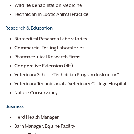
Wildlife Rehabilitation Medicine
Technician in Exotic Animal Practice
Research & Education
Biomedical Research Laboratories
Commercial Testing Laboratories
Pharmaceutical Research Firms
Cooperative Extension (4H)
Veterinary School/Technician Program Instructor*
Veterinary Technician at a Veterinary College Hospital
Nature Conservancy
Business
Herd Health Manager
Barn Manager, Equine Facility