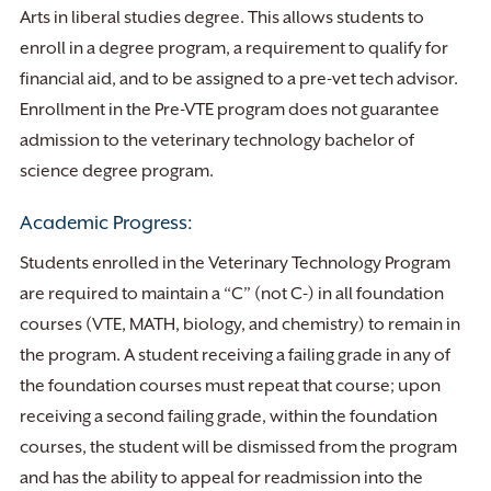
Arts in liberal studies degree. This allows students to
enroll in a degree program, a requirement to qualify for
financial aid, and to be assigned to a pre-vet tech advisor.
Enrollment in the Pre-VTE program does not guarantee
admission to the veterinary technology bachelor of
science degree program.
Academic Progress:
Students enrolled in the Veterinary Technology Program
are required to maintain a “C” (not C-) in all foundation
courses (VTE, MATH, biology, and chemistry) to remain in
the program. A student receiving a failing grade in any of
the foundation courses must repeat that course; upon
receiving a second failing grade, within the foundation
courses, the student will be dismissed from the program
and has the ability to appeal for readmission into the