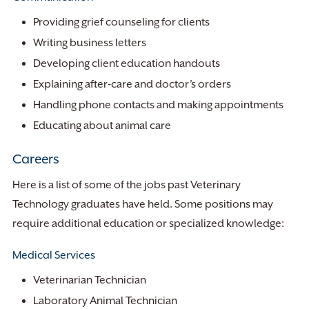
Providing grief counseling for clients
Writing business letters
Developing client education handouts
Explaining after-care and doctor’s orders
Handling phone contacts and making appointments
Educating about animal care
Careers
Here is a list of some of the jobs past Veterinary
Technology graduates have held. Some positions may
require additional education or specialized knowledge:
Medical Services
Veterinarian Technician
Laboratory Animal Technician