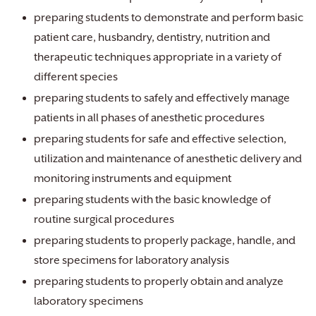
preparing students to demonstrate and perform basic
patient care, husbandry, dentistry, nutrition and
therapeutic techniques appropriate in a variety of
different species
preparing students to safely and effectively manage
patients in all phases of anesthetic procedures
preparing students for safe and effective selection,
utilization and maintenance of anesthetic delivery and
monitoring instruments and equipment
preparing students with the basic knowledge of
routine surgical procedures
preparing students to properly package, handle, and
store specimens for laboratory analysis
preparing students to properly obtain and analyze
laboratory specimens