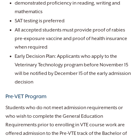
demonstrated proficiency in reading, writing and
mathematics
SAT testing is preferred
All accepted students must provide proof of rabies
pre-exposure vaccine and proof of health insurance
when required
Early Decision Plan: Applicants who apply to the
Veterinary Technology program before November 15
will be notified by December 15 of the early admission
decision
Pre-VET Program
Students who do not meet admission requirements or
who wish to complete the General Education
Requirements prior to enrolling in VTE course work are
offered admission to the Pre-VTE track of the Bachelor of