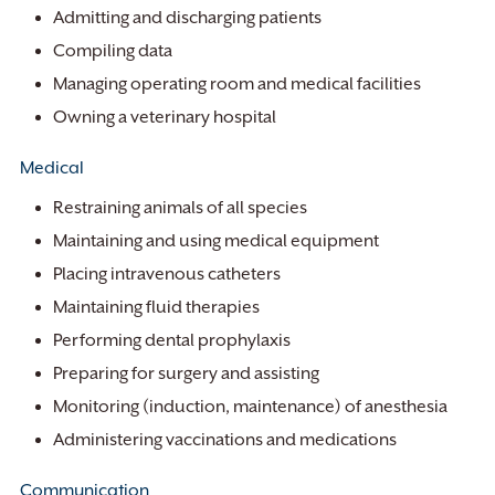
Admitting and discharging patients
Compiling data
Managing operating room and medical facilities
Owning a veterinary hospital
Medical
Restraining animals of all species
Maintaining and using medical equipment
Placing intravenous catheters
Maintaining fluid therapies
Performing dental prophylaxis
Preparing for surgery and assisting
Monitoring (induction, maintenance) of anesthesia
Administering vaccinations and medications
Communication