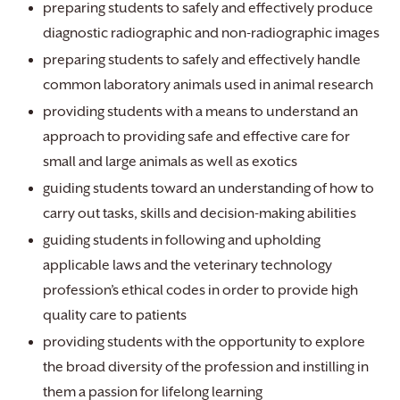
preparing students to safely and effectively produce
diagnostic radiographic and non-radiographic images
preparing students to safely and effectively handle
common laboratory animals used in animal research
providing students with a means to understand an
approach to providing safe and effective care for
small and large animals as well as exotics
guiding students toward an understanding of how to
carry out tasks, skills and decision-making abilities
guiding students in following and upholding
applicable laws and the veterinary technology
profession’s ethical codes in order to provide high
quality care to patients
providing students with the opportunity to explore
the broad diversity of the profession and instilling in
them a passion for lifelong learning