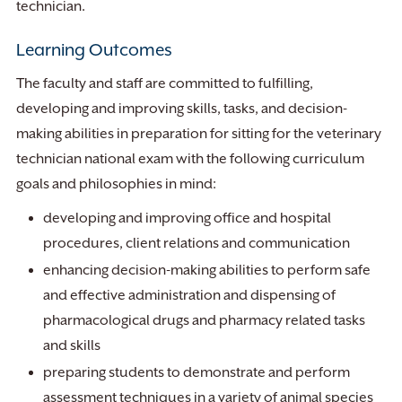
technician.
Learning Outcomes
The faculty and staff are committed to fulfilling,
developing and improving skills, tasks, and decision-
making abilities in preparation for sitting for the veterinary
technician national exam with the following curriculum
goals and philosophies in mind:
developing and improving office and hospital
procedures, client relations and communication
enhancing decision-making abilities to perform safe
and effective administration and dispensing of
pharmacological drugs and pharmacy related tasks
and skills
preparing students to demonstrate and perform
assessment techniques in a variety of animal species