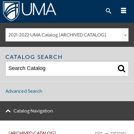
Skip
to
content
2021-2022 UMA Catalog [ARCHIVED CATALOG]
CATALOG SEARCH
Advanced Search
Catalog Navigation
[ARCHIVED CATALOG]