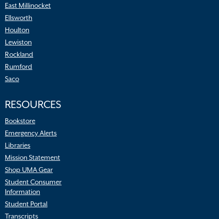
East Millinocket
Ellsworth
Houlton
Lewiston
Rockland
Rumford
Saco
RESOURCES
Bookstore
Emergency Alerts
Libraries
Mission Statement
Shop UMA Gear
Student Consumer
Information
Student Portal
Transcripts