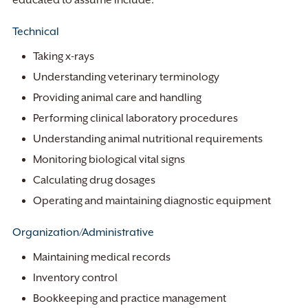
educated to assume include:
Technical
Taking x-rays
Understanding veterinary terminology
Providing animal care and handling
Performing clinical laboratory procedures
Understanding animal nutritional requirements
Monitoring biological vital signs
Calculating drug dosages
Operating and maintaining diagnostic equipment
Organization/Administrative
Maintaining medical records
Inventory control
Bookkeeping and practice management