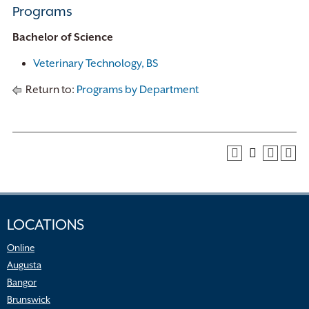
Programs
Bachelor of Science
Veterinary Technology, BS
Return to:
Programs by Department
LOCATIONS
Online
Augusta
Bangor
Brunswick