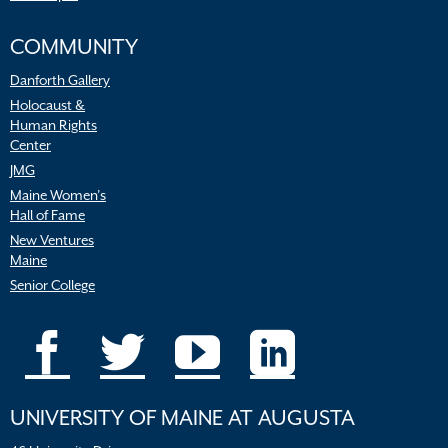
COMMUNITY
Danforth Gallery
Holocaust &
Human Rights
Center
JMG
Maine Women’s
Hall of Fame
New Ventures
Maine
Senior College
UNIVERSITY OF MAINE AT AUGUSTA