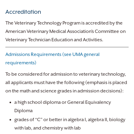
Accreditation
The Veterinary Technology Program is accredited by the
American Veterinary Medical Association’s Committee on
Veterinary Technician Education and Activities.
Admissions Requirements (see UMA general
requirements)
To be considered for admission to veterinary technology,
all applicants must have the following (emphasis is placed
on the math and science grades in admission decisions):
a high school diploma or General Equivalency
Diploma
grades of “C” or better in algebra I, algebra II, biology
with lab, and chemistry with lab