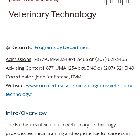
Veterinary Technology
Return to:
Programs by Department
Admissions
: 1-877-UMA-1234 ext. 3465 or (207) 621-3465
Advising Center
: 1-877-UMA-1234 ext. 3149 or (207) 621-3149
Coordinator:
Jennifer Freese, DVM
Website
:
www.uma.edu/academics/programs/veterinary-
technology/
Intro/Overview
The Bachelors of Science in Veterinary Technology
provides technical training and experience for careers in