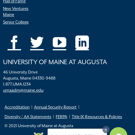
Hall of Fame
New Ventures
Maine
Senior College
UNIVERSITY OF MAINE AT AUGUSTA
46 University Drive
Augusta, Maine 04330-9488
1.877.UMA.1234
umaadm@maine.edu
Accreditation
Annual Security Report
Diversity / AA Statements
FERPA
Title IX Resources & Policies
© 2021 University of Maine at Augusta