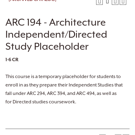
ARC 194 - Architecture
Independent/Directed
Study Placeholder
1-6
CR
This course is a temporary placeholder for students to
enroll in as they prepare their Independent Studies that
fall under ARC 294, ARC 394, and ARC 494, as well as
for Directed studies coursework.