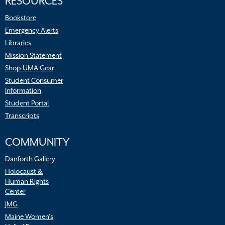
RESOURCES
Bookstore
Emergency Alerts
Libraries
Mission Statement
Shop UMA Gear
Student Consumer
Information
Student Portal
Transcripts
COMMUNITY
Danforth Gallery
Holocaust &
Human Rights
Center
JMG
Maine Women’s