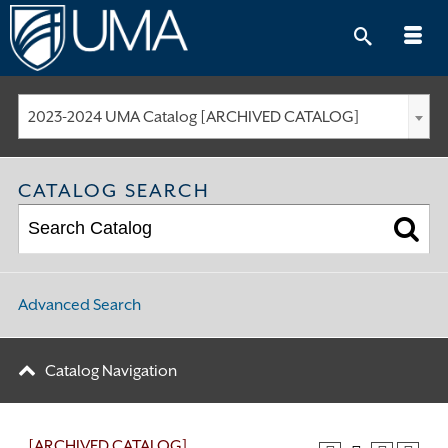
Skip
to
content
2023-2024 UMA Catalog [ARCHIVED CATALOG]
CATALOG SEARCH
Advanced Search
Catalog Navigation
[ARCHIVED CATALOG]