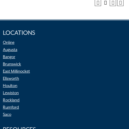
LOCATIONS
Online
Augusta
Bangor
Brunswick
East Millinocket
Ellsworth
Houlton
Lewiston
Rockland
Rumford
Saco