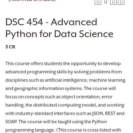
DSC 454 - Advanced
Python for Data Science
3
CR
This course offers students the opportunity to develop
advanced programming skills by solving problems from
disciplines such as artificial intelligence, machine learning,
and geographic information systems. The course will
focus on concepts such as object orientation, error
handling, the distributed computing model, and working
with industry-standard interfaces such as JSON, REST and
SOAP. The course will be taught using the Python
programming language. (This course is cross listed with