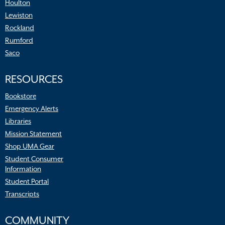
Houlton
Lewiston
Rockland
Rumford
Saco
RESOURCES
Bookstore
Emergency Alerts
Libraries
Mission Statement
Shop UMA Gear
Student Consumer
Information
Student Portal
Transcripts
COMMUNITY