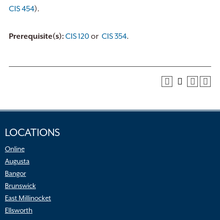
CIS 454
).
Prerequisite(s):
CIS 120
or
CIS 354
.
LOCATIONS
Online
Augusta
Bangor
Brunswick
East Millinocket
Ellsworth