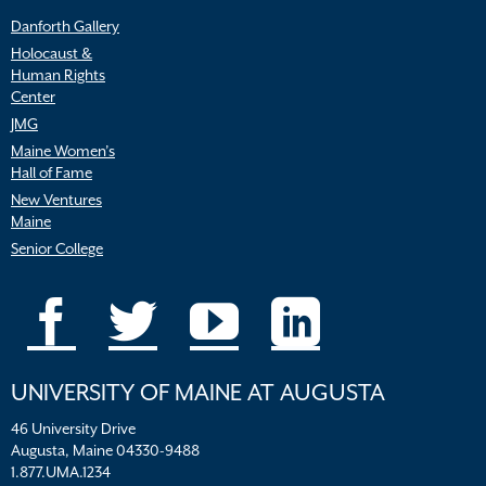
Danforth Gallery
Holocaust &
Human Rights
Center
JMG
Maine Women’s
Hall of Fame
New Ventures
Maine
Senior College
UNIVERSITY OF MAINE AT AUGUSTA
46 University Drive
Augusta, Maine 04330-9488
1.877.UMA.1234