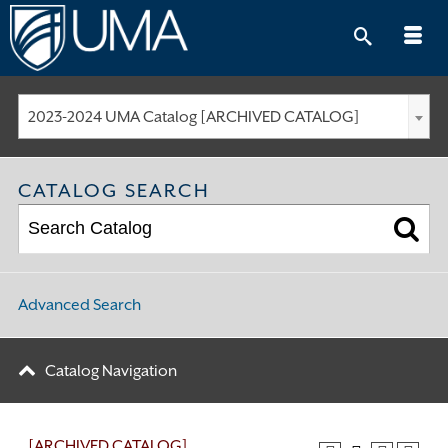
Skip
to
content
2023-2024 UMA Catalog [ARCHIVED CATALOG]
CATALOG SEARCH
Advanced Search
Catalog Navigation
[ARCHIVED CATALOG]