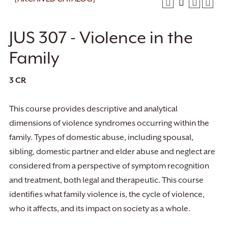
JUS 307 - Violence in the
Family
3
CR
This course provides descriptive and analytical
dimensions of violence syndromes occurring within the
family. Types of domestic abuse, including spousal,
sibling, domestic partner and elder abuse and neglect are
considered from a perspective of symptom recognition
and treatment, both legal and therapeutic. This course
identifies what family violence is, the cycle of violence,
who it affects, and its impact on society as a whole.