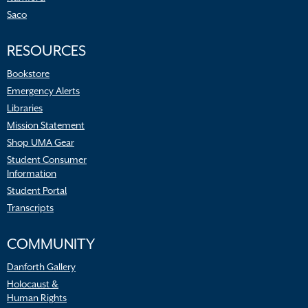
Saco
RESOURCES
Bookstore
Emergency Alerts
Libraries
Mission Statement
Shop UMA Gear
Student Consumer
Information
Student Portal
Transcripts
COMMUNITY
Danforth Gallery
Holocaust &
Human Rights