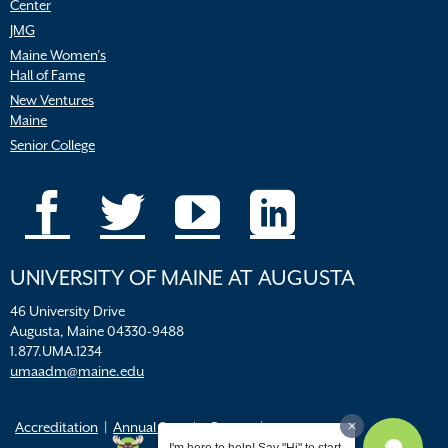
Center
JMG
Maine Women’s
Hall of Fame
New Ventures
Maine
Senior College
UNIVERSITY OF MAINE AT AUGUSTA
46 University Drive
Augusta, Maine 04330-9488
1.877.UMA.1234
umaadm@maine.edu
Accreditation
Annual Security Report