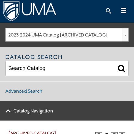
Skip
to
content
2023-2024 UMA Catalog [ARCHIVED CATALOG]
CATALOG SEARCH
Advanced Search
Catalog Navigation
[ARCHIVED CATALOG]