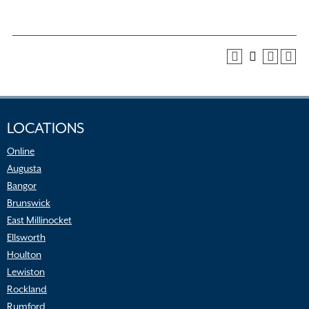
LOCATIONS
Online
Augusta
Bangor
Brunswick
East Millinocket
Ellsworth
Houlton
Lewiston
Rockland
Rumford