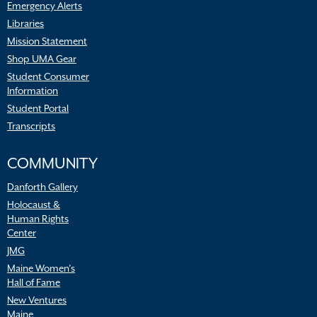
Emergency Alerts
Libraries
Mission Statement
Shop UMA Gear
Student Consumer
Information
Student Portal
Transcripts
COMMUNITY
Danforth Gallery
Holocaust &
Human Rights
Center
JMG
Maine Women’s
Hall of Fame
New Ventures
Maine