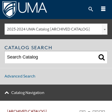
Skip
to
content
2023-2024 UMA Catalog [ARCHIVED CATALOG]
CATALOG SEARCH
Advanced Search
Catalog Navigation
[ARCHIVED CATALOG]