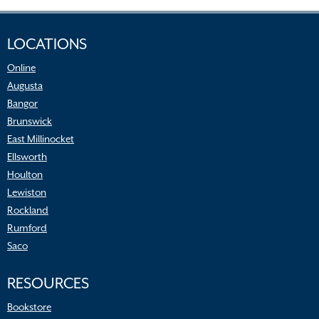
LOCATIONS
Online
Augusta
Bangor
Brunswick
East Millinocket
Ellsworth
Houlton
Lewiston
Rockland
Rumford
Saco
RESOURCES
Bookstore