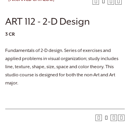
ART 112 - 2-D Design
3
CR
Fundamentals of 2-D design. Series of exercises and
applied problems in visual organization; study includes
line, texture, shape, size, space and color theory. This
studio course is designed for both the non-Art and Art
major.