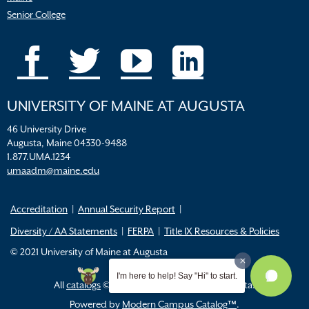
Senior College
UNIVERSITY OF MAINE AT AUGUSTA
46 University Drive
Augusta, Maine 04330-9488
1.877.UMA.1234
umaadm@maine.edu
Accreditation
Annual Security Report
Diversity / AA Statements
FERPA
Title IX Resources & Policies
© 2021 University of Maine at Augusta
I'm here to help! Say "Hi" to start.
All
catalogs
© 2026 University of Maine Augusta.
Powered by
Modern Campus Catalog™
.