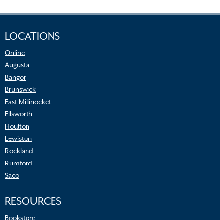
LOCATIONS
Online
Augusta
Bangor
Brunswick
East Millinocket
Ellsworth
Houlton
Lewiston
Rockland
Rumford
Saco
RESOURCES
Bookstore