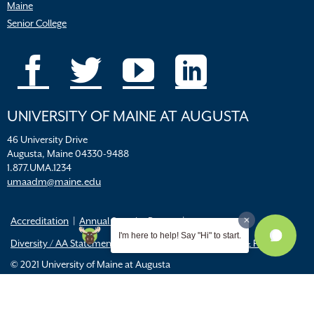
Maine
Senior College
UNIVERSITY OF MAINE AT AUGUSTA
46 University Drive
Augusta, Maine 04330-9488
1.877.UMA.1234
umaadm@maine.edu
Accreditation
Annual Security Report
I'm here to help! Say "Hi" to start.
Diversity / AA Statements
FERPA
Title IX Resources & Policies
© 2021 University of Maine at Augusta
All
catalogs
© 2026 University of Maine Augusta.