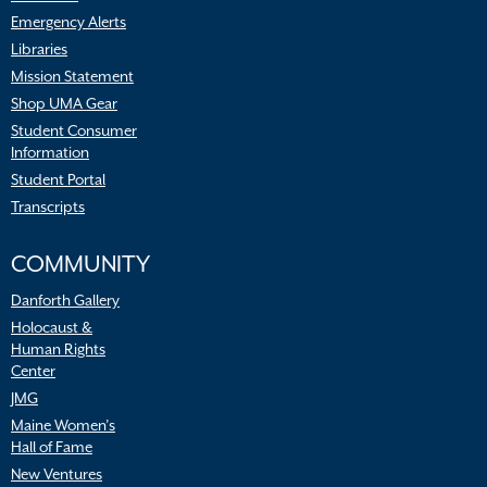
Emergency Alerts
Libraries
Mission Statement
Shop UMA Gear
Student Consumer
Information
Student Portal
Transcripts
COMMUNITY
Danforth Gallery
Holocaust &
Human Rights
Center
JMG
Maine Women’s
Hall of Fame
New Ventures