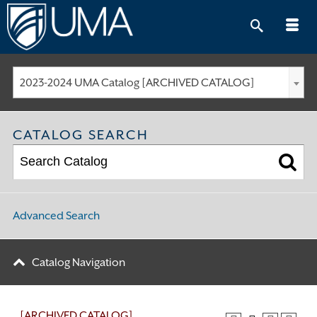
Skip
to
content
2023-2024 UMA Catalog [ARCHIVED CATALOG]
CATALOG SEARCH
Advanced Search
Catalog Navigation
[ARCHIVED CATALOG]