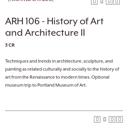
ARH 106 - History of Art
and Architecture II
3
CR
Techniques and trends in architecture, sculpture, and
painting as related culturally and socially to the history of
art from the Renaissance to modern times. Optional
museum trip to Portland Museum of Art.