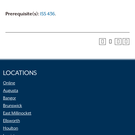
Prerequisite(s):
ISS 436
.
LOCATIONS
Online
Augusta
Bangor
Brunswick
East Millinocket
Ellsworth
Houlton