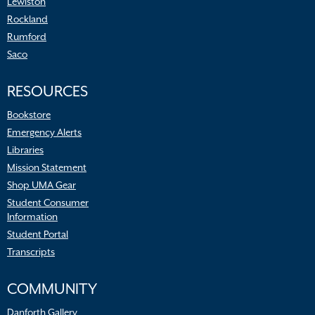
Lewiston
Rockland
Rumford
Saco
RESOURCES
Bookstore
Emergency Alerts
Libraries
Mission Statement
Shop UMA Gear
Student Consumer
Information
Student Portal
Transcripts
COMMUNITY
Danforth Gallery