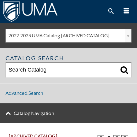
Skip
to
content
2022-2023 UMA Catalog [ARCHIVED CATALOG]
CATALOG SEARCH
Advanced Search
Catalog Navigation
[ARCHIVED CATALOG]