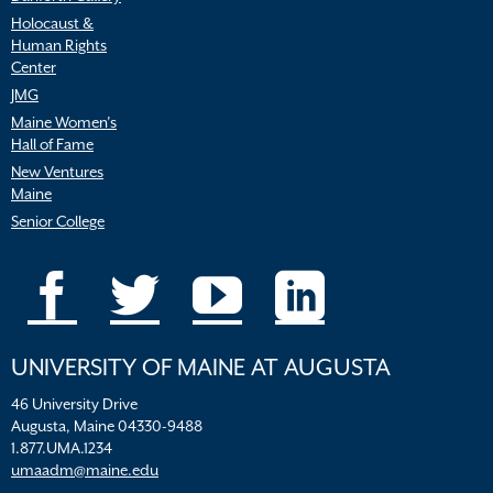
Holocaust &
Human Rights
Center
JMG
Maine Women’s
Hall of Fame
New Ventures
Maine
Senior College
UNIVERSITY OF MAINE AT AUGUSTA
46 University Drive
Augusta, Maine 04330-9488
1.877.UMA.1234
umaadm@maine.edu