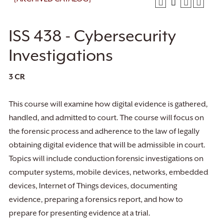
ISS 438 - Cybersecurity
Investigations
3
CR
This course will examine how digital evidence is gathered,
handled, and admitted to court. The course will focus on
the forensic process and adherence to the law of legally
obtaining digital evidence that will be admissible in court.
Topics will include conduction forensic investigations on
computer systems, mobile devices, networks, embedded
devices, Internet of Things devices, documenting
evidence, preparing a forensics report, and how to
prepare for presenting evidence at a trial.