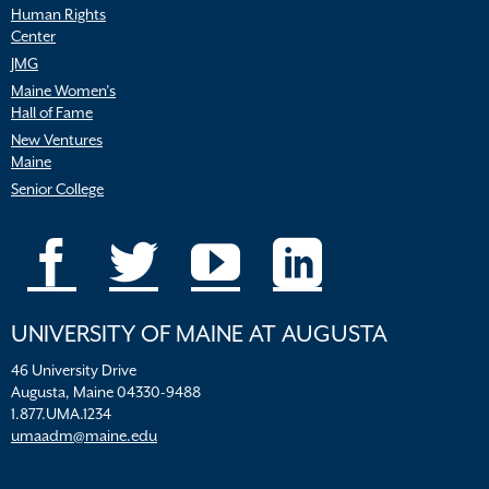
Human Rights
Center
JMG
Maine Women’s
Hall of Fame
New Ventures
Maine
Senior College
UNIVERSITY OF MAINE AT AUGUSTA
46 University Drive
Augusta, Maine 04330-9488
1.877.UMA.1234
umaadm@maine.edu