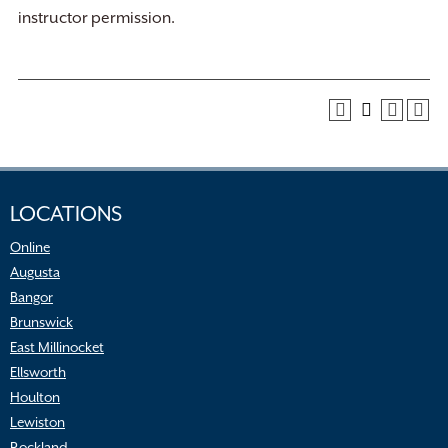
instructor permission.
LOCATIONS
Online
Augusta
Bangor
Brunswick
East Millinocket
Ellsworth
Houlton
Lewiston
Rockland