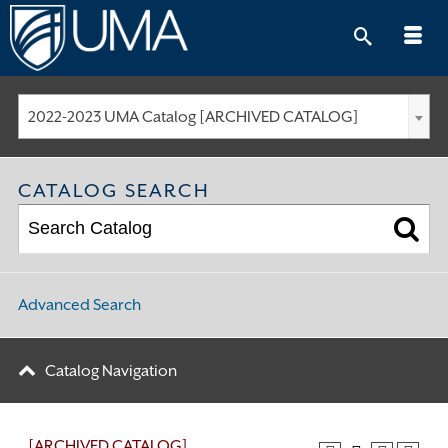
Skip
to
content
2022-2023 UMA Catalog [ARCHIVED CATALOG]
CATALOG SEARCH
Advanced Search
Catalog Navigation
[ARCHIVED CATALOG]