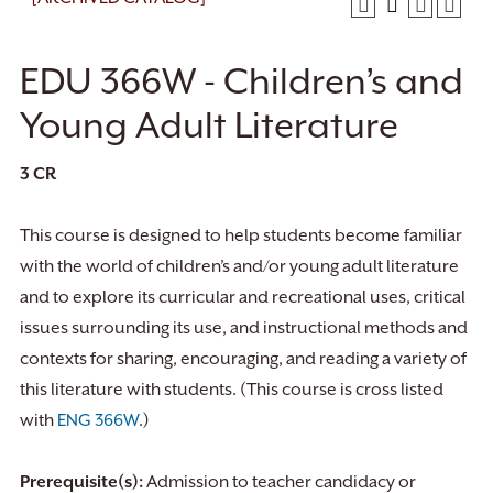
EDU 366W - Children’s and
Young Adult Literature
3
CR
This course is designed to help students become familiar
with the world of children’s and/or young adult literature
and to explore its curricular and recreational uses, critical
issues surrounding its use, and instructional methods and
contexts for sharing, encouraging, and reading a variety of
this literature with students. (This course is cross listed
with
ENG 366W
.)
Prerequisite(s):
Admission to teacher candidacy or