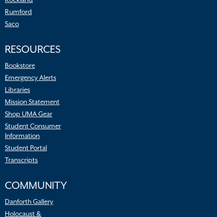
Rumford
Saco
RESOURCES
Bookstore
Emergency Alerts
Libraries
Mission Statement
Shop UMA Gear
Student Consumer
Information
Student Portal
Transcripts
COMMUNITY
Danforth Gallery
Holocaust &