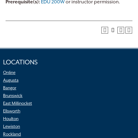
Prerequisite(s):
EDU 200W
or instructor permission.
LOCATIONS
Online
Augusta
Bangor
Brunswick
East Millinocket
Ellsworth
Houlton
Lewiston
Rockland