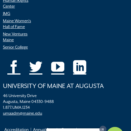
Human Rights
Center
JMG
Maine Women’s
Hall of Fame
New Ventures
Maine
Senior College
UNIVERSITY OF MAINE AT AUGUSTA
46 University Drive
Augusta, Maine 04330-9488
1.877.UMA.1234
umaadm@maine.edu
Accreditation
Annual Security Report