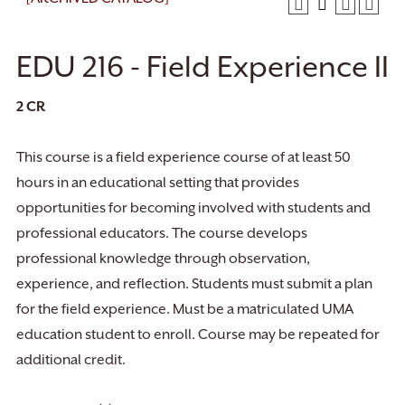
EDU 216 - Field Experience II
2
CR
This course is a field experience course of at least 50
hours in an educational setting that provides
opportunities for becoming involved with students and
professional educators. The course develops
professional knowledge through observation,
experience, and reflection. Students must submit a plan
for the field experience. Must be a matriculated UMA
education student to enroll. Course may be repeated for
additional credit.