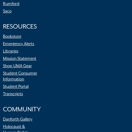
Rumford
Saco
RESOURCES
Bookstore
Emergency Alerts
Libraries
Mission Statement
Shop UMA Gear
Student Consumer
Information
Student Portal
Transcripts
COMMUNITY
Danforth Gallery
Holocaust &