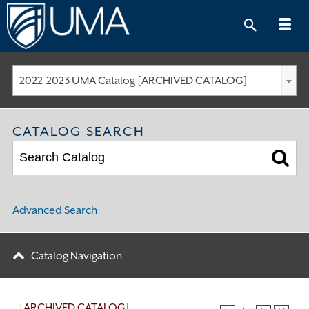
Skip
to
content
2022-2023 UMA Catalog [ARCHIVED CATALOG]
CATALOG SEARCH
Advanced Search
Catalog Navigation
[ARCHIVED CATALOG]