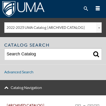
Skip
to
content
2022-2023 UMA Catalog [ARCHIVED CATALOG]
CATALOG SEARCH
Advanced Search
Catalog Navigation
[ARCHIVED CATALOG]