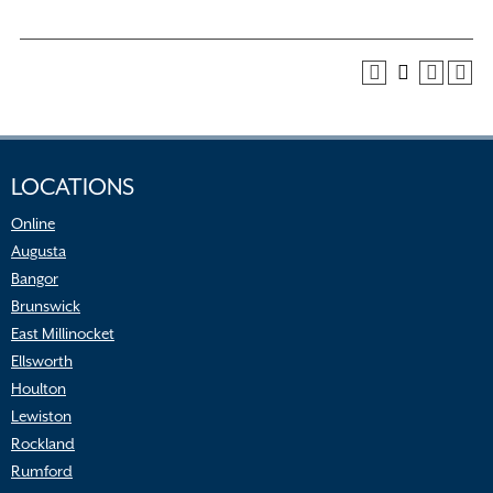
LOCATIONS
Online
Augusta
Bangor
Brunswick
East Millinocket
Ellsworth
Houlton
Lewiston
Rockland
Rumford