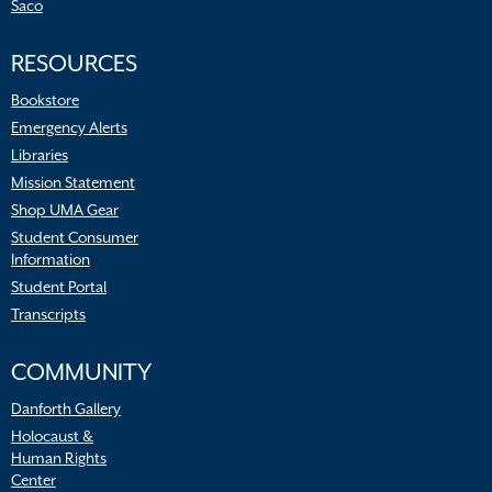
Saco
RESOURCES
Bookstore
Emergency Alerts
Libraries
Mission Statement
Shop UMA Gear
Student Consumer
Information
Student Portal
Transcripts
COMMUNITY
Danforth Gallery
Holocaust &
Human Rights
Center