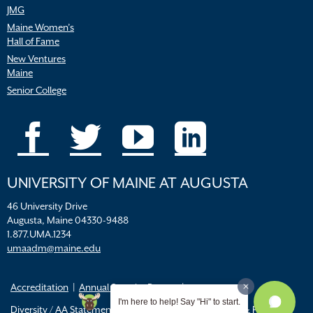
JMG
Maine Women’s
Hall of Fame
New Ventures
Maine
Senior College
UNIVERSITY OF MAINE AT AUGUSTA
46 University Drive
Augusta, Maine 04330-9488
1.877.UMA.1234
umaadm@maine.edu
Accreditation
Annual Security Report
I'm here to help! Say "Hi" to start.
Diversity / AA Statements
FERPA
Title IX Resources & Policies