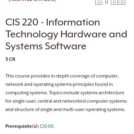
CIS 220 - Information
Technology Hardware and
Systems Software
3
CR
This course provides in-depth coverage of computer,
network and operating systems principles found in
computing systems. Topics include systems architecture
for single-user, central and networked computer systems;
and structure of single and multi-user operating systems.
Prerequisite(s):
CIS 101
.