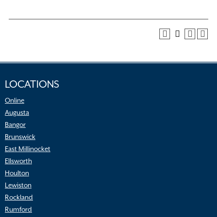
LOCATIONS
Online
Augusta
Bangor
Brunswick
East Millinocket
Ellsworth
Houlton
Lewiston
Rockland
Rumford