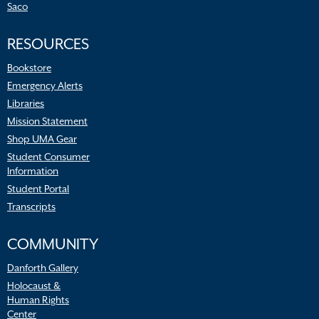
Saco
RESOURCES
Bookstore
Emergency Alerts
Libraries
Mission Statement
Shop UMA Gear
Student Consumer
Information
Student Portal
Transcripts
COMMUNITY
Danforth Gallery
Holocaust &
Human Rights
Center