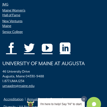
JMG
Maine Women’s
Hall of Fame
New Ventures
Maine
Senior College
UNIVERSITY OF MAINE AT AUGUSTA
46 University Drive
Augusta, Maine 04330-9488
1.877.UMA.1234
umaadm@maine.edu
Accreditation
Annual Security Report
I'm here to help! Say "Hi" to start.
Diversity / AA Statements
FERPA
Title IX Resources & Policies