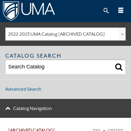
Skip
to
content
2022-2023 UMA Catalog [ARCHIVED CATALOG]
CATALOG SEARCH
Advanced Search
Catalog Navigation
[ARCHIVED CATALOG]