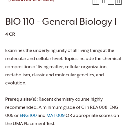
BIO 110 - General Biology I
4
CR
Examines the underlying unity of all living things at the
molecular and cellular level. Topics include the chemical
composition of living matter, cellular organization,
metabolism, classic and molecular genetics, and
evolution.
Prerequisite(s):
Recent chemistry course highly
recommended. A minimum grade of C in REA 008, ENG
005 or
ENG 100
and
MAT 009
OR appropriate scores on
the UMA Placement Test.