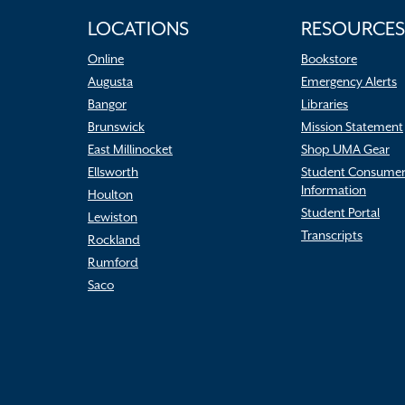
LOCATIONS
RESOURCES
Online
Bookstore
Augusta
Emergency Alerts
Bangor
Libraries
Brunswick
Mission Statement
East Millinocket
Shop UMA Gear
Ellsworth
Student Consume
Information
Houlton
Student Portal
Lewiston
Transcripts
Rockland
Rumford
Saco