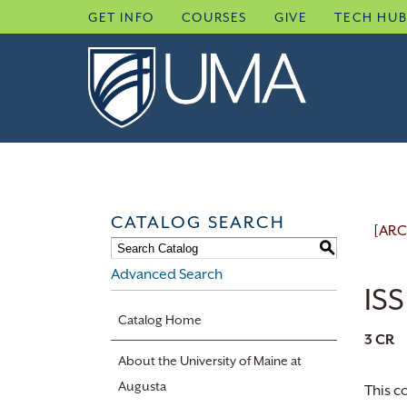
Skip
GET INFO
COURSES
GIVE
TECH HU
to
content
CATALOG SEARCH
[ARC
S
Advanced Search
ISS
Catalog Home
3
CR
About the University of Maine at
Augusta
This c