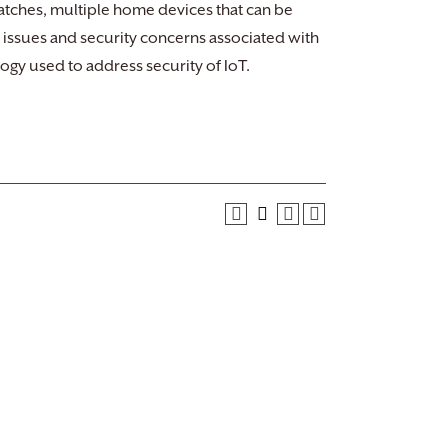
watches, multiple home devices that can be
y issues and security concerns associated with
ogy used to address security of IoT.