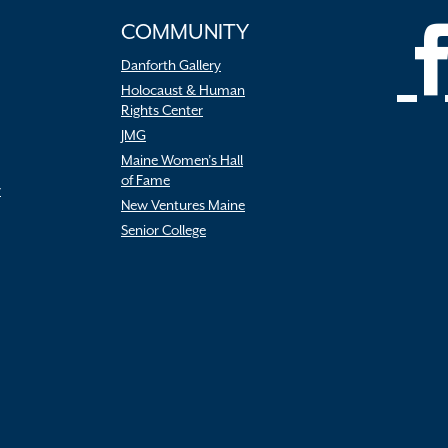
COMMUNITY
Danforth Gallery
Holocaust & Human
Rights Center
JMG
Maine Women’s Hall
of Fame
r
New Ventures Maine
Senior College