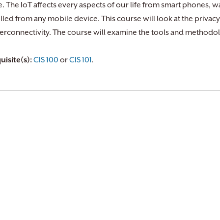
. The IoT affects every aspects of our life from smart phones, 
lled from any mobile device. This course will look at the privac
nterconnectivity. The course will examine the tools and methodol
uisite(s):
CIS 100
or
CIS 101
.