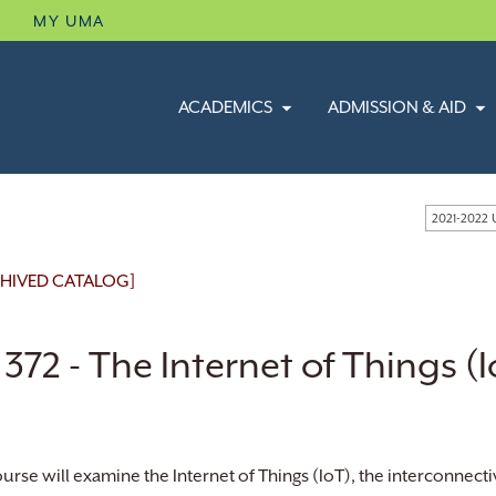
B
MY UMA
ACADEMICS
ADMISSION & AID
2021-2022
HIVED CATALOG]
 372 - The Internet of Things (
ourse will examine the Internet of Things (IoT), the interconnecti