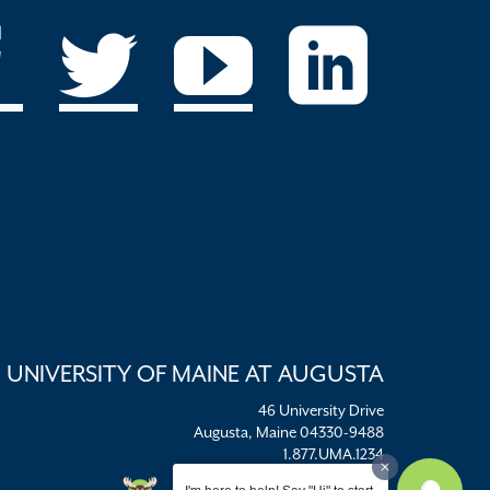
UNIVERSITY OF MAINE AT AUGUSTA
46 University Drive
Augusta, Maine 04330-9488
1.877.UMA.1234
umaadm@maine.edu