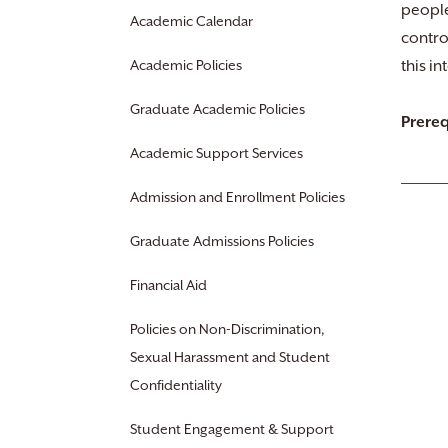
people
Academic Calendar
contro
Academic Policies
this i
Graduate Academic Policies
Prereq
Academic Support Services
Admission and Enrollment Policies
Graduate Admissions Policies
Financial Aid
Policies on Non-Discrimination,
Sexual Harassment and Student
Confidentiality
Student Engagement & Support