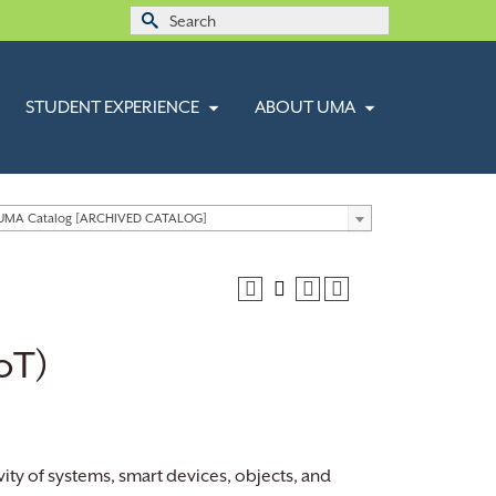
Search
for:
STUDENT EXPERIENCE
ABOUT UMA
 UMA Catalog [ARCHIVED CATALOG]
IoT)
vity of systems, smart devices, objects, and