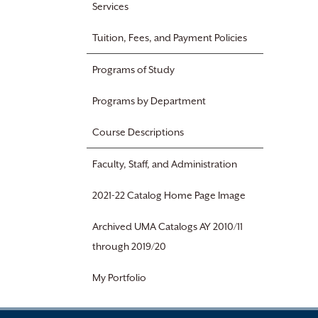
Services
Tuition, Fees, and Payment Policies
Programs of Study
Programs by Department
Course Descriptions
Faculty, Staff, and Administration
2021-22 Catalog Home Page Image
Archived UMA Catalogs AY 2010/11
through 2019/20
My Portfolio