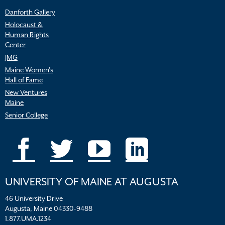
Danforth Gallery
Holocaust &
Human Rights
Center
JMG
Maine Women’s
Hall of Fame
New Ventures
Maine
Senior College
UNIVERSITY OF MAINE AT AUGUSTA
46 University Drive
Augusta, Maine 04330-9488
1.877.UMA.1234