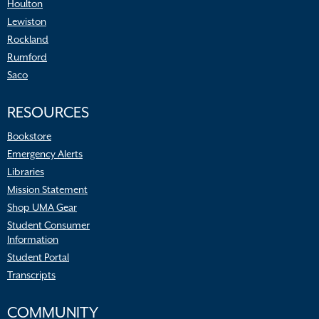
Houlton
Lewiston
Rockland
Rumford
Saco
RESOURCES
Bookstore
Emergency Alerts
Libraries
Mission Statement
Shop UMA Gear
Student Consumer
Information
Student Portal
Transcripts
COMMUNITY