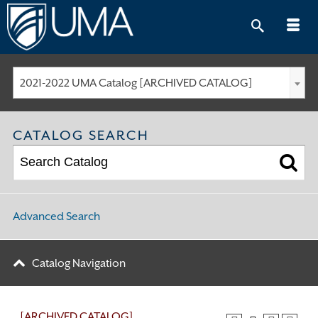
Skip
to
content
2021-2022 UMA Catalog [ARCHIVED CATALOG]
CATALOG SEARCH
Advanced Search
Catalog Navigation
[ARCHIVED CATALOG]