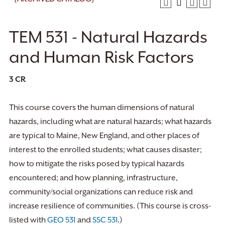
TEM 531 - Natural Hazards
and Human Risk Factors
3
CR
This course covers the human dimensions of natural
hazards, including what are natural hazards; what hazards
are typical to Maine, New England, and other places of
interest to the enrolled students; what causes disaster;
how to mitigate the risks posed by typical hazards
encountered; and how planning, infrastructure,
community/social organizations can reduce risk and
increase resilience of communities. (This course is cross-
listed with
GEO 531
and
SSC 531
.)