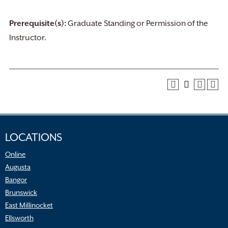
Prerequisite(s):
Graduate Standing or Permission of the
Instructor.
LOCATIONS
Online
Augusta
Bangor
Brunswick
East Millinocket
Ellsworth