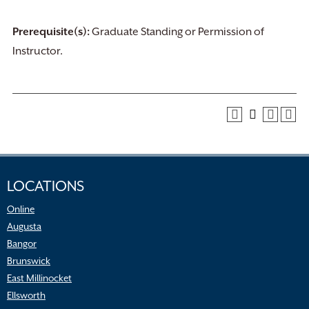
Prerequisite(s):
Graduate Standing or Permission of
Instructor.
LOCATIONS
Online
Augusta
Bangor
Brunswick
East Millinocket
Ellsworth