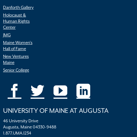
Danforth Gallery
Holocaust &
Human Rights
Center
JMG
Maine Women’s
Hall of Fame
New Ventures
Maine
Senior College
UNIVERSITY OF MAINE AT AUGUSTA
46 University Drive
Augusta, Maine 04330-9488
1.877.UMA.1234