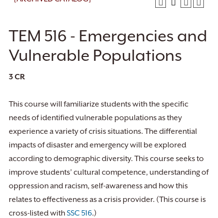
TEM 516 - Emergencies and
Vulnerable Populations
3
CR
This course will familiarize students with the specific
needs of identified vulnerable populations as they
experience a variety of crisis situations. The differential
impacts of disaster and emergency will be explored
according to demographic diversity. This course seeks to
improve students’ cultural competence, understanding of
oppression and racism, self-awareness and how this
relates to effectiveness as a crisis provider. (This course is
cross-listed with
SSC 516
.)