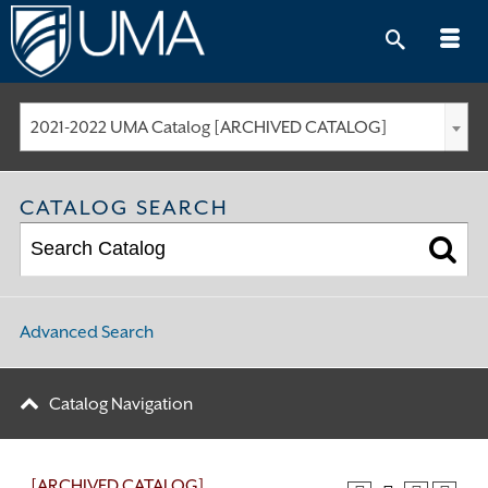
Skip
to
content
2021-2022 UMA Catalog [ARCHIVED CATALOG]
CATALOG SEARCH
Advanced Search
Catalog Navigation
[ARCHIVED CATALOG]