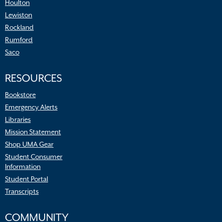
Houlton
Lewiston
Rockland
Rumford
Saco
RESOURCES
Bookstore
Emergency Alerts
Libraries
Mission Statement
Shop UMA Gear
Student Consumer
Information
Student Portal
Transcripts
COMMUNITY