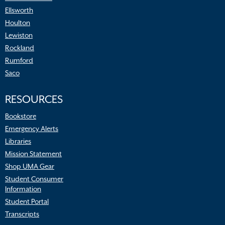
Ellsworth
Houlton
Lewiston
Rockland
Rumford
Saco
RESOURCES
Bookstore
Emergency Alerts
Libraries
Mission Statement
Shop UMA Gear
Student Consumer
Information
Student Portal
Transcripts