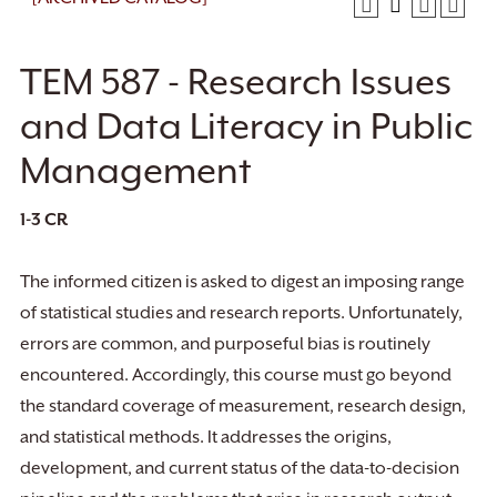
TEM 587 - Research Issues
and Data Literacy in Public
Management
1-3
CR
The informed citizen is asked to digest an imposing range
of statistical studies and research reports. Unfortunately,
errors are common, and purposeful bias is routinely
encountered. Accordingly, this course must go beyond
the standard coverage of measurement, research design,
and statistical methods. It addresses the origins,
development, and current status of the data-to-decision