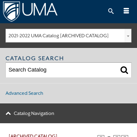
Skip
to
content
2021-2022 UMA Catalog [ARCHIVED CATALOG]
CATALOG SEARCH
Advanced Search
Catalog Navigation
[ARCHIVED CATALOG]