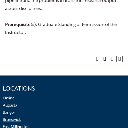
pipeline and the problems that arise in research output
across disciplines.
Prerequisite(s):
Graduate Standing or Permission of the
Instructor.
LOCATIONS
Online
Augusta
Bangor
Brunswick
East Millinocket