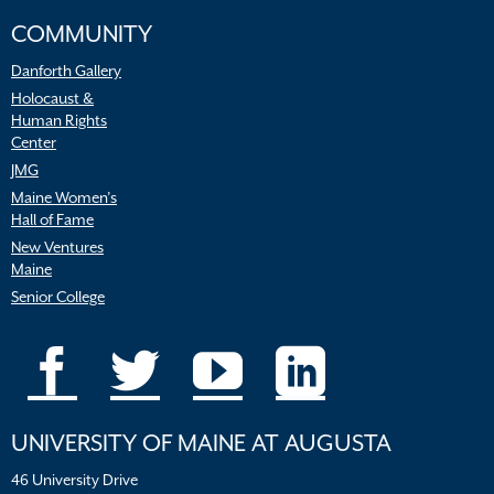
COMMUNITY
Danforth Gallery
Holocaust &
Human Rights
Center
JMG
Maine Women’s
Hall of Fame
New Ventures
Maine
Senior College
UNIVERSITY OF MAINE AT AUGUSTA
46 University Drive