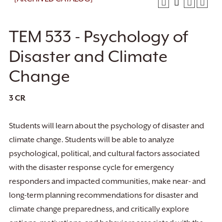
TEM 533 - Psychology of
Disaster and Climate
Change
3
CR
Students will learn about the psychology of disaster and
climate change. Students will be able to analyze
psychological, political, and cultural factors associated
with the disaster response cycle for emergency
responders and impacted communities, make near- and
long-term planning recommendations for disaster and
climate change preparedness, and critically explore