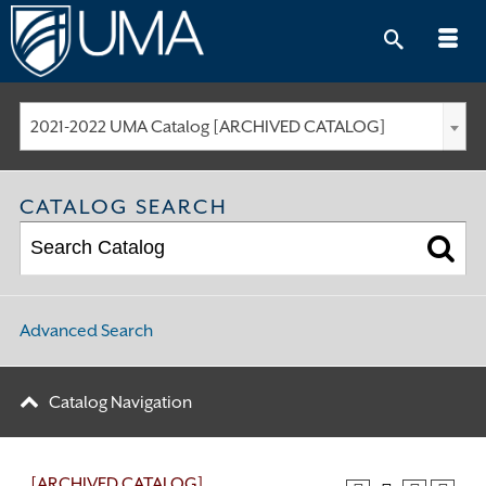
Skip
to
content
2021-2022 UMA Catalog [ARCHIVED CATALOG]
CATALOG SEARCH
Advanced Search
Catalog Navigation
[ARCHIVED CATALOG]