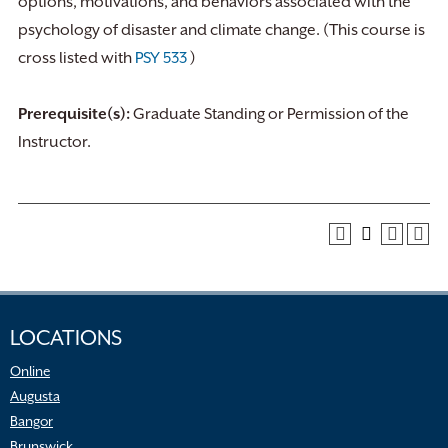
options, motivations, and behaviors associated with the
psychology of disaster and climate change. (This course is
cross listed with
PSY 533
)
Prerequisite(s):
Graduate Standing or Permission of the
Instructor.
LOCATIONS
Online
Augusta
Bangor
Brunswick