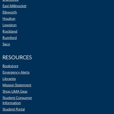
East Millinocket
Ellsworth
Houlton
Lewiston
Rockland
Rumford
Saco
RESOURCES
Bookstore
Emergency Alerts
Libraries
Mission Statement
Shop UMA Gear
Student Consumer
Information
Student Portal