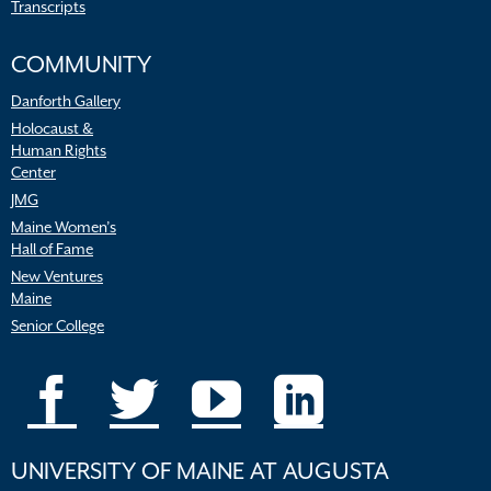
Transcripts
COMMUNITY
Danforth Gallery
Holocaust &
Human Rights
Center
JMG
Maine Women’s
Hall of Fame
New Ventures
Maine
Senior College
UNIVERSITY OF MAINE AT AUGUSTA