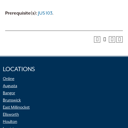
Prerequisite(s):
JUS 103
.
LOCATIONS
Online
Augusta
Bangor
Brunswick
East Millinocket
Ellsworth
Houlton