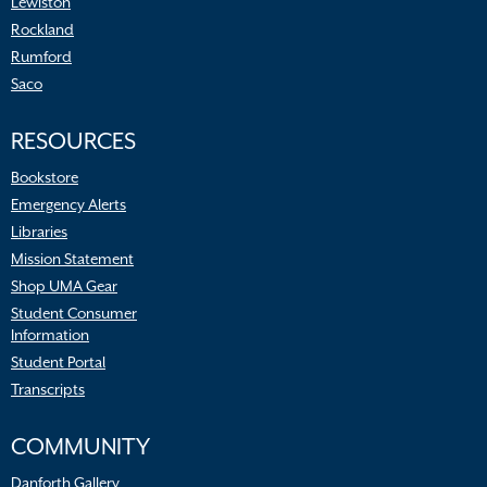
Lewiston
Rockland
Rumford
Saco
RESOURCES
Bookstore
Emergency Alerts
Libraries
Mission Statement
Shop UMA Gear
Student Consumer
Information
Student Portal
Transcripts
COMMUNITY
Danforth Gallery