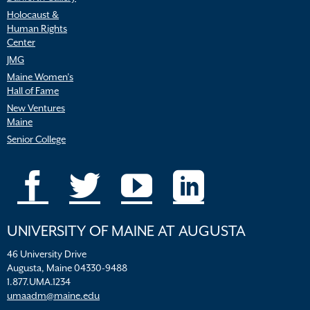
Holocaust &
Human Rights
Center
JMG
Maine Women’s
Hall of Fame
New Ventures
Maine
Senior College
UNIVERSITY OF MAINE AT AUGUSTA
46 University Drive
Augusta, Maine 04330-9488
1.877.UMA.1234
umaadm@maine.edu