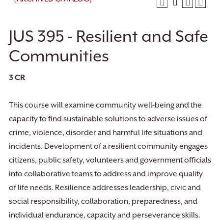
JUS 395 - Resilient and Safe
Communities
3
CR
This course will examine community well-being and the
capacity to find sustainable solutions to adverse issues of
crime, violence, disorder and harmful life situations and
incidents. Development of a resilient community engages
citizens, public safety, volunteers and government officials
into collaborative teams to address and improve quality
of life needs. Resilience addresses leadership, civic and
social responsibility, collaboration, preparedness, and
individual endurance, capacity and perseverance skills.