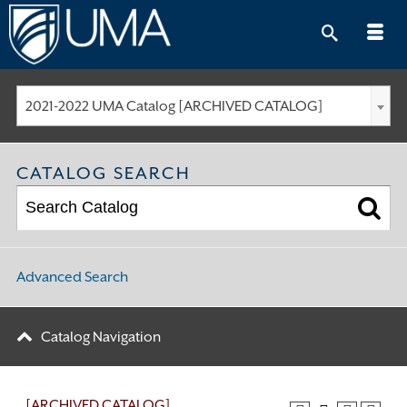
Skip
to
content
2021-2022 UMA Catalog [ARCHIVED CATALOG]
CATALOG SEARCH
Advanced Search
Catalog Navigation
[ARCHIVED CATALOG]