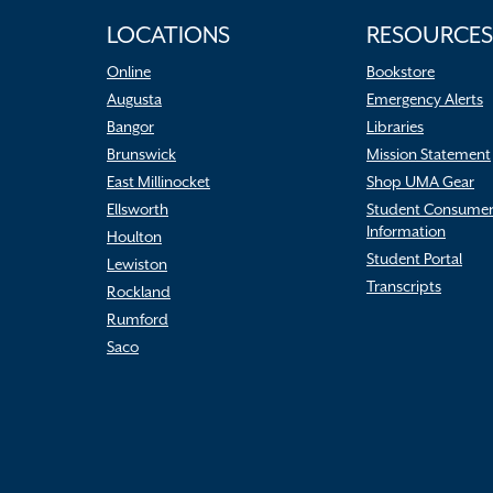
LOCATIONS
RESOURCES
Online
Bookstore
Augusta
Emergency Alerts
Bangor
Libraries
Brunswick
Mission Statement
East Millinocket
Shop UMA Gear
Ellsworth
Student Consume
Information
Houlton
Student Portal
Lewiston
Transcripts
Rockland
Rumford
Saco