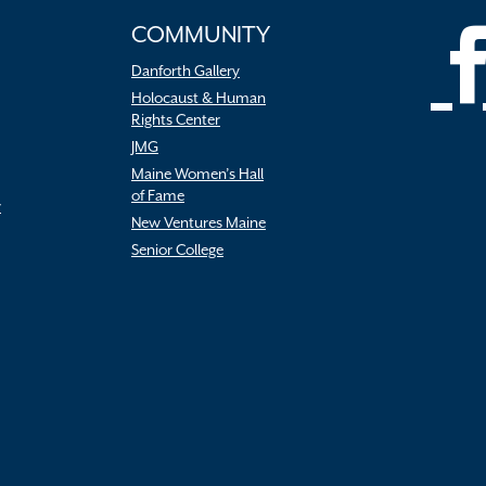
COMMUNITY
Danforth Gallery
Holocaust & Human
Rights Center
JMG
Maine Women’s Hall
of Fame
r
New Ventures Maine
Senior College