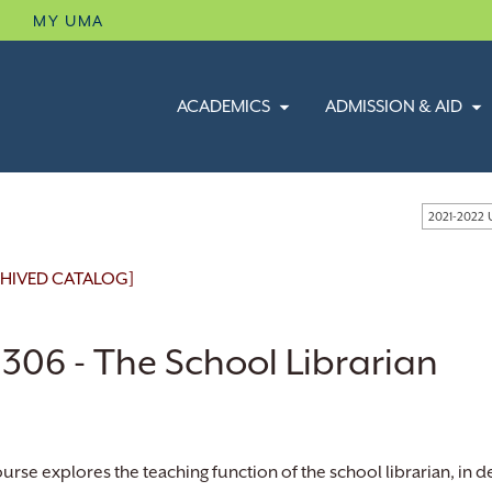
B
MY UMA
ACADEMICS
ADMISSION & AID
2021-2022
HIVED CATALOG]
 306 - The School Librarian
ourse explores the teaching function of the school librarian, in 