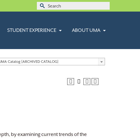
Search
for:
STUDENT EXPERIENCE
ABOUT UMA
 UMA Catalog [ARCHIVED CATALOG]
depth, by examining current trends of the