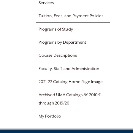
Services
Tuition, Fees, and Payment Policies
Programs of Study
Programs by Department
Course Descriptions
Faculty, Staff, and Administration
2021-22 Catalog Home Page Image
Archived UMA Catalogs AY 2010/11
through 2019/20
My Portfolio