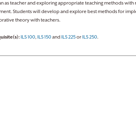
ian as teacher and exploring appropriate teaching methods with 
ment. Students will develop and explore best methods for imple
orative theory with teachers.
uisite(s):
ILS 100
,
ILS 150
and
ILS 225
or
ILS 250
.