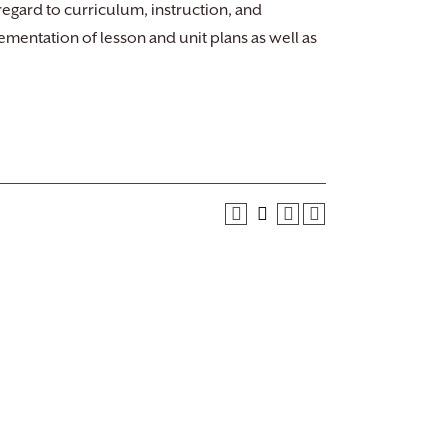
regard to curriculum, instruction, and
mentation of lesson and unit plans as well as