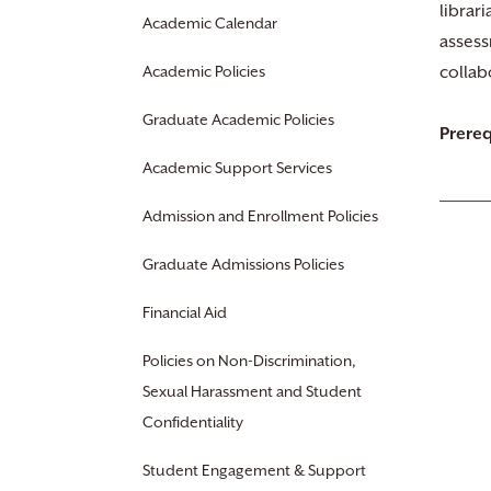
librar
Academic Calendar
assess
Academic Policies
collab
Graduate Academic Policies
Prereq
Academic Support Services
Admission and Enrollment Policies
Graduate Admissions Policies
Financial Aid
Policies on Non-Discrimination,
Sexual Harassment and Student
Confidentiality
Student Engagement & Support