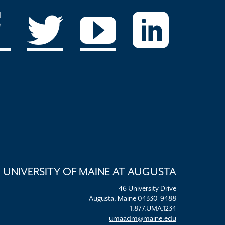
UNIVERSITY OF MAINE AT AUGUSTA
46 University Drive
Augusta, Maine 04330-9488
1.877.UMA.1234
umaadm@maine.edu