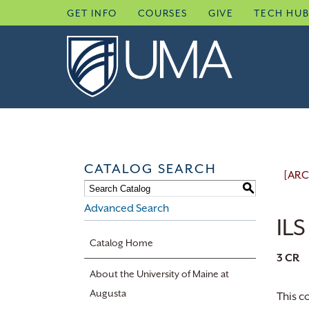
Skip
GET INFO
COURSES
GIVE
TECH HU
to
content
CATALOG SEARCH
[ARC
S
Advanced Search
ILS
Catalog Home
3
CR
About the University of Maine at
Augusta
This c