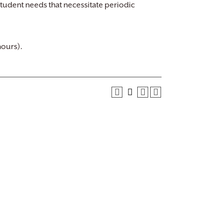
tudent needs that necessitate periodic
hours).