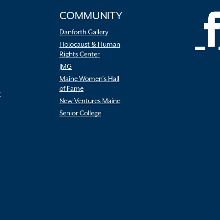
COMMUNITY
Danforth Gallery
Holocaust & Human
Rights Center
JMG
Maine Women’s Hall
of Fame
r
New Ventures Maine
Senior College