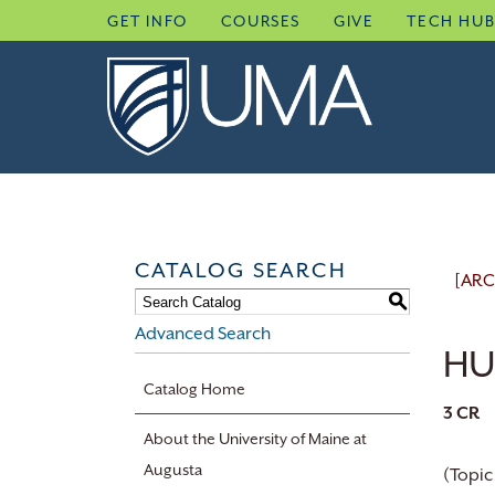
Skip
GET INFO
COURSES
GIVE
TECH HU
to
content
CATALOG SEARCH
[ARC
S
Advanced Search
HU
Catalog Home
3
CR
About the University of Maine at
Augusta
(Topic