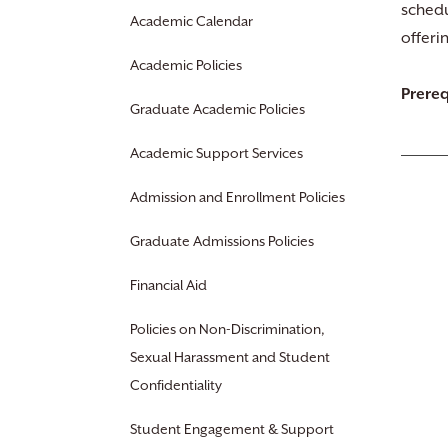
schedu
Academic Calendar
offeri
Academic Policies
Prereq
Graduate Academic Policies
Academic Support Services
Admission and Enrollment Policies
Graduate Admissions Policies
Financial Aid
Policies on Non-Discrimination,
Sexual Harassment and Student
Confidentiality
Student Engagement & Support