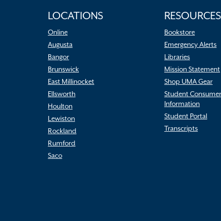
LOCATIONS
RESOURCES
Online
Bookstore
Augusta
Emergency Alerts
Bangor
Libraries
Brunswick
Mission Statement
East Millinocket
Shop UMA Gear
Ellsworth
Student Consume
Information
Houlton
Student Portal
Lewiston
Transcripts
Rockland
Rumford
Saco