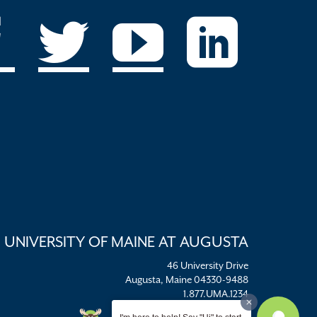
UNIVERSITY OF MAINE AT AUGUSTA
46 University Drive
Augusta, Maine 04330-9488
1.877.UMA.1234
umaadm@maine.edu