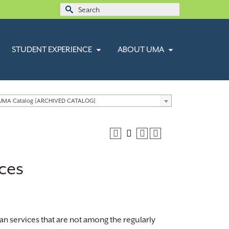
Search
for:
STUDENT EXPERIENCE
ABOUT UMA
 UMA Catalog [ARCHIVED CATALOG]
ces
n services that are not among the regularly