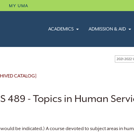
B
MY UMA
ACADEMICS
ADMISSION & AID
2021-2022
HIVED CATALOG]
S 489 - Topics in Human Servi
 would be indicated.) A course devoted to subject areas in huma