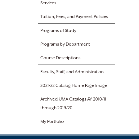
Services
Tuition, Fees, and Payment Policies
Programs of Study
Programs by Department
Course Descriptions
Faculty, Staff, and Administration
2021-22 Catalog Home Page Image
Archived UMA Catalogs AY 2010/11
through 2019/20
My Portfolio