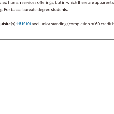
led human services offerings, but in which there are apparent s
ng. For baccalaureate degree students.
uisite(s):
HUS 101
and junior standing (completion of 60 credit 