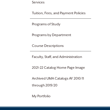
Services
Tuition, Fees, and Payment Policies
Programs of Study
Programs by Department
Course Descriptions
Faculty, Staff, and Administration
2021-22 Catalog Home Page Image
Archived UMA Catalogs AY 2010/11
through 2019/20
My Portfolio