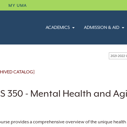
B
MY UMA
ACADEMICS
ADMISSION & AID
2021-2022
HIVED CATALOG]
S 350 - Mental Health and Ag
ourse provides a comprehensive overview of the unique health an