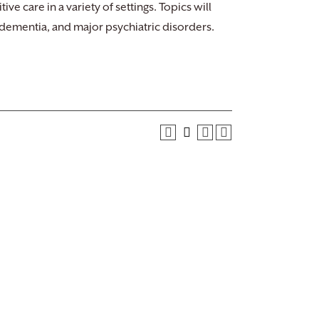
ive care in a variety of settings. Topics will
, dementia, and major psychiatric disorders.