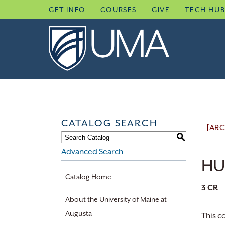
Skip
GET INFO
COURSES
GIVE
TECH HU
to
content
CATALOG SEARCH
[ARC
S
Advanced Search
HU
Catalog Home
3
CR
About the University of Maine at
Augusta
This c