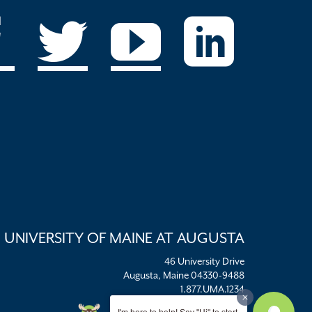
UNIVERSITY OF MAINE AT AUGUSTA
46 University Drive
Augusta, Maine 04330-9488
1.877.UMA.1234
umaadm@maine.edu