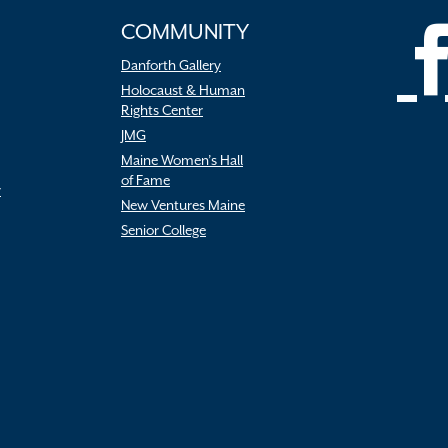
COMMUNITY
Danforth Gallery
Holocaust & Human
Rights Center
JMG
Maine Women’s Hall
of Fame
r
New Ventures Maine
Senior College