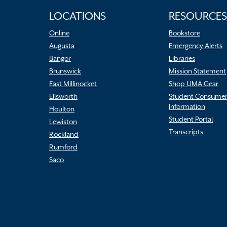
LOCATIONS
RESOURCES
Online
Bookstore
Augusta
Emergency Alerts
Bangor
Libraries
Brunswick
Mission Statement
East Millinocket
Shop UMA Gear
Ellsworth
Student Consume
Information
Houlton
Student Portal
Lewiston
Transcripts
Rockland
Rumford
Saco