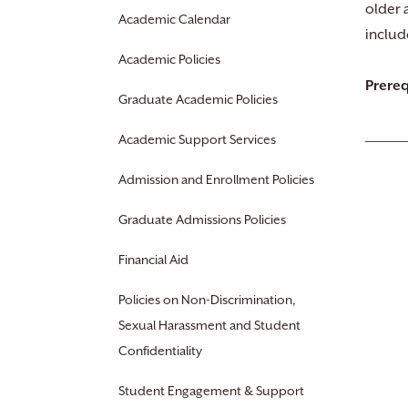
older a
Academic Calendar
includ
Academic Policies
Prereq
Graduate Academic Policies
Academic Support Services
Admission and Enrollment Policies
Graduate Admissions Policies
Financial Aid
Policies on Non-Discrimination,
Sexual Harassment and Student
Confidentiality
Student Engagement & Support