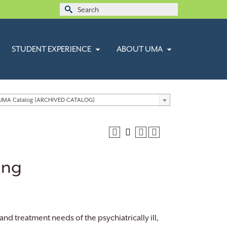
Search
for:
STUDENT EXPERIENCE
ABOUT UMA
 UMA Catalog [ARCHIVED CATALOG]
ing
d treatment needs of the psychiatrically ill,