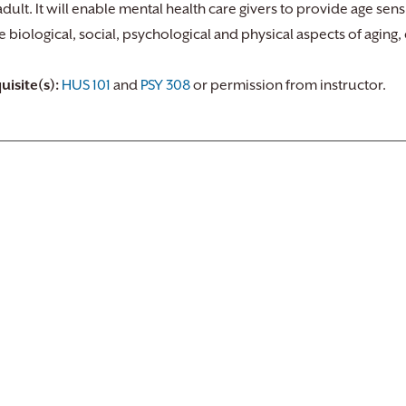
dult. It will enable mental health care givers to provide age sensit
e biological, social, psychological and physical aspects of aging
uisite(s):
HUS 101
and
PSY 308
or permission from instructor.