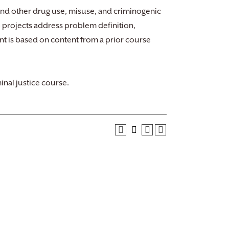
and other drug use, misuse, and criminogenic
 projects address problem definition,
ent is based on content from a prior course
inal justice course.