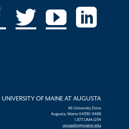
UNIVERSITY OF MAINE AT AUGUSTA
46 University Drive
Augusta, Maine 04330-9488
1.877.UMA.1234
umaadm@maine.edu