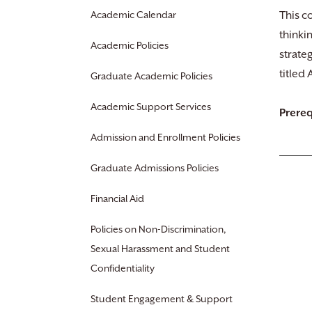
Academic Calendar
This c
thinki
Academic Policies
strate
titled
Graduate Academic Policies
Academic Support Services
Prereq
Admission and Enrollment Policies
Graduate Admissions Policies
Financial Aid
Policies on Non-Discrimination,
Sexual Harassment and Student
Confidentiality
Student Engagement & Support