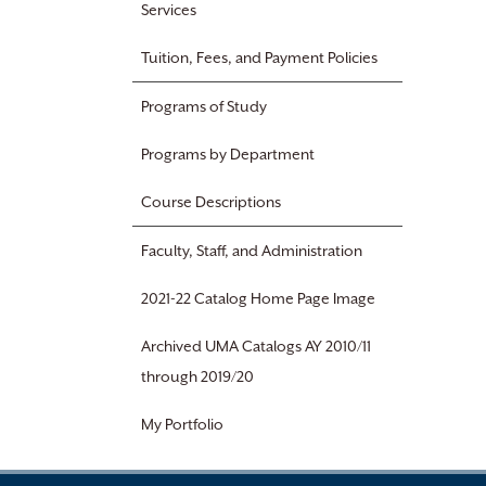
Services
Tuition, Fees, and Payment Policies
Programs of Study
Programs by Department
Course Descriptions
Faculty, Staff, and Administration
2021-22 Catalog Home Page Image
Archived UMA Catalogs AY 2010/11
through 2019/20
My Portfolio