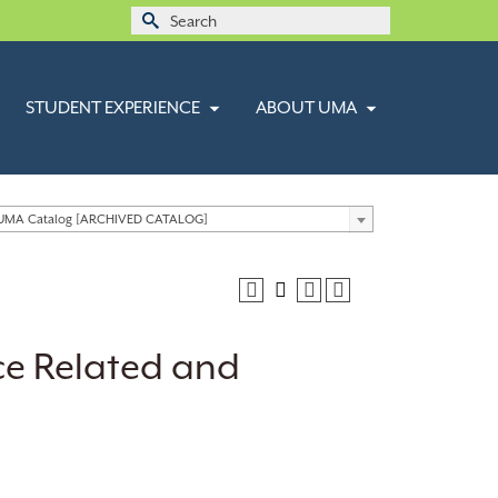
Search
for:
STUDENT EXPERIENCE
ABOUT UMA
 UMA Catalog [ARCHIVED CATALOG]
ce Related and