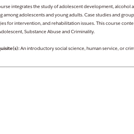
ourse integrates the study of adolescent development, alcohol 
ng among adolescents and young adults. Case studies and group
gies for intervention, and rehabilitation issues. This course cont
 Adolescent, Substance Abuse and Criminality.
uisite(s):
An introductory social science, human service, or crim