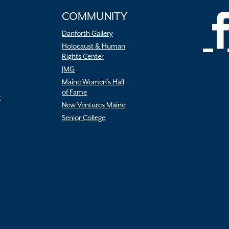
COMMUNITY
Danforth Gallery
Holocaust & Human
Rights Center
JMG
Maine Women’s Hall
of Fame
r
New Ventures Maine
Senior College