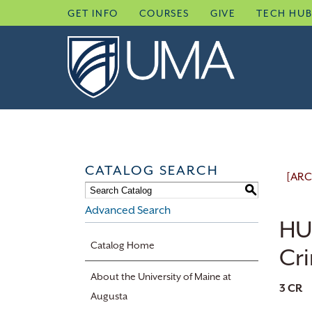
Skip
GET INFO
COURSES
GIVE
TECH HU
to
content
CATALOG SEARCH
[ARC
S
Advanced Search
HU
Catalog Home
Cr
About the University of Maine at
3
CR
Augusta