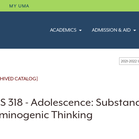
B
MY UMA
ACADEMICS
ADMISSION & AID
2021-2022
HIVED CATALOG]
S 318 - Adolescence: Substan
iminogenic Thinking