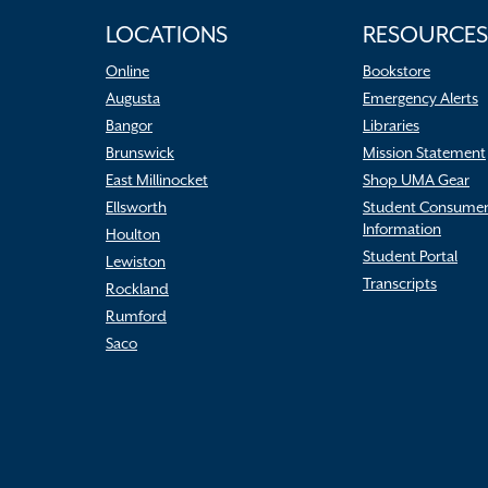
LOCATIONS
RESOURCES
Online
Bookstore
Augusta
Emergency Alerts
Bangor
Libraries
Brunswick
Mission Statement
East Millinocket
Shop UMA Gear
Ellsworth
Student Consume
Information
Houlton
Student Portal
Lewiston
Transcripts
Rockland
Rumford
Saco