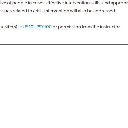
ive of people in crises, effective intervention skills, and appropr
issues related to crisis intervention will also be addressed.
uisite(s):
HUS 101
,
PSY 100
or permission from the instructor.