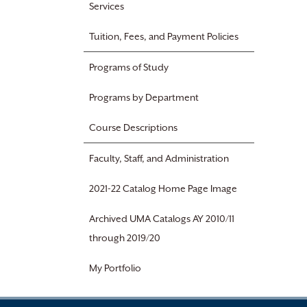
Services
Tuition, Fees, and Payment Policies
Programs of Study
Programs by Department
Course Descriptions
Faculty, Staff, and Administration
2021-22 Catalog Home Page Image
Archived UMA Catalogs AY 2010/11
through 2019/20
My Portfolio