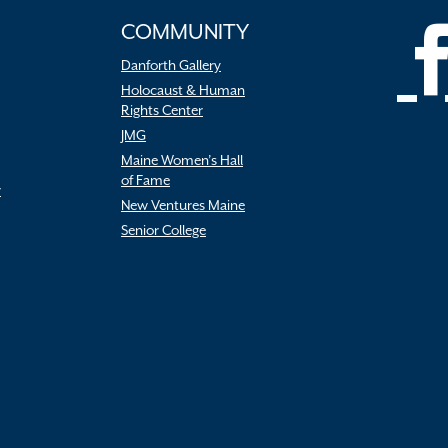
COMMUNITY
Danforth Gallery
Holocaust & Human
Rights Center
JMG
Maine Women’s Hall
of Fame
r
New Ventures Maine
Senior College