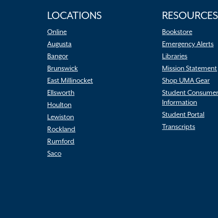
LOCATIONS
RESOURCES
Online
Bookstore
Augusta
Emergency Alerts
Bangor
Libraries
Brunswick
Mission Statement
East Millinocket
Shop UMA Gear
Ellsworth
Student Consume
Information
Houlton
Student Portal
Lewiston
Transcripts
Rockland
Rumford
Saco