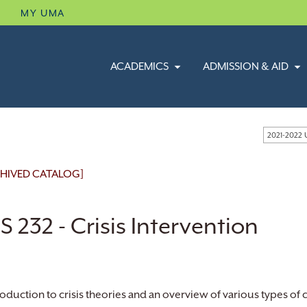
B
MY UMA
ACADEMICS
ADMISSION & AID
2021-2022
HIVED CATALOG]
 232 - Crisis Intervention
roduction to crisis theories and an overview of various types of c