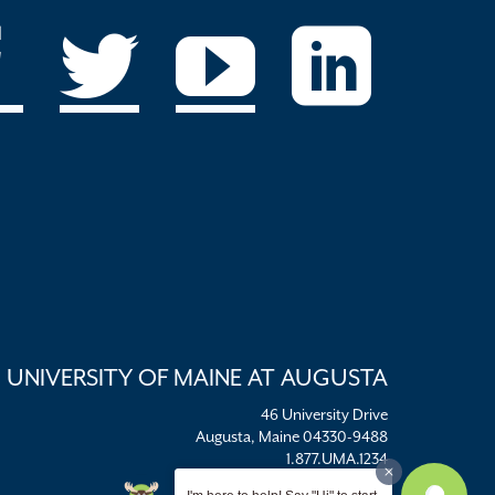
UNIVERSITY OF MAINE AT AUGUSTA
46 University Drive
Augusta, Maine 04330-9488
1.877.UMA.1234
umaadm@maine.edu