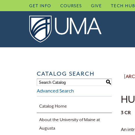
Skip
GET INFO
COURSES
GIVE
TECH HU
to
content
CATALOG SEARCH
[ARC
S
Advanced Search
HUS
Catalog Home
3
CR
About the University of Maine at
Augusta
An int