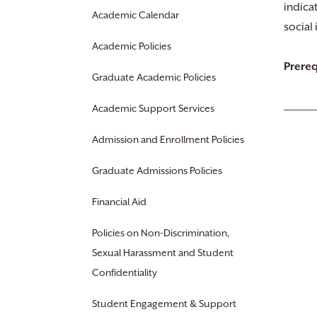
indicat
Academic Calendar
social 
Academic Policies
Prereq
Graduate Academic Policies
Academic Support Services
Admission and Enrollment Policies
Graduate Admissions Policies
Financial Aid
Policies on Non-Discrimination,
Sexual Harassment and Student
Confidentiality
Student Engagement & Support