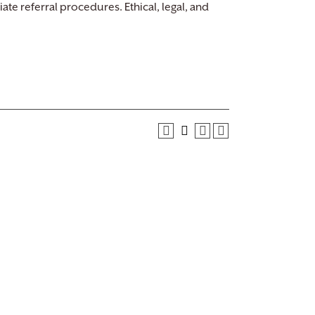
iate referral procedures. Ethical, legal, and