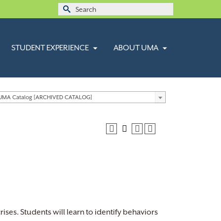
Search
for:
STUDENT EXPERIENCE
ABOUT UMA
 UMA Catalog [ARCHIVED CATALOG]
rises. Students will learn to identify behaviors