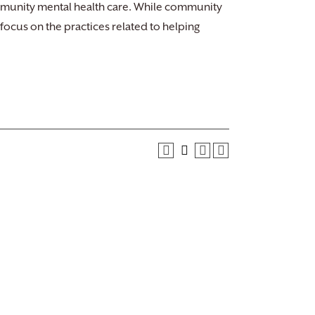
mmunity mental health care. While community
 focus on the practices related to helping