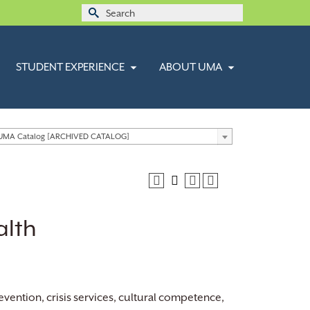
Search
for:
STUDENT EXPERIENCE
ABOUT UMA
 UMA Catalog [ARCHIVED CATALOG]
alth
vention, crisis services, cultural competence,