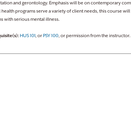
tation and gerontology. Emphasis will be on contemporary co
 health programs serve a variety of client needs, this course will
s with serious mental illness.
uisite(s):
HUS 101
, or
PSY 100
, or permission from the instructor.