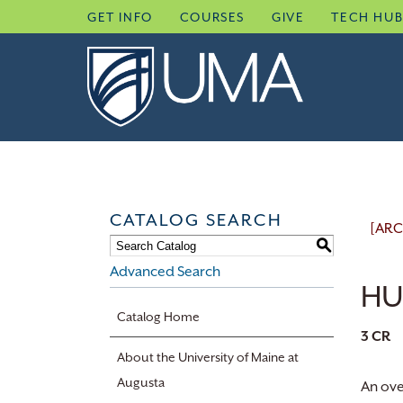
Skip
GET INFO
COURSES
GIVE
TECH HU
to
content
CATALOG SEARCH
[ARC
S
Advanced Search
HU
Catalog Home
3
CR
About the University of Maine at
Augusta
An ove