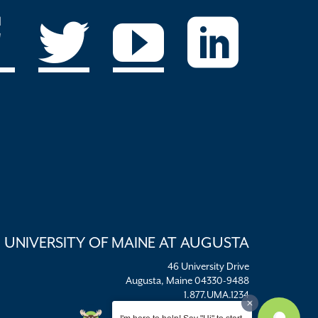
UNIVERSITY OF MAINE AT AUGUSTA
46 University Drive
Augusta, Maine 04330-9488
1.877.UMA.1234
umaadm@maine.edu