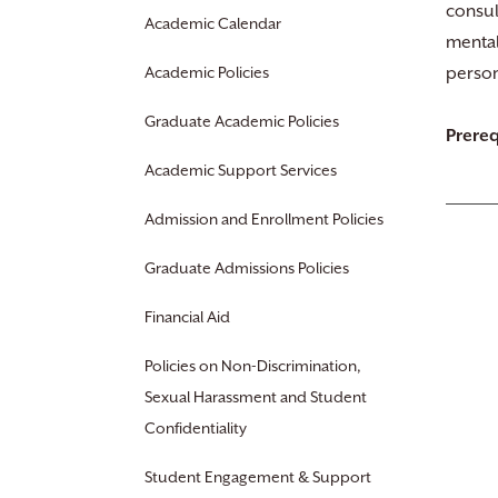
consul
Academic Calendar
mental
Academic Policies
person
Graduate Academic Policies
Prereq
Academic Support Services
Admission and Enrollment Policies
Graduate Admissions Policies
Financial Aid
Policies on Non-Discrimination,
Sexual Harassment and Student
Confidentiality
Student Engagement & Support