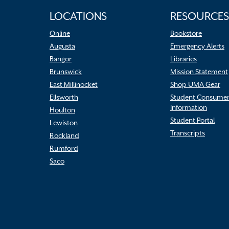
LOCATIONS
RESOURCES
Online
Bookstore
Augusta
Emergency Alerts
Bangor
Libraries
Brunswick
Mission Statement
East Millinocket
Shop UMA Gear
Ellsworth
Student Consume
Information
Houlton
Student Portal
Lewiston
Transcripts
Rockland
Rumford
Saco