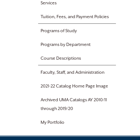
Services
Tuition, Fees, and Payment Policies
Programs of Study
Programs by Department
Course Descriptions
Faculty, Staff, and Administration
2021-22 Catalog Home Page Image
Archived UMA Catalogs AY 2010/11
through 2019/20
My Portfolio