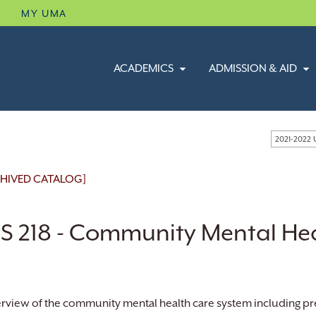
B
MY UMA
ACADEMICS
ADMISSION & AID
2021-2022
HIVED CATALOG]
S 218 - Community Mental He
rview of the community mental health care system including pre