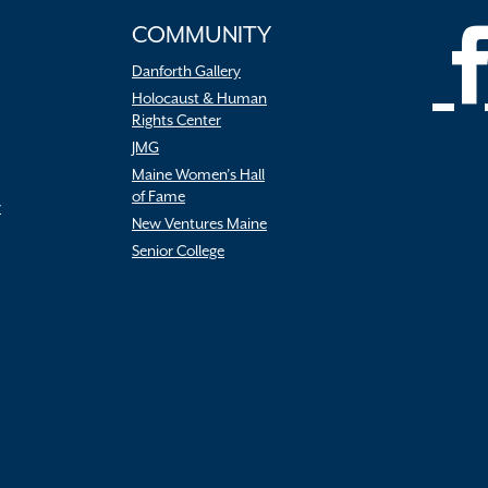
COMMUNITY
Danforth Gallery
Holocaust & Human
Rights Center
JMG
Maine Women’s Hall
of Fame
r
New Ventures Maine
Senior College