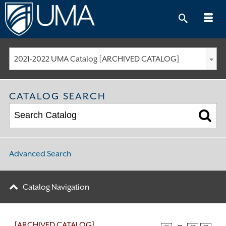
Skip
to
content
2021-2022 UMA Catalog [ARCHIVED CATALOG]
CATALOG SEARCH
Advanced Search
Catalog Navigation
[ARCHIVED CATALOG]