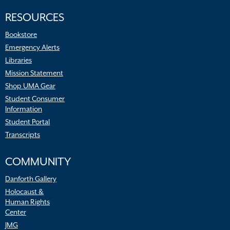
RESOURCES
Bookstore
Emergency Alerts
Libraries
Mission Statement
Shop UMA Gear
Student Consumer
Information
Student Portal
Transcripts
COMMUNITY
Danforth Gallery
Holocaust &
Human Rights
Center
JMG