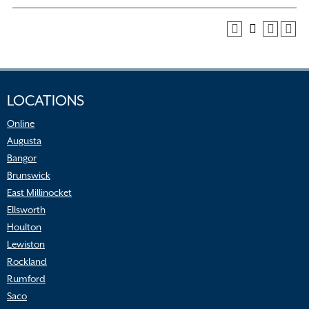
LOCATIONS
Online
Augusta
Bangor
Brunswick
East Millinocket
Ellsworth
Houlton
Lewiston
Rockland
Rumford
Saco