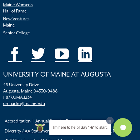
Maine Women’s
Hall of Fame
New Ventures
Maine
Senior College
UNIVERSITY OF MAINE AT AUGUSTA
46 University Drive
Augusta, Maine 04330-9488
1.877.UMA.1234
umaadm@maine.edu
Accreditation
Annual Security Report
I'm here to help! Say "Hi" to start.
Diversity / AA Statements
FERPA
Title IX Resources & Policies