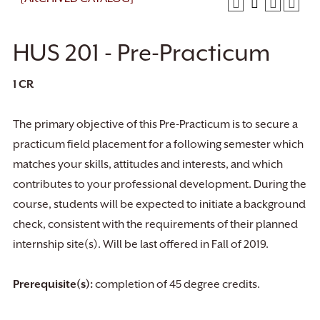
HUS 201 - Pre-Practicum
1
CR
The primary objective of this Pre-Practicum is to secure a
practicum field placement for a following semester which
matches your skills, attitudes and interests, and which
contributes to your professional development. During the
course, students will be expected to initiate a background
check, consistent with the requirements of their planned
internship site(s). Will be last offered in Fall of 2019.
Prerequisite(s):
completion of 45 degree credits.