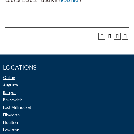
course is cross-listed with
EDU 160
.)
LOCATIONS
Online
Augusta
Bangor
Brunswick
East Millinocket
Ellsworth
Houlton
Lewiston