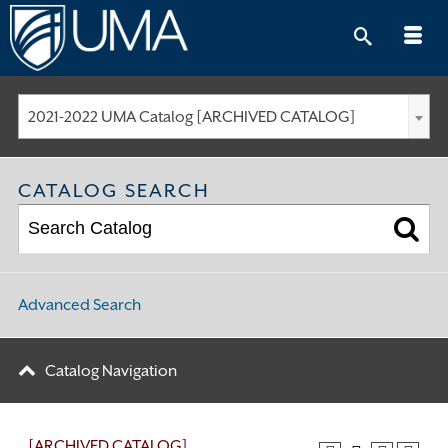
Skip
to
content
2021-2022 UMA Catalog [ARCHIVED CATALOG]
CATALOG SEARCH
Advanced Search
Catalog Navigation
[ARCHIVED CATALOG]