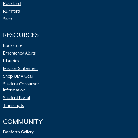
Rockland
Rumford
Saco
RESOURCES
Bookstore
Emergency Alerts
Libraries
Mission Statement
Shop UMA Gear
Student Consumer
Information
Student Portal
Transcripts
COMMUNITY
Danforth Gallery