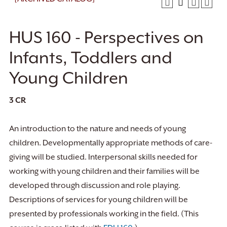
HUS 160 - Perspectives on
Infants, Toddlers and
Young Children
3
CR
An introduction to the nature and needs of young
children. Developmentally appropriate methods of care-
giving will be studied. Interpersonal skills needed for
working with young children and their families will be
developed through discussion and role playing.
Descriptions of services for young children will be
presented by professionals working in the field. (This