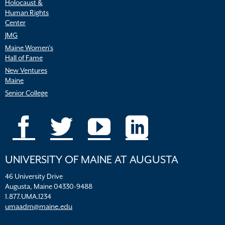
Holocaust &
Human Rights
Center
JMG
Maine Women’s
Hall of Fame
New Ventures
Maine
Senior College
UNIVERSITY OF MAINE AT AUGUSTA
46 University Drive
Augusta, Maine 04330-9488
1.877.UMA.1234
umaadm@maine.edu